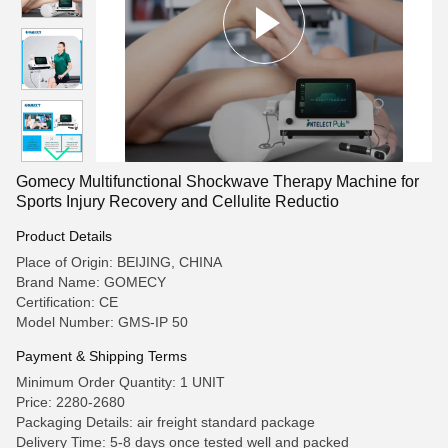
Gomecy Multifunctional Shockwave Therapy Machine for
Sports Injury Recovery and Cellulite Reductio
Product Details
Place of Origin: BEIJING, CHINA
Brand Name: GOMECY
Certification: CE
Model Number: GMS-IP 50
Payment & Shipping Terms
Minimum Order Quantity: 1 UNIT
Price: 2280-2680
Packaging Details: air freight standard package
Delivery Time: 5-8 days once tested well and packed