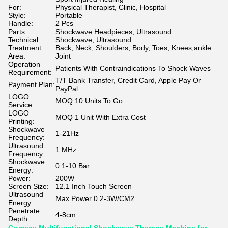
For:
Physical Therapist, Clinic, Hospital
Style:
Portable
Handle:
2 Pcs
Parts:
Shockwave Headpieces, Ultrasound
Technical:
Shockwave, Ultrasound
Treatment
Back, Neck, Shoulders, Body, Toes, Knees,ankle
Area:
Joint
Operation
Patients With Contraindications To Shock Waves
Requirement:
T/T Bank Transfer, Credit Card, Apple Pay Or
Payment Plan:
PayPal
LOGO
MOQ 10 Units To Go
Service:
LOGO
MOQ 1 Unit With Extra Cost
Printing:
Shockwave
1-21Hz
Frequency:
Ultrasound
1 MHz
Frequency:
Shockwave
0.1-10 Bar
Energy:
Power:
200W
Screen Size:
12.1 Inch Touch Screen
Ultrasound
Max Power 0.2-3W/CM2
Energy:
Penetrate
4-8cm
Depth: