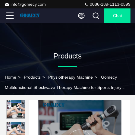
info@gomecy.com
0086-189-1113-0599
Chat
Products
Home
>
Products
>
Physiotherapy Machine
>
Gomecy
Multifunctional Shockwave Therapy Machine for Sports Injury
Recovery and Cellulite Reductio