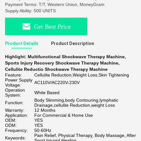
Payment Terms: T/T, Western Union, MoneyGram
Supply Ability: 500 UNITS
Get Best Price
Product Details
Product Description
Highlight:
Multifunctional Shockwave Therapy Machine
,
Sports Injury Recovery Shockwave Therapy Machine
,
Cellulite Reductio Shockwave Therapy Machine
Feature:
Cellulite Reduction,Weight Loss,Skin Tightening
Power Supply
AC110V/AC220V-230V
Voltage:
Operation
White Based
System:
Body Slimming,body Contouring,lymphatic
Function:
Drainage,cellulite Reduction,weight Loss
Warranty:
12 Months
Application:
For Commercial & Home Use
OEM:
YES
ODM:
YES
Frequency:
50-60Hz
Pain Relief, Physical Therapy, Body Massage, After
Keywords:
Sport Injured Healing