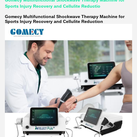
Gomecy Multifunctional Shockwave Therapy Machine for
Sports Injury Recovery and Cellulite Reductio
Gomecy Multifunctional Shockwave Therapy Machine for
Sports Injury Recovery and Cellulite Reduction