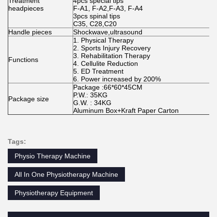
Treatment
4pcs special tips
headpieces
F-A1, F-A2,F-A3, F-A4
3pcs spinal tips
C35, C28,C20
Handle pieces
Shockwave,ultrasound
1. Physical Therapy
2. Sports Injury Recovery
3. Rehabilitation Therapy
Functions
4. Cellulite Reduction
5. ED Treatment
6. Power increased by 200%
Package :66*60*45CM
P.W.: 35KG
Package size
G.W. : 34KG
Aluminum Box+Kraft Paper Carton
Tags:
Physio Therapy Machine
All In One Physiotherapy Machine
Physiotherapy Equipment