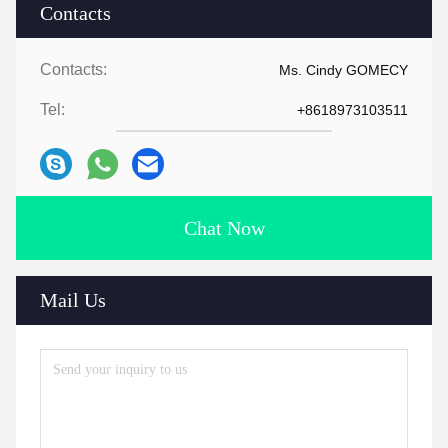
Contacts
Contacts:
Ms. Cindy GOMECY
Tel:
+8618973103511
Chat Now
Mail Us