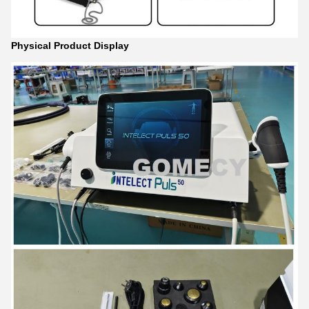
Physical Product Display