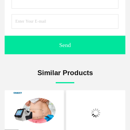
Send
Similar Products