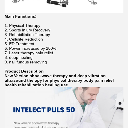
Main Functions:
1. Physical Therapy
2. Sports Injury Recovery
3. Rehabilitation Therapy
4. Cellulite Reduction
5. ED Treatment
6. Power increased by 200%
7. Laser therapy pain relief
8. deep healing
9. nail fungus removing
Product Description
New Version shockwave therapy and deep vibration
ultrasound therapy for physical therapy body pain relief
health rehabilitation healing use