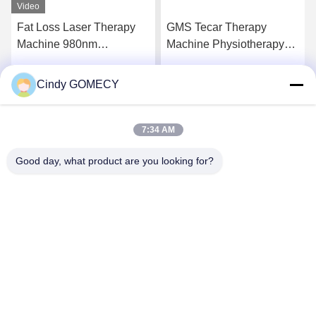
GMS Tecar Therapy
Portable Shockwave
Machine Physiotherapy
Therapy Machine
For Rehabilitation
Instructions 1 Year
Slimming
Warranty
Cindy GOMECY
Get Best Price
Get Best Price
7:34 AM
Good day, what product are you looking for?
Changsha GOMECY Electronics Limited
info@gomecy.com
0086-189-1113-0599
Block A, 1/F Jinri Science Park, No. 26 Jinyuan Road,
Daxing District,Beijing, China