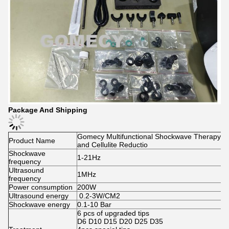
Package And Shipping
Gomecy Multifunctional Shockwave Therapy Ma
Product Name
and Cellulite Reductio
Shockwave
1-21Hz
frequency
Ultrasound
1MHz
frequency
Power consumption
200W
Ultrasound energy
0.2-3W/CM2
Shockwave energy
0.1-10 Bar
6 pcs of upgraded tips
D6 D10 D15 D20 D25 D35