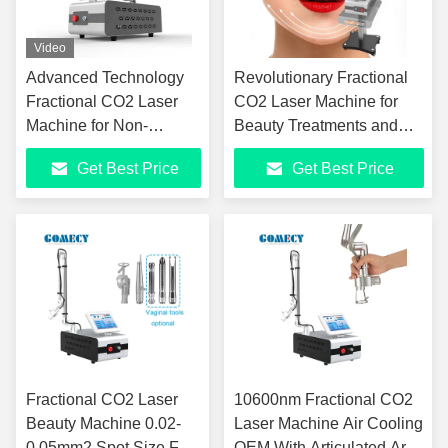
Video
Advanced Technology
Revolutionary Fractional
Fractional CO2 Laser
CO2 Laser Machine for
Machine for Non-
Beauty Treatments and
Invasive Beauty
Vaginal Rejuvenation
Get Best Price
Get Best Price
Treatments
Fractional CO2 Laser
10600nm Fractional CO2
Beauty Machine 0.02-
Laser Machine Air Cooling
0.05mm2 Spot Size For
OEM With Articulated Arm