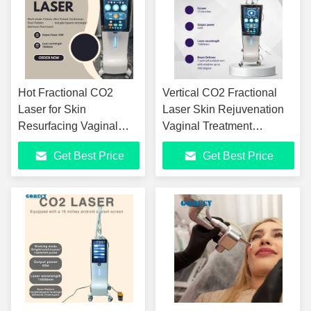
Hot Fractional CO2
Vertical CO2 Fractional
Laser for Skin
Laser Skin Rejuvenation
Resurfacing Vaginal
Vaginal Treatment
Tightening Stretch
Fractional CO2 Laser Skin
Get Best Price
Get Best Price
Marks Removal Ultra
Resurfacing Machine
Pulse Facial Beauty
Equipment