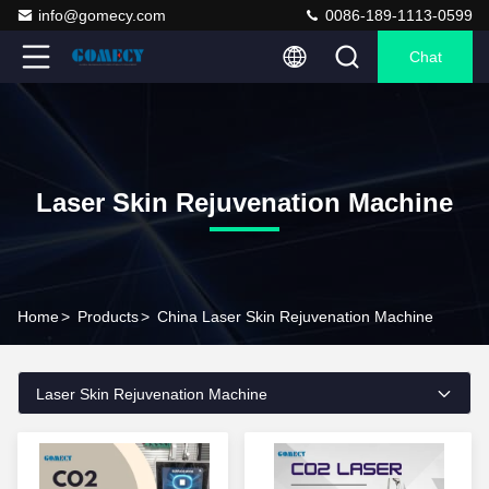
info@gomecy.com
0086-189-1113-0599
Chat
Laser Skin Rejuvenation Machine
Home
>
Products
>
China Laser Skin Rejuvenation Machine
Laser Skin Rejuvenation Machine