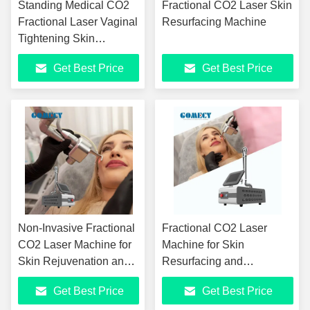
Standing Medical CO2
Fractional CO2 Laser Skin
Fractional Laser Vaginal
Resurfacing Machine
Tightening Skin
Resurfacing 10600nm
Get Best Price
Get Best Price
Acne Scar Removal
CO2 Laser Machine
Non-Invasive Fractional
Fractional CO2 Laser
CO2 Laser Machine for
Machine for Skin
Skin Rejuvenation and
Resurfacing and
Vaginal Tightening
Tightening with Articulated
Get Best Price
Get Best Price
Arm