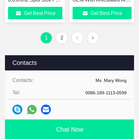
Skin Therapy
7-Joint
Get Best Price
Get Best Price
1
2
Contacts
Contacts:
Ms. Mary Wong
Tel:
0086-189-1113-0599
Chat Now