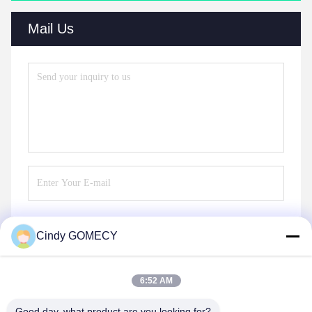
Mail Us
Cindy GOMECY
Send
6:52 AM
Good day, what product are you looking for?