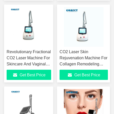
Revolutionary Fractional
CO2 Laser Skin
CO2 Laser Machine For
Rejuvenation Machine For
Skincare And Vaginal
Collagen Remodeling
Rejuvenation
Laser Skin Texture Beauty
Get Best Price
Get Best Price
Treatments