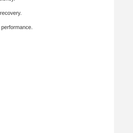
recovery.
 performance.