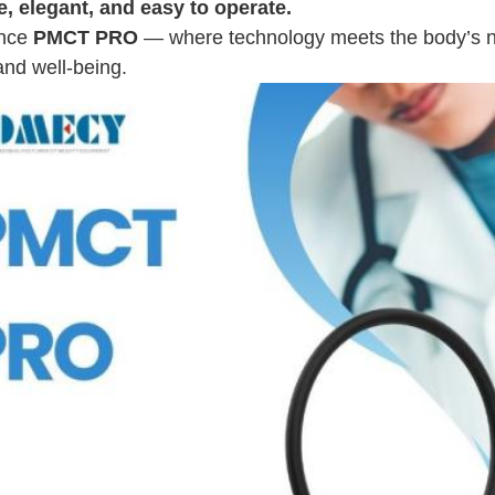
e, elegant, and easy to operate.
ence
PMCT PRO
— where technology meets the body’s nat
 and well-being.