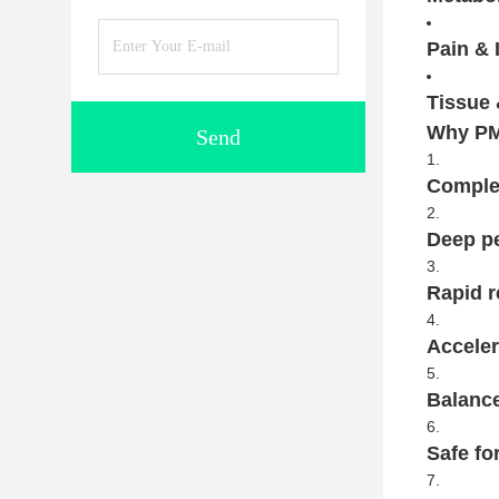
Pain & 
Tissue 
Why PM
Send
Complet
Deep pe
Rapid r
Acceler
Balance
Safe fo