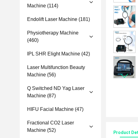
Machine
(114)
Endolift Laser Machine
(181)
Physiotherapy Machine
(460)
IPL SHR Elight Machine
(42)
Laser Multifunction Beauty
Machine
(56)
Q Switched ND Yag Laser
Machine
(87)
HIFU Facial Machine
(47)
Fractional CO2 Laser
Machine
(52)
Product Det