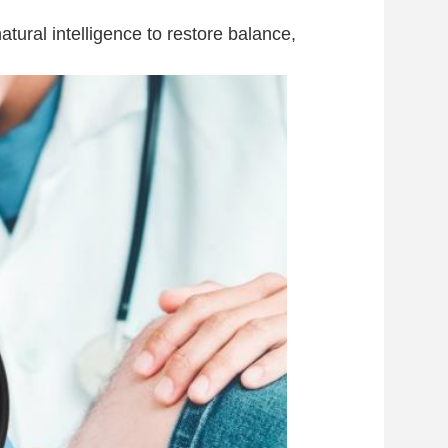
ural intelligence to restore balance,