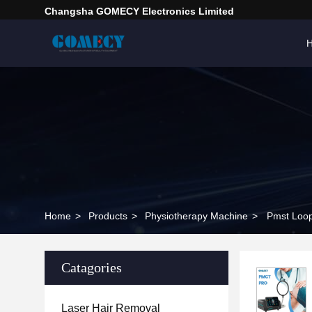
Changsha GOMECY Electronics Limited
Home
>
Products
>
Physiotherapy Machine
>
Pmst Loop
Catagories
Laser Hair Removal