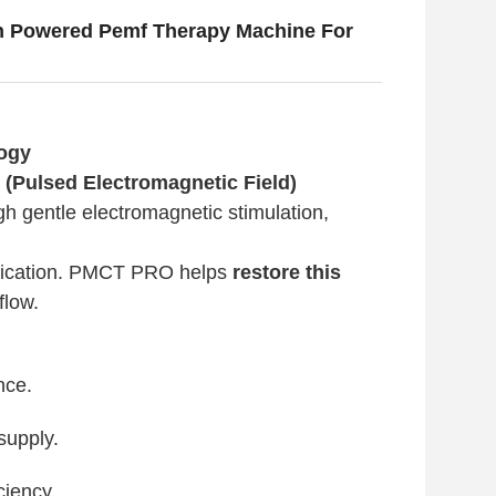
h Powered Pemf Therapy Machine For
ogy
(Pulsed Electromagnetic Field)
ugh gentle electromagnetic stimulation,
munication. PMCT PRO helps
restore this
flow.
nce.
supply.
ciency.