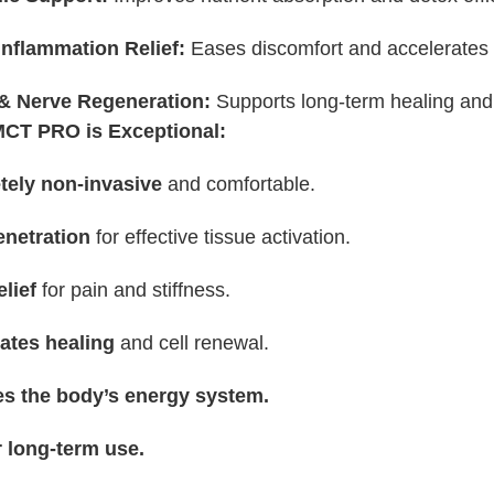
Inflammation Relief:
Eases discomfort and accelerates 
& Nerve Regeneration:
Supports long-term healing and
CT PRO is Exceptional:
ely non-invasive
and comfortable.
netration
for effective tissue activation.
elief
for pain and stiffness.
ates healing
and cell renewal.
s the body’s energy system.
r long-term use.