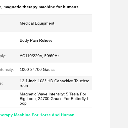
e
,
magnetic therapy machine for humans
Medical Equipment
Body Pain Relieve
ly:
AC110/220V, 50/60Hz
tensity:
1000-24700 Gauss
12.1-inch 108° HD Capacitive Touchsc
e:
reen
Magnetic Wave Intensity: 5 Tesla For
Big Loop, 24700 Gauss For Butterfly L
oop
Therapy Machine For Horse And Human