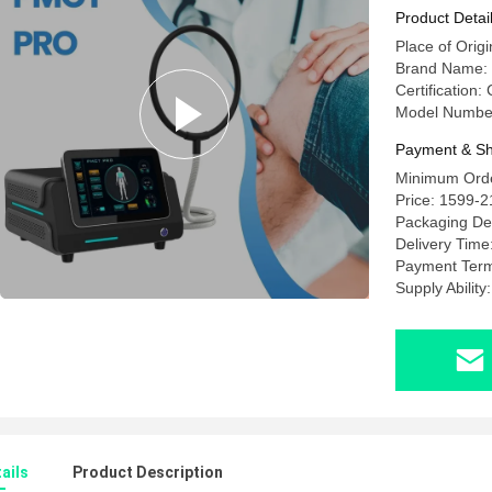
Horse An
Product Detai
Place of Orig
Brand Name
Certification
Model Numb
Payment & Sh
Minimum Order
Price: 1599-
Packaging Det
Delivery Time
Payment Term
Supply Ability
ails
Product Description