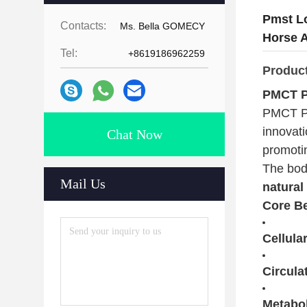
Pmst L
Contacts:
Ms. Bella GOMECY
Horse 
Tel:
+8619186962259
Produc
PMCT P
PMCT PR
innovati
Chat Now
promotin
The bod
Mail Us
natural
Core Be
Cellula
Circula
Metabol