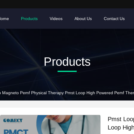
Home
Products
Videos
About Us
Contact Us
Products
 Magneto Pemf Physical Therapy Pmst Loop High Powered Pemf The
Pmst Loo
Loop Hig