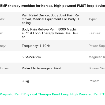
EMF therapy machine for horses
,
high powered PMST loop devic
Pain Relief Device, Body Joint Pain Re
ds:
moval, Medical Equipment For Body H
Type:
ealing
Body Pain Relieve Pemf 8000 Machin
n:
e Pmst Loop Therapy Home Use Devi
Feature:
ce
ncy:
Frequency: 1-10Hz
Power Supp
59x52x43cm
Magnetic In
logies:
Pulse Electromagetic Field
Screen Siz
:
35kg
Power:
Magneto Pemf Physical Therapy Pmst Loop High Powered Pemf 