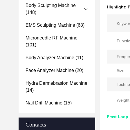
Body Sculpting Machine
Highlight:
P
(148)
Keywor
EMS Sculpting Machine
(68)
Microneedle RF Machine
Functio
(101)
Freque
Body Analyzer Machine
(11)
Face Analyzer Machine
(20)
Size:
Hydra Dermabrasion Machine
Techno
(14)
Weight
Nail Drill Machine
(15)
Pmst Loop 
Contacts