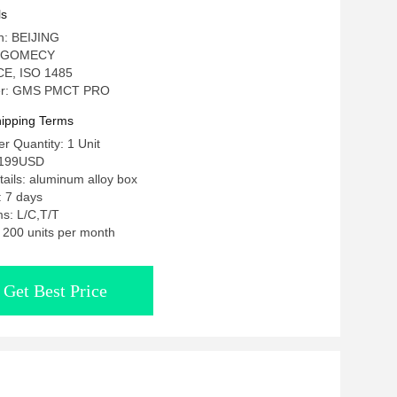
d Human
ls
in: BEIJING
: GOMECY
: CE, ISO 1485
er: GMS PMCT PRO
ipping Terms
 Quantity: 1 Unit
2199USD
ails: aluminum alloy box
: 7 days
s: L/C,T/T
: 200 units per month
Get Best Price