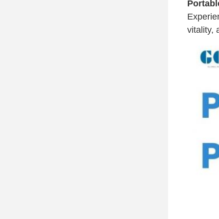
Portabl
Experi
vitality,