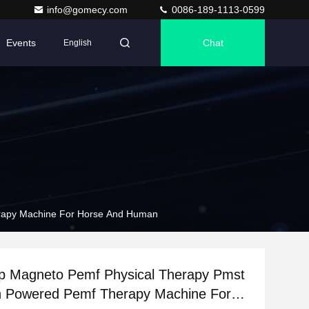
info@gomecy.com
0086-189-1113-0599
Events
Chat
English
rapy Machine For Horse And Human
p Magneto Pemf Physical Therapy Pmst
h Powered Pemf Therapy Machine For