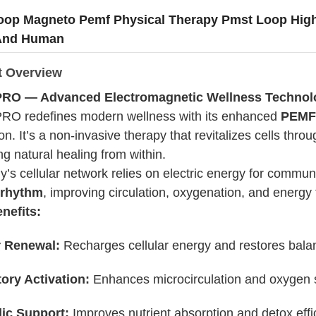
oop Magneto Pemf Physical Therapy Pmst Loop Hig
And Human
t Overview
RO — Advanced Electromagnetic Wellness Technol
O redefines modern wellness with its enhanced
PEMF 
on. It’s a non-invasive therapy that revitalizes cells thro
g natural healing from within.
y’s cellular network relies on electric energy for com
 rhythm
, improving circulation, oxygenation, and energy 
nefits:
r Renewal:
Recharges cellular energy and restores bala
tory Activation:
Enhances microcirculation and oxygen 
ic Support:
Improves nutrient absorption and detox effi