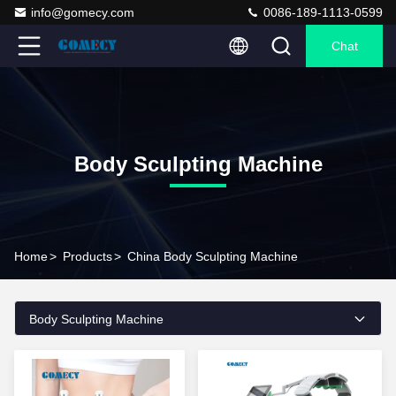
info@gomecy.com
0086-189-1113-0599
Chat
Body Sculpting Machine
Home
>
Products
>
China Body Sculpting Machine
Body Sculpting Machine