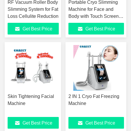
RF Vacuum Roller Body
Portable Cryo Slimming
Slimming System for Fat
Machine for Face and
Loss Cellulite Reduction
Body with Touch Screen
Control
Get Best Price
Get Best Price
Skin Tightening Facial
2 IN 1 Cryo Fat Freezing
Machine
Machine
Get Best Price
Get Best Price