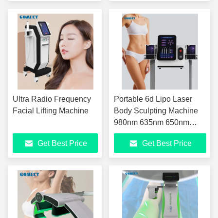
Ultra Radio Frequency
Portable 6d Lipo Laser
Facial Lifting Machine
Body Sculpting Machine
980nm 635nm 650nm
780nm 810nm 940nm
Get Best Price
Get Best Price