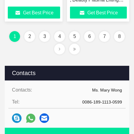
Machine
Get Best Price
Get Best Price
1
2
3
4
5
6
7
8
Contacts
Contacts:
Ms. Mary Wong
Tel:
0086-189-1113-0599