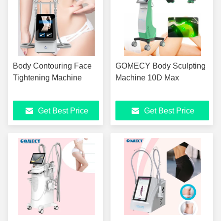
Body Contouring Face
GOMECY Body Sculpting
Tightening Machine
Machine 10D Max
Get Best Price
Get Best Price