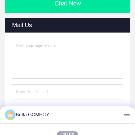
Chat Now
Mail Us
Bella GOMECY
Send
9:07 PM