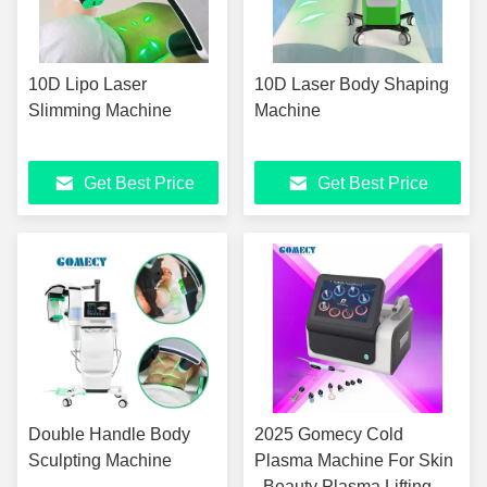
10D Lipo Laser
10D Laser Body Shaping
Slimming Machine
Machine
Get Best Price
Get Best Price
Double Handle Body
2025 Gomecy Cold
Sculpting Machine
Plasma Machine For Skin
, Beauty Plasma Lifting