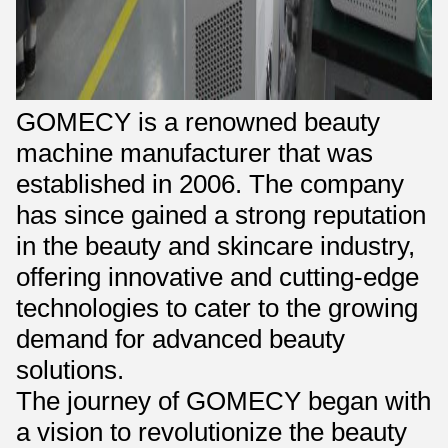
GOMECY is a renowned beauty
machine manufacturer that was
established in 2006. The company
has since gained a strong reputation
in the beauty and skincare industry,
offering innovative and cutting-edge
technologies to cater to the growing
demand for advanced beauty
solutions.
The journey of GOMECY began with
a vision to revolutionize the beauty