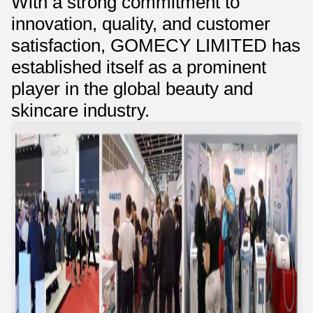
With a strong commitment to
innovation, quality, and customer
satisfaction, GOMECY LIMITED has
established itself as a prominent
player in the global beauty and
skincare industry.