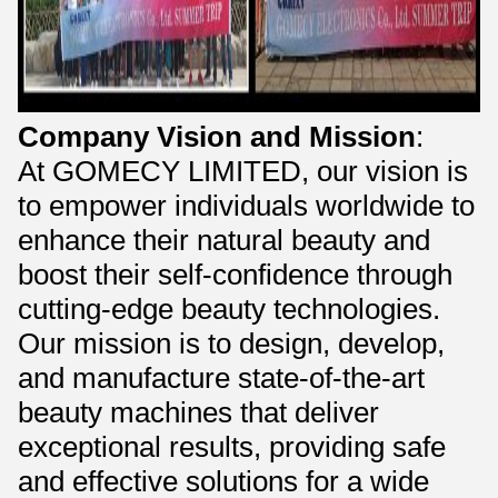
Company Vision and Mission
:
At GOMECY LIMITED, our vision is
to empower individuals worldwide to
enhance their natural beauty and
boost their self-confidence through
cutting-edge beauty technologies.
Our mission is to design, develop,
and manufacture state-of-the-art
beauty machines that deliver
exceptional results, providing safe
and effective solutions for a wide