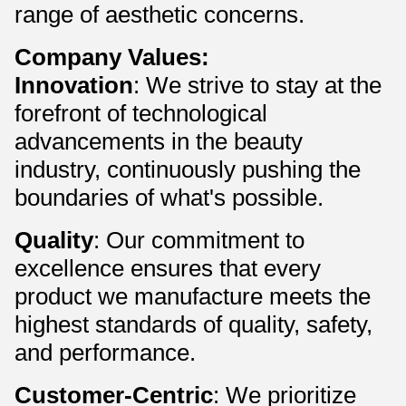
range of aesthetic concerns.
Company Values:
Innovation
: We strive to stay at the
forefront of technological
advancements in the beauty
industry, continuously pushing the
boundaries of what's possible.
Quality
: Our commitment to
excellence ensures that every
product we manufacture meets the
highest standards of quality, safety,
and performance.
Customer-Centric
: We prioritize