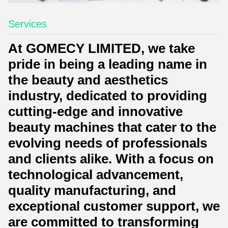
Services
At GOMECY LIMITED, we take
pride in being a leading name in
the beauty and aesthetics
industry, dedicated to providing
cutting-edge and innovative
beauty machines that cater to the
evolving needs of professionals
and clients alike. With a focus on
technological advancement,
quality manufacturing, and
exceptional customer support, we
are committed to transforming