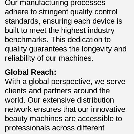
Our manufacturing processes
adhere to stringent quality control
standards, ensuring each device is
built to meet the highest industry
benchmarks. This dedication to
quality guarantees the longevity and
reliability of our machines.
Global Reach:
With a global perspective, we serve
clients and partners around the
world. Our extensive distribution
network ensures that our innovative
beauty machines are accessible to
professionals across different