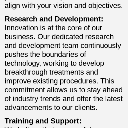
align with your vision and objectives.
Research and Development:
Innovation is at the core of our
business. Our dedicated research
and development team continuously
pushes the boundaries of
technology, working to develop
breakthrough treatments and
improve existing procedures. This
commitment allows us to stay ahead
of industry trends and offer the latest
advancements to our clients.
Training and Support: