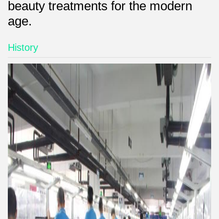
beauty treatments for the modern
age.
History