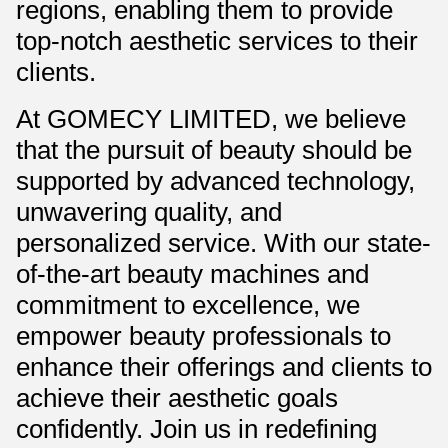
regions, enabling them to provide
top-notch aesthetic services to their
clients.
At GOMECY LIMITED, we believe
that the pursuit of beauty should be
supported by advanced technology,
unwavering quality, and
personalized service. With our state-
of-the-art beauty machines and
commitment to excellence, we
empower beauty professionals to
enhance their offerings and clients to
achieve their aesthetic goals
confidently. Join us in redefining