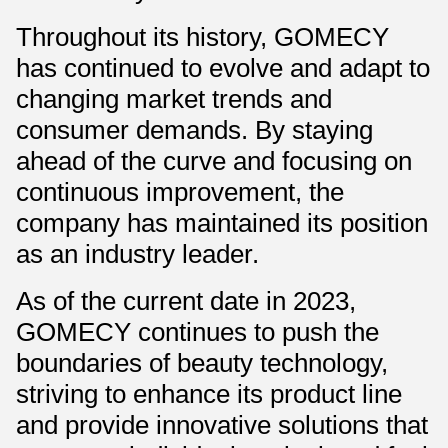
Throughout its history, GOMECY
has continued to evolve and adapt to
changing market trends and
consumer demands. By staying
ahead of the curve and focusing on
continuous improvement, the
company has maintained its position
as an industry leader.
As of the current date in 2023,
GOMECY continues to push the
boundaries of beauty technology,
striving to enhance its product line
and provide innovative solutions that