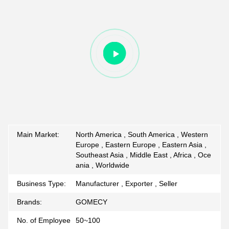
Main Market:
North America , South America , Western
Europe , Eastern Europe , Eastern Asia ,
Southeast Asia , Middle East , Africa , Oce
ania , Worldwide
Business Type:
Manufacturer , Exporter , Seller
Brands:
GOMECY
No. of Employee
50~100