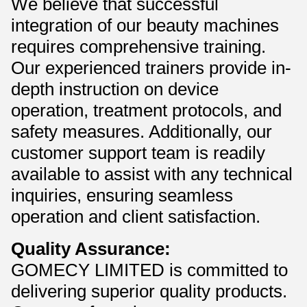
We believe that successful
integration of our beauty machines
requires comprehensive training.
Our experienced trainers provide in-
depth instruction on device
operation, treatment protocols, and
safety measures. Additionally, our
customer support team is readily
available to assist with any technical
inquiries, ensuring seamless
operation and client satisfaction.
Quality Assurance:
GOMECY LIMITED is committed to
delivering superior quality products.