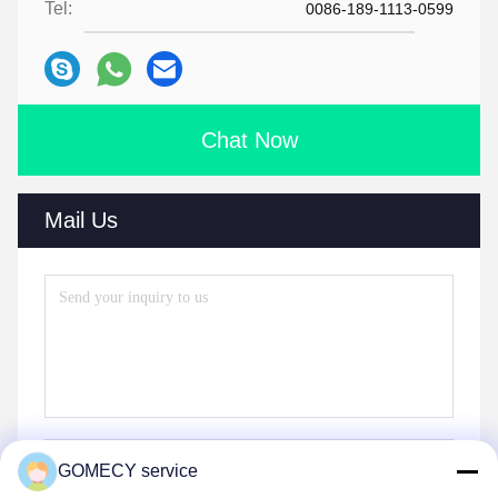
Tel:
0086-189-1113-0599
Chat Now
Mail Us
GOMECY service