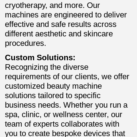
cryotherapy, and more. Our
machines are engineered to deliver
effective and safe results across
different aesthetic and skincare
procedures.
Custom Solutions:
Recognizing the diverse
requirements of our clients, we offer
customized beauty machine
solutions tailored to specific
business needs. Whether you run a
spa, clinic, or wellness center, our
team of experts collaborates with
you to create bespoke devices that