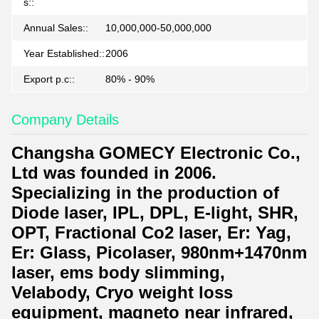
s::
Annual Sales::
10,000,000-50,000,000
Year Established::
2006
Export p.c::
80% - 90%
Company Details
Changsha GOMECY Electronic Co.,
Ltd was founded in 2006.
Specializing in the production of
Diode laser, IPL, DPL, E-light, SHR,
OPT, Fractional Co2 laser, Er: Yag,
Er: Glass, Picolaser, 980nm+1470nm
laser, ems body slimming,
Velabody, Cryo weight loss
equipment, magneto near infrared,