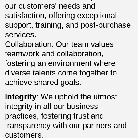
our customers' needs and
satisfaction, offering exceptional
support, training, and post-purchase
services.
Collaboration: Our team values
teamwork and collaboration,
fostering an environment where
diverse talents come together to
achieve shared goals.
Integrity
: We uphold the utmost
integrity in all our business
practices, fostering trust and
transparency with our partners and
customers.