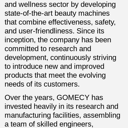
and wellness sector by developing
state-of-the-art beauty machines
that combine effectiveness, safety,
and user-friendliness. Since its
inception, the company has been
committed to research and
development, continuously striving
to introduce new and improved
products that meet the evolving
needs of its customers.
Over the years, GOMECY has
invested heavily in its research and
manufacturing facilities, assembling
a team of skilled engineers,