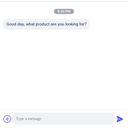
8:30 PM
Send
Good day, what product are you looking for?
Changsha GOMECY Electronics Limited
info@gomecy.com
0086-189-1113-0599
Block A, 1/F Jinri Science Park, No. 26 Jinyuan Road,
Daxing District,Beijing, China