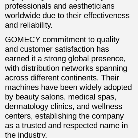
professionals and aestheticians
worldwide due to their effectiveness
and reliability.
GOMECY commitment to quality
and customer satisfaction has
earned it a strong global presence,
with distribution networks spanning
across different continents. Their
machines have been widely adopted
by beauty salons, medical spas,
dermatology clinics, and wellness
centers, establishing the company
as a trusted and respected name in
the industry.