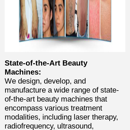
State-of-the-Art Beauty
Machines:
We design, develop, and
manufacture a wide range of state-
of-the-art beauty machines that
encompass various treatment
modalities, including laser therapy,
radiofrequency, ultrasound,