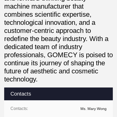
machine manufacturer that
combines scientific expertise,
technological innovation, and a
customer-centric approach to
redefine the beauty industry. With a
dedicated team of industry
professionals, GOMECY is poised to
continue its journey of shaping the
future of aesthetic and cosmetic
technology.
Contacts
Contacts:
Ms. Mary Wong