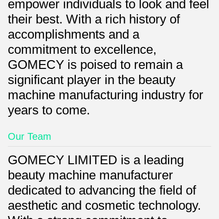
empower individuals to look and feel
their best. With a rich history of
accomplishments and a
commitment to excellence,
GOMECY is poised to remain a
significant player in the beauty
machine manufacturing industry for
years to come.
Our Team
GOMECY LIMITED is a leading
beauty machine manufacturer
dedicated to advancing the field of
aesthetic and cosmetic technology.