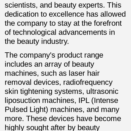
scientists, and beauty experts. This
dedication to excellence has allowed
the company to stay at the forefront
of technological advancements in
the beauty industry.
The company's product range
includes an array of beauty
machines, such as laser hair
removal devices, radiofrequency
skin tightening systems, ultrasonic
liposuction machines, IPL (Intense
Pulsed Light) machines, and many
more. These devices have become
highly sought after by beauty