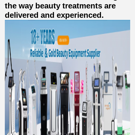
the way beauty treatments are
delivered and experienced.