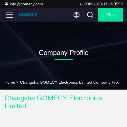
info@gomecy.com
0086-189-1113-0599
Chat
Company Profile
Home
>
Changsha GOMECY Electronics Limited Company Profile
Changsha GOMECY Electronics
Limited