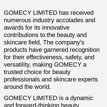
GOMECY LIMITED has received
numerous industry accolades and
awards for its innovative
contributions to the beauty and
skincare field. The company's
products have garnered recognition
for their effectiveness, safety, and
versatility, making GOMECY a
trusted choice for beauty
professionals and skincare experts
around the world.
GOMECY LIMITED is a dynamic
and forward-thinking beauty