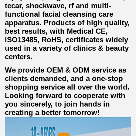
tecar, shockwave, rf and multi-
functional facial cleansing care
apparatus. Products of high quality,
best results, with Medical CE,
ISO13485, RoHS, certificates widely
used in a variety of clinics & beauty
centers.
We provide OEM & ODM service as
clients demanded, and a one-stop
shopping service all over the world.
Looking forward to cooperate with
you sincerely, to join hands in
creating a better tomorrow!