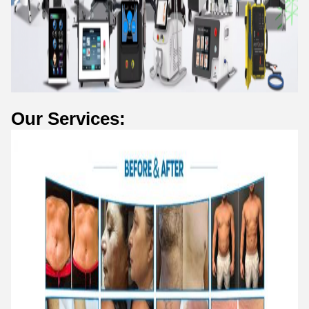
Our Services: