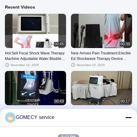
Recent Videos
00:45
00:39
Hot Sell Focal Shock Wave Therapy
New Arrives Pain Treatment Erectile
Machine Adjustable Water Bladder
Ed Shockwave Therapy Device
Non-Invasive Vet Focused Soft Sho
Shockwave Therapy Machine For
November 10, 2025
November 10, 2025
Ed
00:43
00:17
GMS-EM01 CRYOSKIN TSHOCK
GMS 139
GOMECY service
October 30, 2025
October 23, 2025
Physical Therapy