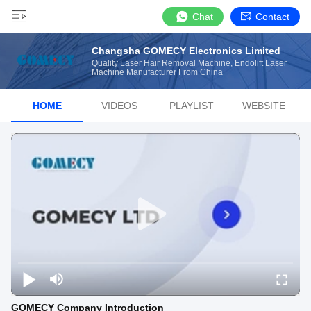
Chat
Contact
Changsha GOMECY Electronics Limited
Quality Laser Hair Removal Machine, Endolift Laser
Machine Manufacturer From China
HOME
VIDEOS
PLAYLIST
WEBSITE
GOMECY Company Introduction