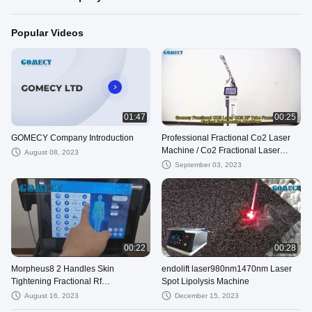
Popular Videos
01:47
00:25
GOMECY Company Introduction
Professional Fractional Co2 Laser
Machine / Co2 Fractional Laser
August 08, 2023
Machine Skin Resurfacing
September 03, 2023
00:22
00:28
Morpheus8 2 Handles Skin
endolift laser980nm1470nm Laser
Tightening Fractional Rf
Spot Lipolysis Machine
Microneedling Machine
August 16, 2023
December 15, 2023