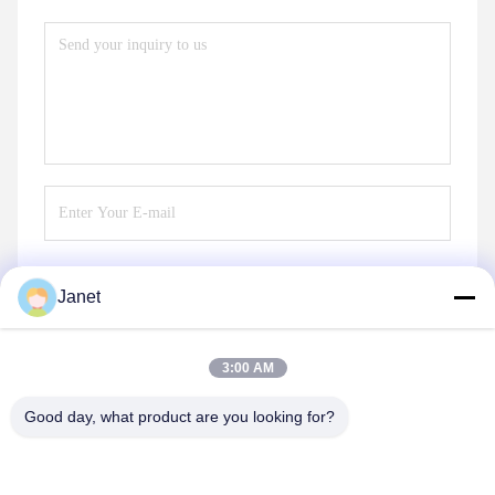
Janet
Send
3:00 AM
Good day, what product are you looking for?
Changsha GOMECY Electronics Limited