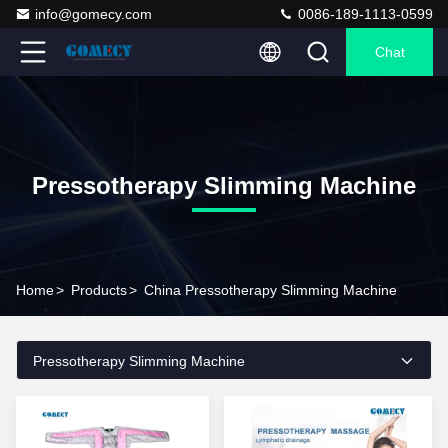
info@gomecy.com
0086-189-1113-0599
Chat
Pressotherapy Slimming Machine
Home
>
Products
>
China Pressotherapy Slimming Machine
Pressotherapy Slimming Machine