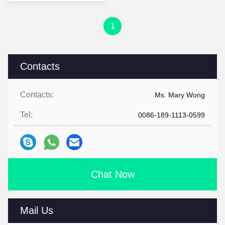
1
Contacts
Contacts:
Ms. Mary Wong
Tel:
0086-189-1113-0599
Chat Now
Mail Us