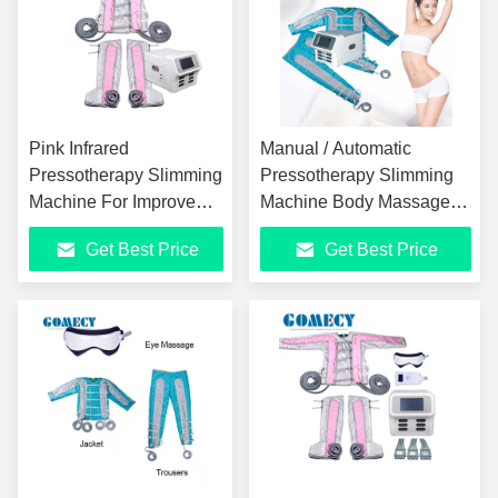
Pink Infrared
Manual / Automatic
Pressotherapy Slimming
Pressotherapy Slimming
Machine For Improve
Machine Body Massage
Blood Circulation
Pressotherapy Device
Get Best Price
Get Best Price