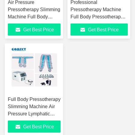
Air Pressure
Professional
Pressotherapy Slimming
Pressotherapy Machine
Machine Full Body
Full Body Pressotherapy
Lymphatic Drainage
Beauty Equipment
Get Best Price
Get Best Price
Massage Machine
Full Body Pressotherapy
Slimming Machine Air
Pressure Lymphatic
Drainage Machine
Get Best Price