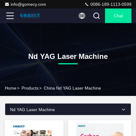
info@gomecy.com
0086-189-1113-0599
Chat
Nd YAG Laser Machine
Home
>
Products
>
China Nd YAG Laser Machine
Nd YAG Laser Machine