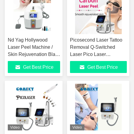
Nd Yag Hollywood
Picosecond Laser Tattoo
Laser Peel Machine /
Removal Q-Switched
Skin Rejuvenation Black
Laser Pico Laser
Doll Laser Machine
Picosecond Device
Get Best Price
Get Best Price
Pigment Removal Beauty
Device
Video
Video