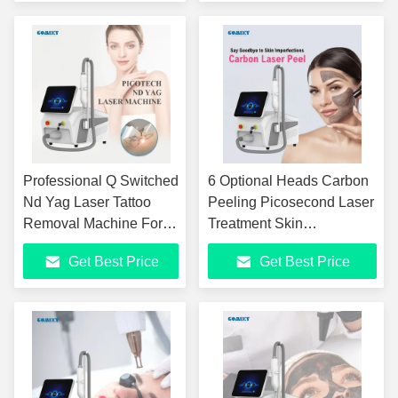
Energy 100-2000J
58*51*42cm
Professional Q Switched
6 Optional Heads Carbon
Nd Yag Laser Tattoo
Peeling Picosecond Laser
Removal Machine For
Treatment Skin
Skin Rejuvenation And
Rejuvenation Tattoo
Get Best Price
Get Best Price
Age Pigment Birthmark
Removal Machine
6 Functions