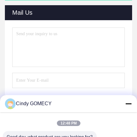
Mail Us
Cindy GOMECY
Send
12:48 PM
Good day, what product are you looking for?