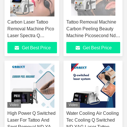
Carbon Laser Tattoo
Tattoo Removal Machine
Removal Machine Pico
Carbon Peeling Beauty
Laser Spectra Q
Machine Picosecond Nd
Switched Nd Yag Laser
Yag Pico Laser Skin
Get Best Price
Get Best Price
Picosegundos Picocare
Equipment for Skin
Lutron Pico Machine
Whitening
Price
Video
Video
High Power Q Switched
Water Cooling Air Cooling
Laser For Tattoo And
Tec Cooling Q Switched
Spot Removal ND YAG
ND YAG Laser Tattoo