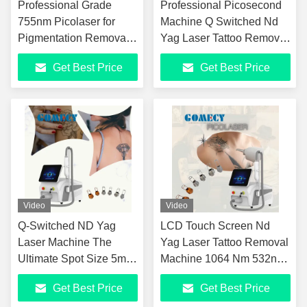
Professional Grade
Professional Picosecond
755nm Picolaser for
Machine Q Switched Nd
Pigmentation Removal
Yag Laser Tattoo Removal
Shrink Pores and Acne
Portable Picolaser for
Get Best Price
Get Best Price
Removal
Clinic Use
Video
Video
Q-Switched ND Yag
LCD Touch Screen Nd
Laser Machine The
Yag Laser Tattoo Removal
Ultimate Spot Size 5mm
Machine 1064 Nm 532nm
Solution for
for Pigmentation Removal
Get Best Price
Get Best Price
Pigmentation Removal