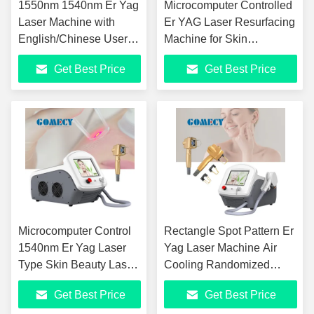
1550nm 1540nm Er Yag
Microcomputer Controlled
Laser Machine with
Er YAG Laser Resurfacing
English/Chinese User
Machine for Skin
Interface
Rejuvenation
Get Best Price
Get Best Price
Microcomputer Control
Rectangle Spot Pattern Er
1540nm Er Yag Laser
Yag Laser Machine Air
Type Skin Beauty Laser
Cooling Randomized
with Spot Density
Scanning
Get Best Price
Get Best Price
X0.5×1