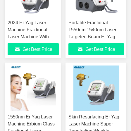
2024 Er Yag Laser
Portable Fractional
Machine Fractional
1550nm 1540nm Laser
Laser Machine With
Targeted Beam Er Yag
0.15mm Spot Size For
Laser For Skin
Get Best Price
Get Best Price
Acne Scars Removal
Rejuvenation
1550nm Er Yag Laser
Skin Resurfacing Er Yag
Machine Erbium Glass
Laser Machine Super
Fractional Laser
Penetration Wrinkle