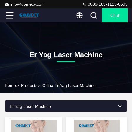
info@gomecy.com
0086-189-1113-0599
Chat
Er Yag Laser Machine
Home
>
Products
>
China Er Yag Laser Machine
Er Yag Laser Machine