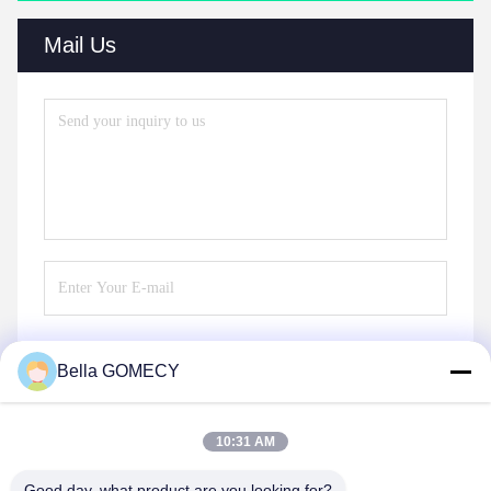
Mail Us
Bella GOMECY
Send
10:31 AM
Good day, what product are you looking for?