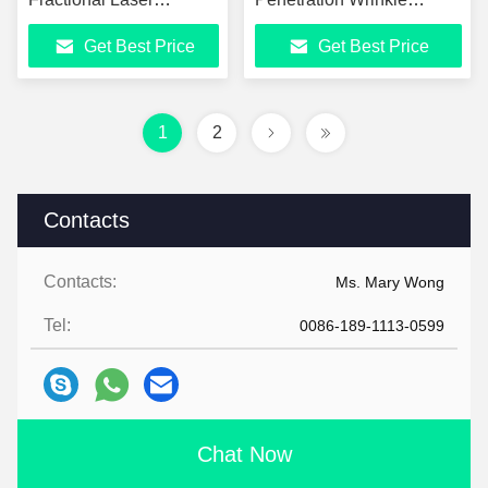
Resurfacing Machine
Removal Device
Get Best Price
Get Best Price
1
2
Contacts
Contacts:
Ms. Mary Wong
Tel:
0086-189-1113-0599
Chat Now