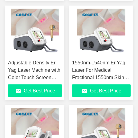
Adjustable Density Er
1550nm-1540nm Er Yag
Yag Laser Machine with
Laser For Medical
Color Touch Screen
Fractional 1550nm Skin
Display for Skin
Rejuvenation Erbium
Get Best Price
Get Best Price
Rejuvenation
Glass Laser