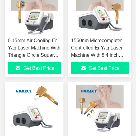
0.15mm Air Cooling Er
1550nm Microcomputer
Yag Laser Machine With
Controlled Er Yag Laser
Triangle Circle Square
Machine With 8.4 Inch
Rectangle Spot
Color Touch Screen
Get Best Price
Get Best Price