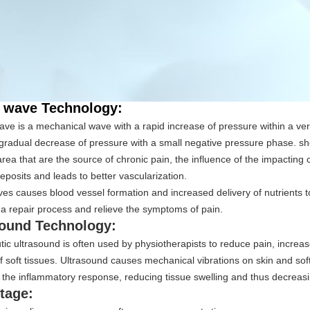
 wave Technology:
ve is a mechanical wave with a rapid increase of pressure within a ver
gradual decrease of pressure with a small negative pressure phase. s
area that are the source of chronic pain, the influence of the impacting 
eposits and leads to better vascularization.
s causes blood vessel formation and increased delivery of nutrients t
 a repair process and relieve the symptoms of pain.
sound Technology:
ic ultrasound is often used by physiotherapists to reduce pain, increas
of soft tissues. Ultrasound causes mechanical vibrations on skin and soft
the inflammatory response, reducing tissue swelling and thus decreasi
tage: