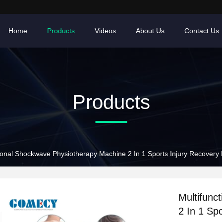
Home
Products
Videos
About Us
Contact Us
Products
tional Shockwave Physiotherapy Machine 2 In 1 Sports Injury Recovery
Multifunc
2 In 1 Sp