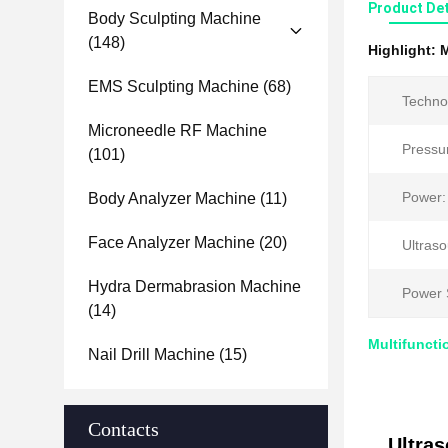
Product Det
Body Sculpting Machine
(148)
Highlight:
M
EMS Sculpting Machine
(68)
Techno
Microneedle RF Machine
Pressu
(101)
Power:
Body Analyzer Machine
(11)
Face Analyzer Machine
(20)
Ultras
Hydra Dermabrasion Machine
Power 
(14)
Multifuncti
Nail Drill Machine
(15)
Contacts
Ultra