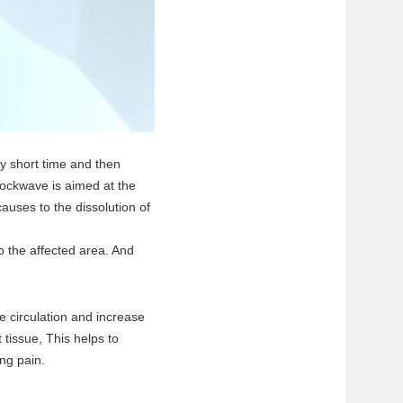
y short time and then
hockwave is aimed at the
causes to the dissolution of
o the affected area. And
e circulation and increase
 tissue, This helps to
ng pain.