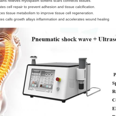
ains relieves myospasm softens scars connects tissues.
ates cell repair to prevent adhesion and tissue calcification.
es tissue metabolism to improve tissue cell regeneration.
es calls growth allays inflammation and accelerates wound healing