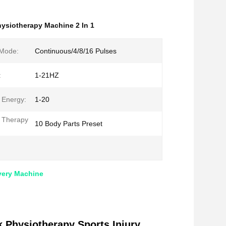
ysiotherapy Machine 2 In 1
 Mode:
Continuous/4/8/16 Pulses
:
1-21HZ
 Energy:
1-20
 Therapy
10 Body Parts Preset
very Machine
 Physiotherapy Sports Injury