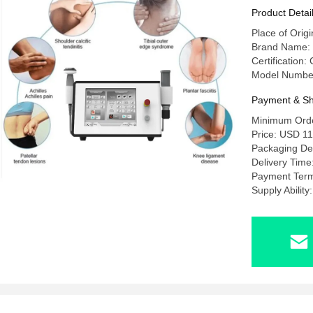
Product Detai
Place of Origi
Brand Name
Certification
Model Numbe
Payment & Sh
Minimum Orde
Price: USD 1
Packaging Det
Delivery Time
Payment Term
Supply Abilit