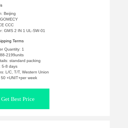
ls
n: Beijing
: GOMECY
: CE CCC
r: GMS 2 IN 1 UL-SW-01
ipping Terms
r Quantity: 1
188-2199units
ails: standard packing
: 5-8 days
s: L/C, T/T, Western Union
y: 50 +UNIT+per week
Get Best Price