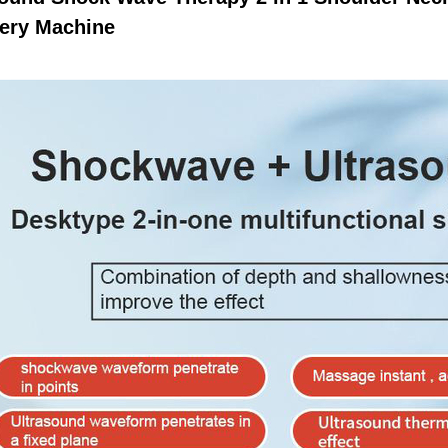
ery Machine