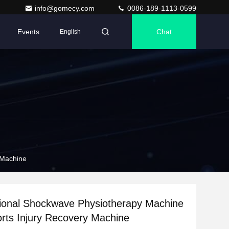
info@gomecy.com
0086-189-1113-0599
Events
Chat
English
 Machine
tional Shockwave Physiotherapy Machine
orts Injury Recovery Machine