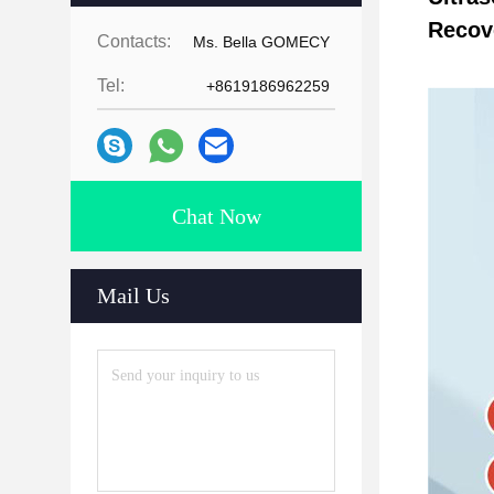
Recov
Contacts:
Ms. Bella GOMECY
Tel:
+8619186962259
Chat Now
Mail Us