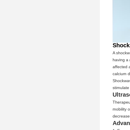
Shock
A shockwa
having a 
affected 
calcium d
Shockwave
stimulate
Ultra
Therapeut
mobility 
decrease 
Advan