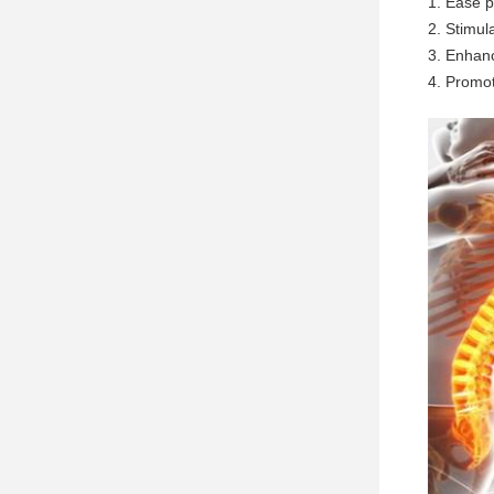
1. Ease p
2. Stimul
3. Enhanc
4. Promot