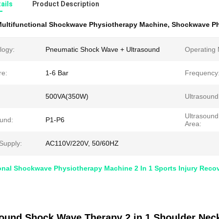
ails
Product Description
ultifunctional Shockwave Physiotherapy Machine
,
Shockwave Ph
logy:
Pneumatic Shock Wave + Ultrasound
Operating
re:
1-6 Bar
Frequency
500VA(350W)
Ultrasound
Ultrasound
ound:
P1-P6
Area:
Supply:
AC110V/220V, 50/60HZ
onal Shockwave Physiotherapy Machine 2 In 1 Sports Injury Reco
sound Shock Wave Therapy 2 in 1 Shoulder Neck