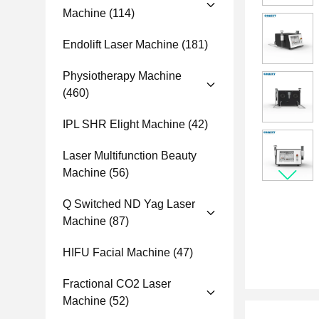
Machine
(114)
Endolift Laser Machine
(181)
Physiotherapy Machine
(460)
IPL SHR Elight Machine
(42)
Laser Multifunction Beauty
Machine
(56)
Q Switched ND Yag Laser
Machine
(87)
HIFU Facial Machine
(47)
Fractional CO2 Laser
Machine
(52)