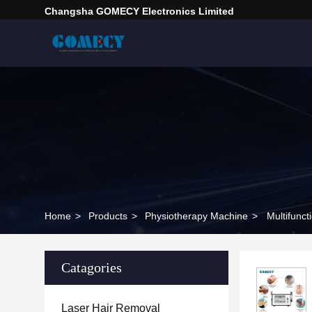
Changsha GOMECY Electronics Limited
Home
>
Products
>
Physiotherapy Machine
>
Multifunc
Catagories
Laser Hair Removal