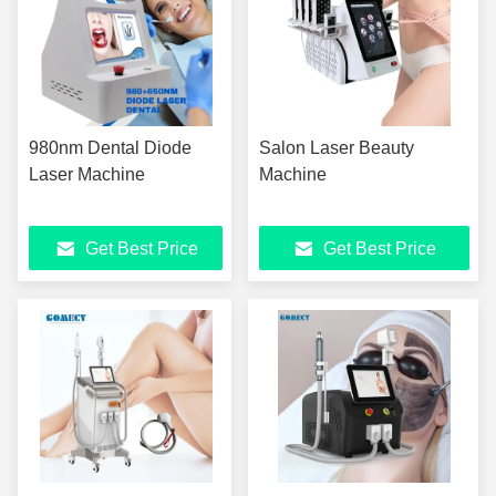
980nm Dental Diode
Salon Laser Beauty
Laser Machine
Machine
Get Best Price
Get Best Price