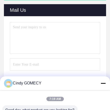
Mail Us
Cindy GOMECY
Send
7:19 AM
Good day, what product are you looking for?