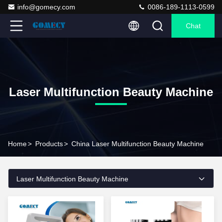
info@gomecy.com
0086-189-1113-0599
Chat
Laser Multifunction Beauty Machine
Home
>
Products
>
China Laser Multifunction Beauty Machine
Laser Multifunction Beauty Machine