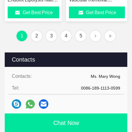
Fungus Vascular
Machine
Get Best Price
Get Best Price
Removal
1
2
3
4
5
Contacts
Contacts:
Ms. Mary Wong
Tel:
0086-189-1113-0599
Chat Now