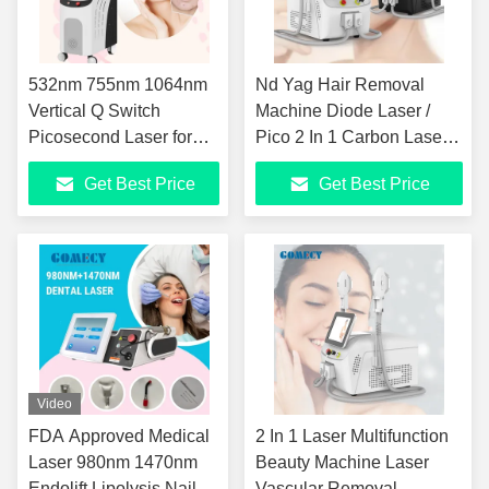
532nm 755nm 1064nm
Nd Yag Hair Removal
Vertical Q Switch
Machine Diode Laser /
Picosecond Laser for
Pico 2 In 1 Carbon Laser
Acne Removal
Skin Rejuvenation
Get Best Price
Get Best Price
Machine
Video
FDA Approved Medical
2 In 1 Laser Multifunction
Laser 980nm 1470nm
Beauty Machine Laser
Endolift Lipolysis Nail
Vascular Removal