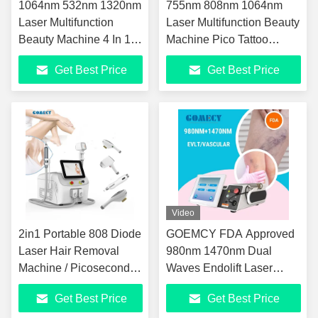
1064nm 532nm 1320nm
755nm 808nm 1064nm
Laser Multifunction
Laser Multifunction Beauty
Beauty Machine 4 In 1
Machine Pico Tattoo
IPL Nd YAG Laser
Removal Machine
Get Best Price
Get Best Price
Equipment
Video
2in1 Portable 808 Diode
GOEMCY FDA Approved
Laser Hair Removal
980nm 1470nm Dual
Machine / Picosecond
Waves Endolift Laser
Laser Device
EVLT Hemorrhoids
Get Best Price
Get Best Price
Effective Fat Reduction