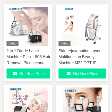
and Skin Tightening
Video
Video
2 in 1 Diode Laser
Skin rejuvenation Laser
Machine Pico + 808 Hair
Multifunction Beauty
Removal Picosecond
Machine M22 OPT IPL
808 Laser Beauty
Hair Removal Machine
Get Best Price
Get Best Price
Equipment