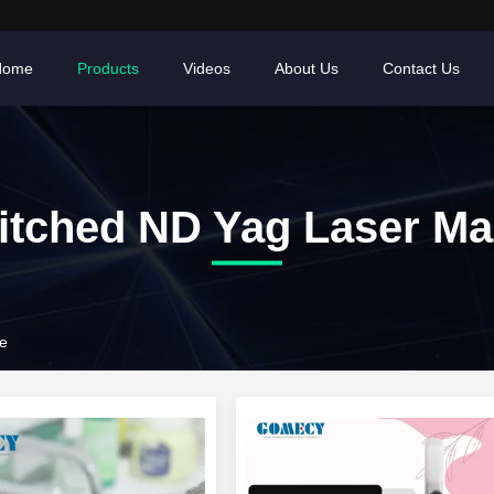
Home
Products
Videos
About Us
Contact Us
itched ND Yag Laser Ma
e