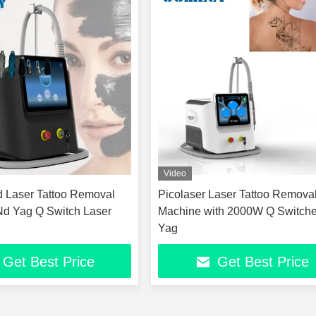
Video
 Laser Tattoo Removal
Picolaser Laser Tattoo Remova
Nd Yag Q Switch Laser
Machine with 2000W Q Switch
Yag
Get Best Price
Get Best Price