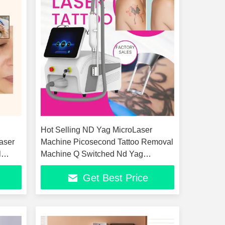
Hot Selling ND Yag MicroLaser
aser
Machine Picosecond Tattoo Removal
l
Machine Q Switched Nd Yag
le
Picolaser Pigment Skin Whitening
Get Best Price
Peel