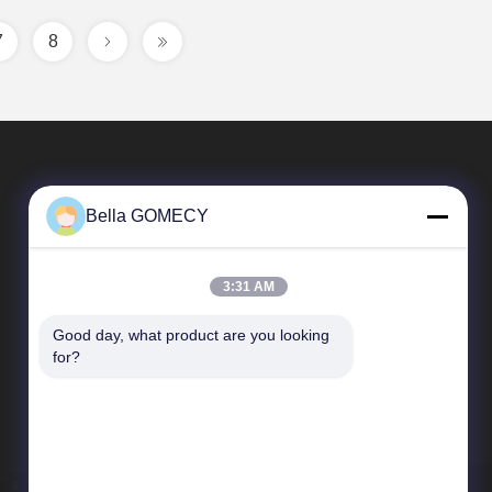
7
8
Bella GOMECY
3:31 AM
Good day, what product are you looking 
Quick Links
for?
Company Profile
Factory Tour
Quality Control