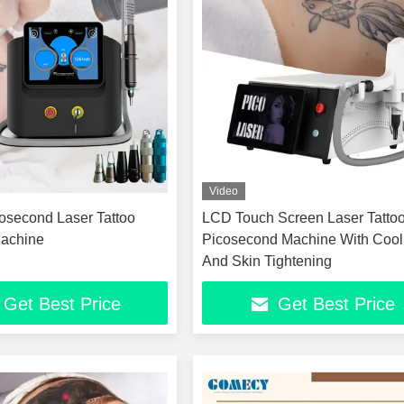
Video
second Laser Tattoo
LCD Touch Screen Laser Tatto
achine
Picosecond Machine With Cool
And Skin Tightening
Get Best Price
Get Best Price