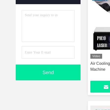
Video
Air Coolin
Machine
Send