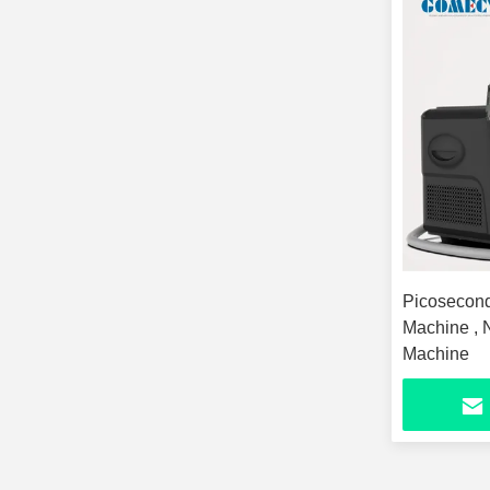
Picosecond
Machine , 
Machine