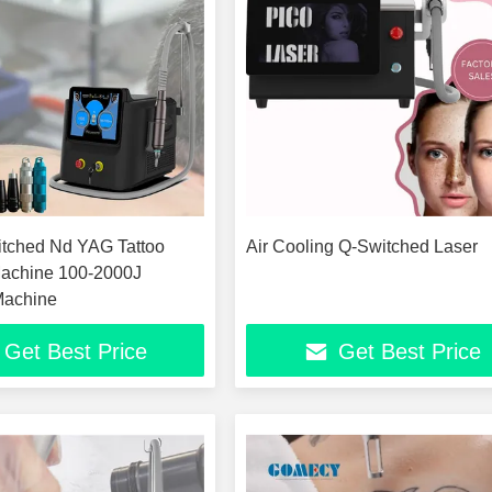
tched Nd YAG Tattoo
Air Cooling Q-Switched Laser
achine 100-2000J
Machine
Get Best Price
Get Best Price