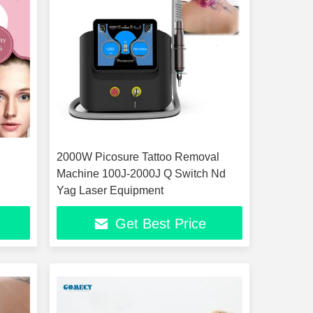
2000W Picosure Tattoo Removal
Machine 100J-2000J Q Switch Nd
Yag Laser Equipment
Get Best Price