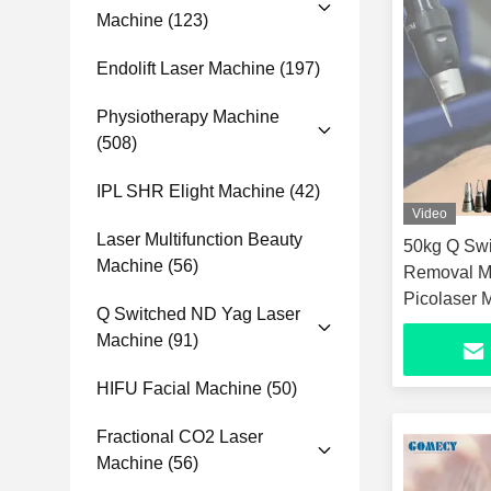
Machine
(123)
Endolift Laser Machine
(197)
Physiotherapy Machine
(508)
IPL SHR Elight Machine
(42)
Video
Laser Multifunction Beauty
50kg Q Swi
Machine
(56)
Removal M
Picolaser 
Q Switched ND Yag Laser
Machine
(91)
HIFU Facial Machine
(50)
Fractional CO2 Laser
Machine
(56)