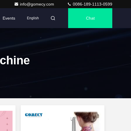
info@gomecy.com
0086-189-1113-0599
Events
Chat
English
chine