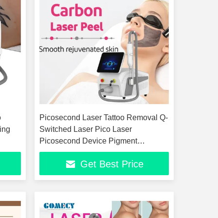
o
Picosecond Laser Tattoo Removal Q-
ing
Switched Laser Pico Laser
Picosecond Device Pigment
Removal Beauty Device
Get Best Price