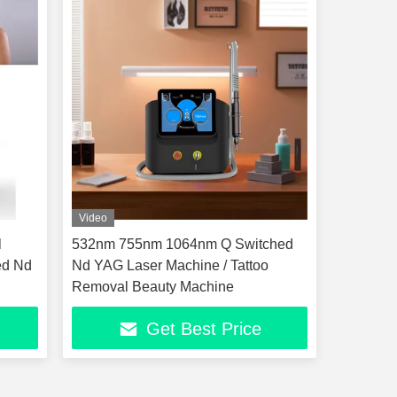
Video
l
532nm 755nm 1064nm Q Switched
ed Nd
Nd YAG Laser Machine / Tattoo
Removal Beauty Machine
Get Best Price