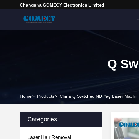
Changsha GOMECY Electronics Limited
Q Sw
Home
>
Products
>
China Q Switched ND Yag Laser Machin
Categories
Laser Hair Removal