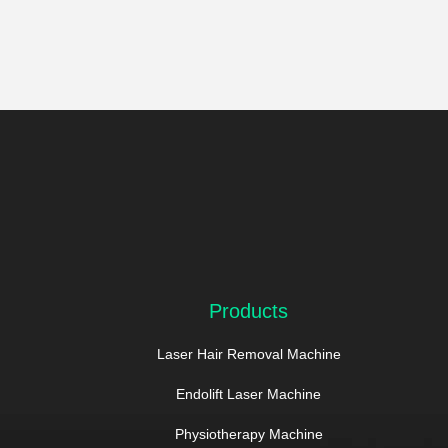
Products
Laser Hair Removal Machine
Endolift Laser Machine
Physiotherapy Machine