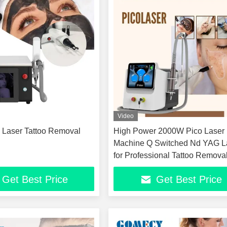
Video
g Laser Tattoo Removal
High Power 2000W Pico Laser
Machine Q Switched Nd YAG L
for Professional Tattoo Remova
Clinic Age Spot Sun Spot Freck
Get Best Price
Get Best Price
Removal Non Invasive Carbon 
Skin Rejuvenation Device