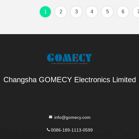
1
2
3
4
5
6
Changsha GOMECY Electronics Limited
info@gomecy.com
0086-189-1113-0599