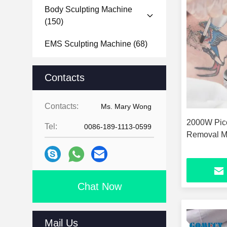
Body Sculpting Machine
(150)
EMS Sculpting Machine
(68)
Microneedle RF Machine
Contacts
(101)
Body Analyzer Machine
(11)
Contacts:
Ms. Mary Wong
2000W Pico
Face Analyzer Machine
(24)
Tel:
0086-189-1113-0599
Removal M
Hydra Dermabrasion Machine
(14)
Nail Drill Machine
(15)
Chat Now
Mail Us