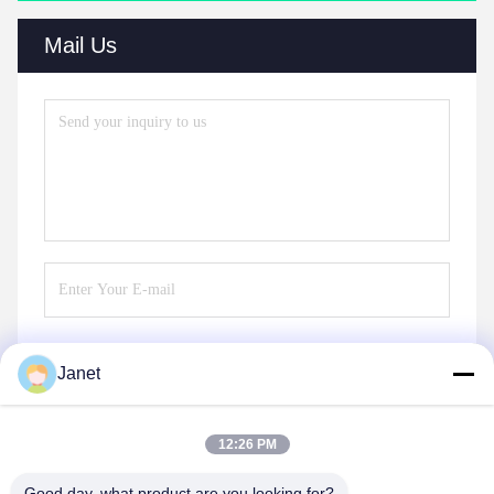
Mail Us
Janet
Send
12:26 PM
Good day, what product are you looking for?