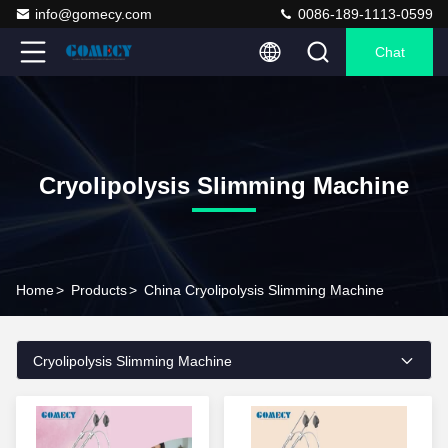
info@gomecy.com
0086-189-1113-0599
Chat
Cryolipolysis Slimming Machine
Home
>
Products
>
China Cryolipolysis Slimming Machine
Cryolipolysis Slimming Machine