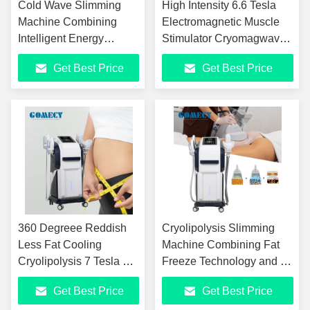
Cold Wave Slimming
High Intensity 6.6 Tesla
Machine Combining
Electromagnetic Muscle
Intelligent Energy
Stimulator Cryomagwave
Control with High
Microwave Fat Dissolving
Get Best Price
Get Best Price
Frequency Technology
Machine 3 Probes for
for Effective Results
Body Contouring
360 Degreee Reddish
Cryolipolysis Slimming
Less Fat Cooling
Machine Combining Fat
Cryolipolysis 7 Tesla HI-
Freeze Technology and HI
EMT Muscle Stimulation
EMT Muscle Stimulation
Get Best Price
Get Best Price
Body Contouring
for Enhanced Body