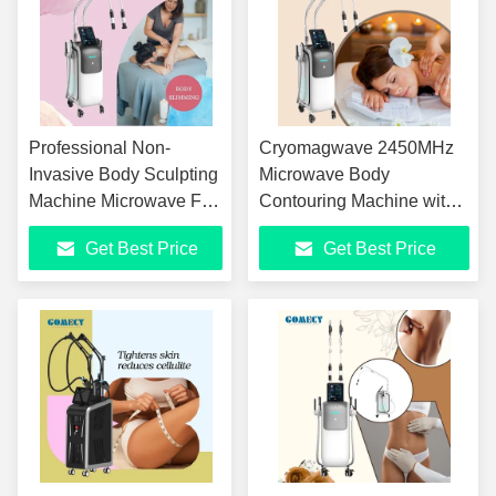
Professional Non-
Cryomagwave 2450MHz
Invasive Body Sculpting
Microwave Body
Machine Microwave Fat
Contouring Machine with
Reduction Equipment
Intelligent Cooling System
Get Best Price
Get Best Price
with EMS Muscle
and Electromagnetic
Training Technology
Muscle Stimulation