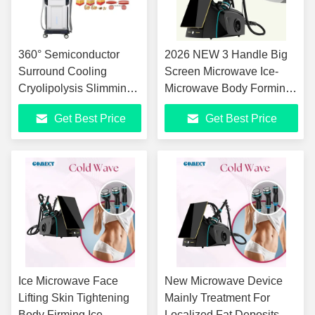
360° Semiconductor
2026 NEW 3 Handle Big
Surround Cooling
Screen Microwave Ice-
Cryolipolysis Slimming
Microwave Body Forming
Machine with 7 Tesla HI-
Face Lifting Machine Anti-
Get Best Price
Get Best Price
EMT Muscle Stimulation
Aging Body Shaping
and 0℃ to -11℃
Coolwaves Machine
Adjustable Cooling
Ice Microwave Face
New Microwave Device
Lifting Skin Tightening
Mainly Treatment For
Body Firming Ice
Localized Fat Deposits,