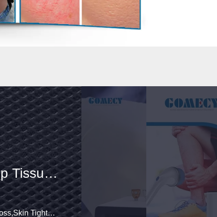
hockwave
dy Deep
ing Pain
Skin Tightening