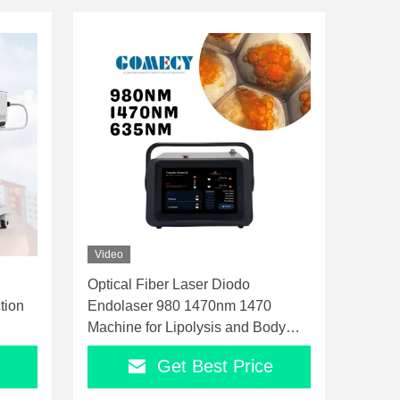
Video
Optical Fiber Laser Diodo
tion
Endolaser 980 1470nm 1470
Machine for Lipolysis and Body
Contouring
Get Best Price