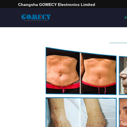
Changsha GOMECY Electronics Limited