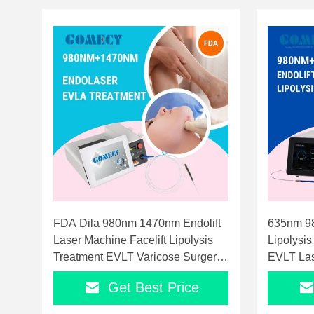
FDA Dila 980nm 1470nm Endolift
635nm 9
Laser Machine Facelift Lipolysis
Lipolysis
Treatment EVLT Varicose Surgery
EVLT Las
Laser Equipment
Laser
Get Best Price