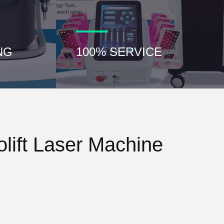
NG
100% SERVICE
lift Laser Machine