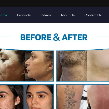
Home
Products
Videos
About Us
Contact Us