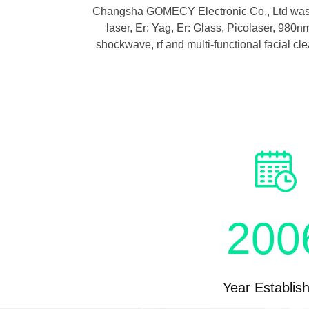
Body
Changsha GOMECY Electronic Co., Ltd was fo
laser, Er: Yag, Er: Glass, Picolaser, 98
e
shockwave, rf and multi-functional facial cl
logy
200
Year Establis