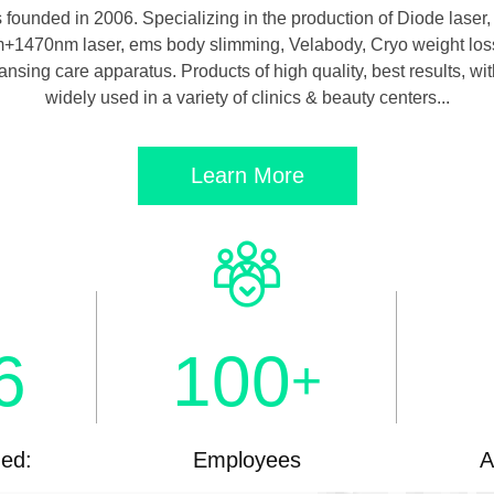
unded in 2006. Specializing in the production of Diode laser, 
0nm+1470nm laser, ems body slimming, Velabody, Cryo weight loss
eansing care apparatus. Products of high quality, best results, 
widely used in a variety of clinics & beauty centers...
Learn More
6
100
+
hed:
Employees
A