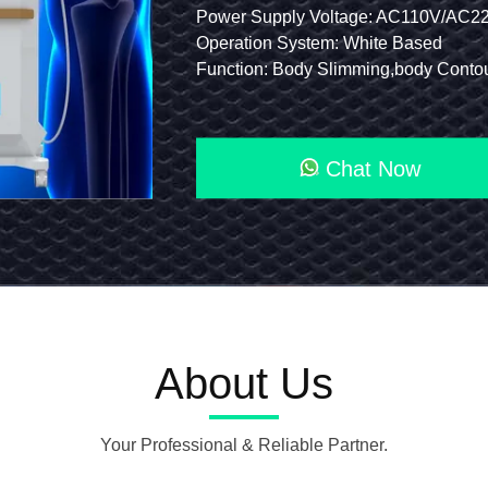
0μs (±20μs)
Technology: Focused Shockwave Therapy
Power Supply Voltage: AC110V/AC220V-
Erectile
de: Option 650+808nm 5600mw
Function 1: Focused Shockwave Therapy Machine
Operation System: White Based
Dysfunction
: 4T, 7T Standard, 5T Option 2 Channels
Screen: 10.1" Android Full-View LCD Touchscreen
Focused
Eswt
Chat Now
Shockwave
Therapy
Machine
About Us
Your Professional & Reliable Partner.