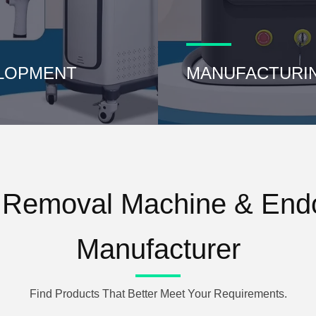
LOPMENT
MANUFACTURI
r Removal Machine & Endo
Manufacturer
Find Products That Better Meet Your Requirements.