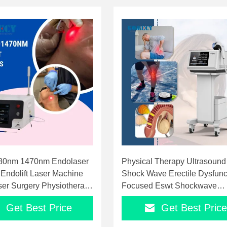
80nm 1470nm Endolaser
Physical Therapy Ultrasound
 Endolift Laser Machine
Shock Wave Erectile Dysfunc
er Surgery Physiotherapy
Focused Eswt Shockwave
Therapy Machine
Get Best Price
Get Best Price