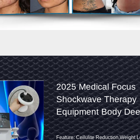
Physical
2025 Medical Focus S
Therapy
Therapy Equipment Bo
Ultrasound
Tissue Lower Back Heal
Shock
Relief Machine
Wave
Product Name: Focused Shockwave
Feature: Cellulite Reduction,Weight Loss,