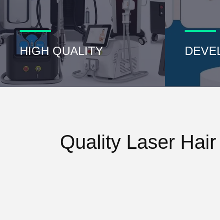
HIGH QUALITY
DEVE
Quality Laser Hai