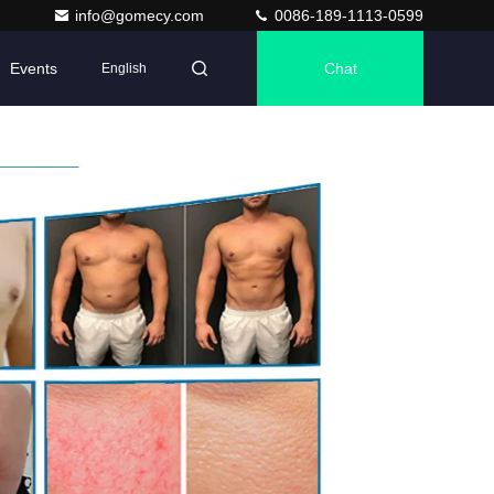
info@gomecy.com
0086-189-1113-0599
Events
Chat
English