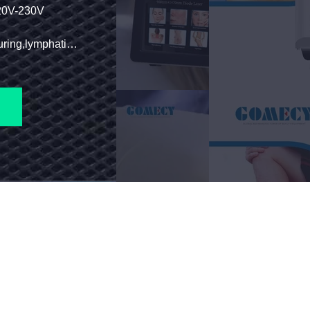
230V
Function: Body Slimming,body Contouring,lymphatic Drainage,cellulite Reduction,weight Loss