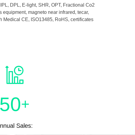
IPL, DPL, E-light, SHR, OPT, Fractional Co2
 equipment, magneto near infrared, tecar,
with Medical CE, ISO13485, RoHS, certificates
50
+
nnual Sales: