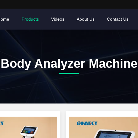
Home
Products
Videos
About Us
Contact Us
Body Analyzer Machine