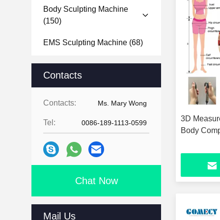
Body Sculpting Machine
(150)
EMS Sculpting Machine
(68)
Microneedle RF Machine
Contacts
(101)
Body Analyzer Machine
(11)
Contacts:
Ms. Mary Wong
3D Measure
Face Analyzer Machine
(24)
Tel:
0086-189-1113-0599
Body Compo
Hydra Dermabrasion Machine
(14)
Nail Drill Machine
(15)
Chat Now
Mail Us