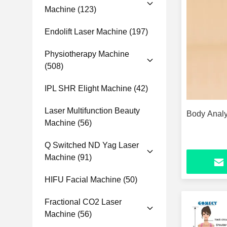
Machine
(123)
Endolift Laser Machine
(197)
Physiotherapy Machine
(508)
IPL SHR Elight Machine
(42)
Laser Multifunction Beauty
Body Anal
Machine
(56)
Q Switched ND Yag Laser
Machine
(91)
HIFU Facial Machine
(50)
Fractional CO2 Laser
Machine
(56)