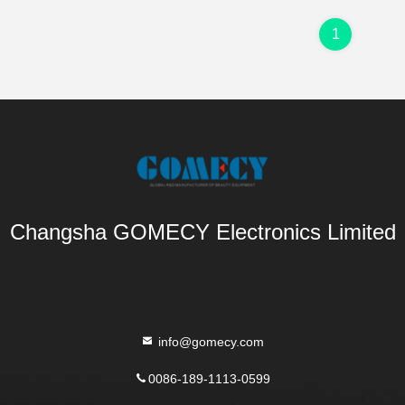
1
Changsha GOMECY Electronics Limited
info@gomecy.com
0086-189-1113-0599