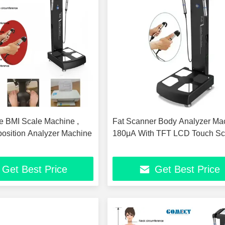
 BMI Scale Machine ,
Fat Scanner Body Analyzer Ma
sition Analyzer Machine
180μA With TFT LCD Touch Sc
Get Best Price
Get Best Price