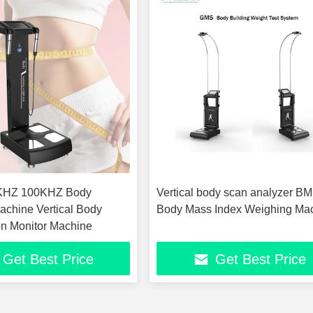
Vertical body scan analyzer BM
achine Vertical Body
Body Mass Index Weighing Ma
n Monitor Machine
Get Best Price
Get Best Price