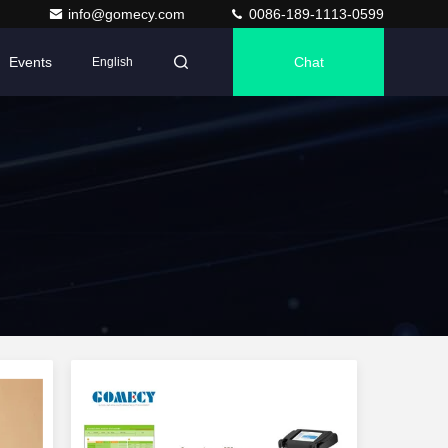
info@gomecy.com
0086-189-1113-0599
Events
Chat
English