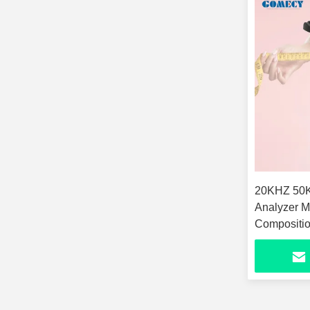
20KHZ 50KHZ 100KHZ Body
Analyzer M
Compositio