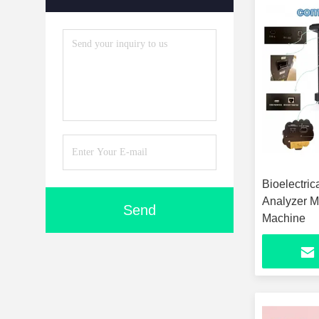
Bioelectri
Analyzer M
Send
Machine