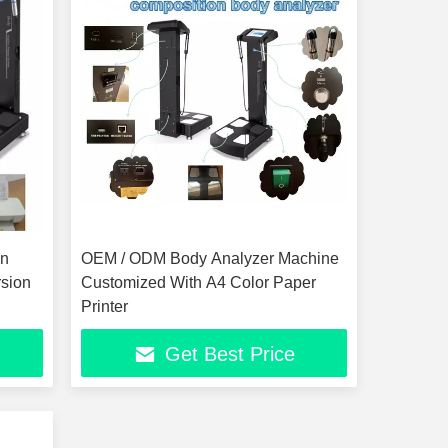
on
OEM / ODM Body Analyzer Machine
rsion
Customized With A4 Color Paper
Printer
Get Best Price