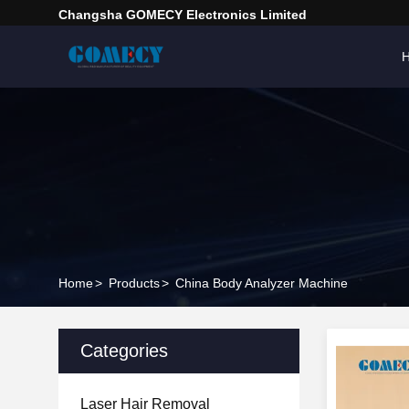
Changsha GOMECY Electronics Limited
Home
>
Products
>
China Body Analyzer Machine
Categories
Laser Hair Removal