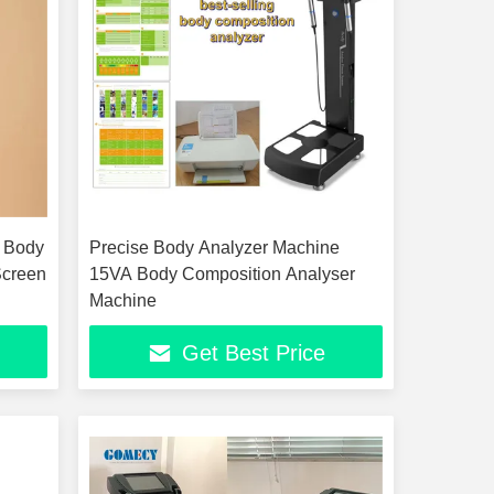
 Body
Precise Body Analyzer Machine
Screen
15VA Body Composition Analyser
Machine
Get Best Price