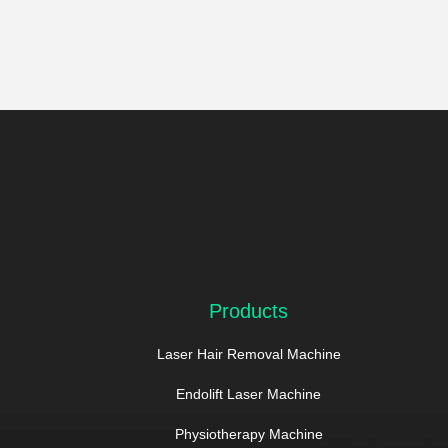
Products
Laser Hair Removal Machine
Endolift Laser Machine
Physiotherapy Machine