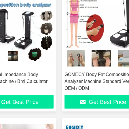
cal Impedance Body
GOMECY Body Fat Compositi
achine / Bmi Calculator
Analyzer Machine Standard Ve
OEM / ODM
Get Best Price
Get Best Price