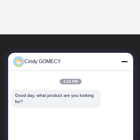
Cindy GOMECY
1:22 PM
Good day, what product are you looking 
Quick Links
for?
Company Profile
Factory Tour
Quality Control