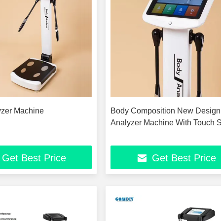
yzer Machine
Body Composition New Design
Analyzer Machine With Touch 
Get Best Price
Get Best Price