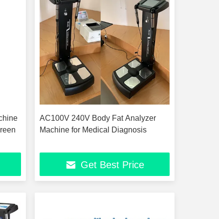
chine
AC100V 240V Body Fat Analyzer
reen
Machine for Medical Diagnosis
Get Best Price