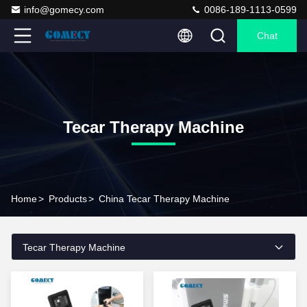
info@gomecy.com
0086-189-1113-0599
Chat
Tecar Therapy Machine
Home
>
Products
>
China Tecar Therapy Machine
Tecar Therapy Machine