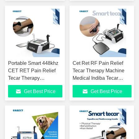
Waves, Advanced
Physio Tecar Device
Physio Device For Pain
Management
Portable Smart 448khz
Cet Ret RF Pain Relief
CET RET Pain Relief
Tecar Therapy Machine
Tecar Therapy
Medical Indiba Tecar
Equipment Professional
448khz Rf Physical
Get Best Price
Get Best Price
Physiotherapy CET
ThéRapie Equipment
RET