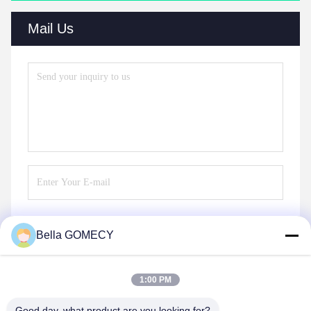
Mail Us
Bella GOMECY
Send
1:00 PM
Good day, what product are you looking for?