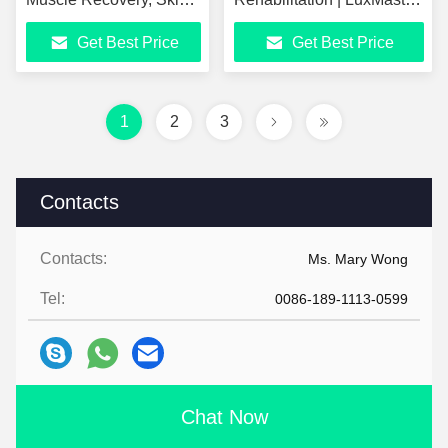
Tightening, Wrinkle
Physio Low-Level Laser
Get Best Price
Get Best Price
Removal, Cellulite
Therapy
Reduction, Dual
Photobiomodulation
Frequency 300KHZ
Equipment
448KHZ Physiotherapy
1
2
3
& Beauty Device
Contacts
Contacts:
Ms. Mary Wong
Tel:
0086-189-1113-0599
Chat Now