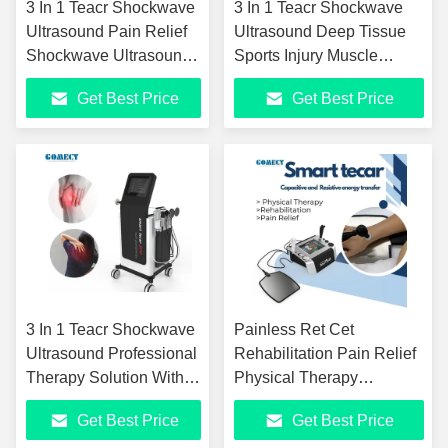
3 In 1 Teacr Shockwave
3 In 1 Teacr Shockwave
Ultrasound Pain Relief
Ultrasound Deep Tissue
Shockwave Ultrasound
Sports Injury Muscle
Pain Relief ED
Recovery Gua Sha
Get Best Price
Get Best Price
Treatment Sports
Machine
Injuries Machine
3 In 1 Teacr Shockwave
Painless Ret Cet
Ultrasound Professional
Rehabilitation Pain Relief
Therapy Solution With
Physical Therapy
Adjustable Pressure,
Equipment Indiba
Get Best Price
Get Best Price
High-Frequency Sound
Winback Tecartherapy