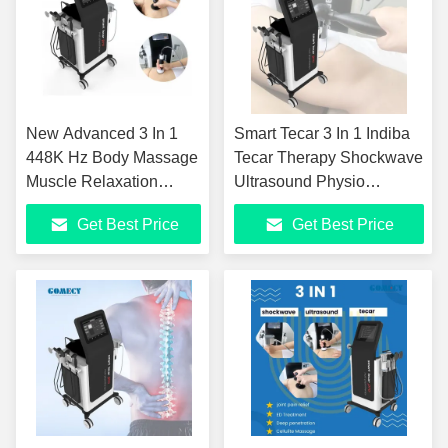
New Advanced 3 In 1
Smart Tecar 3 In 1 Indiba
448K Hz Body Massage
Tecar Therapy Shockwave
Muscle Relaxation
Ultrasound Physio
Physical Diathermy
Physiotherapy Machine
Get Best Price
Get Best Price
Smart Tecar Pain Relief
For Back Pain Relief
Skin Firming Tecar
Weight Loss