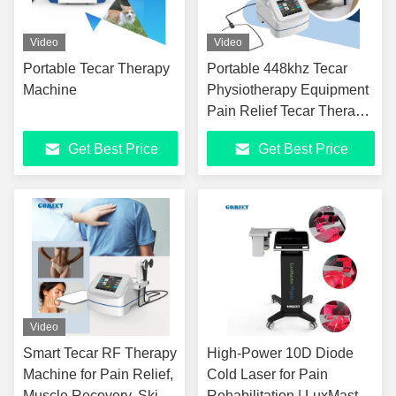
Video
Video
Portable Tecar Therapy
Portable 448khz Tecar
Machine
Physiotherapy Equipment
Pain Relief Tecar Therapy
Diathermy High Quality
Get Best Price
Get Best Price
Smart Tecar Machine
Video
Smart Tecar RF Therapy
High-Power 10D Diode
Machine for Pain Relief,
Cold Laser for Pain
Muscle Recovery, Skin
Rehabilitation | LuxMaster