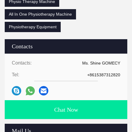
Physio Therapy Machine
All In One Physiotherapy Machine
Physiotherapy Equipment
Contacts
Contacts:
Ms. Shine GOMECY
Tel:
+8615387312820
Chat Now
Mail Us