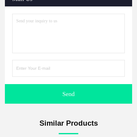
Send
Similar Products