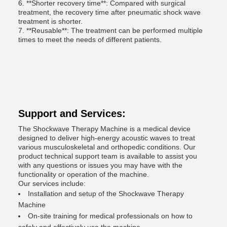
6. **Shorter recovery time**: Compared with surgical
treatment, the recovery time after pneumatic shock wave
treatment is shorter.
7. **Reusable**: The treatment can be performed multiple
times to meet the needs of different patients.
Support and Services:
The Shockwave Therapy Machine is a medical device
designed to deliver high-energy acoustic waves to treat
various musculoskeletal and orthopedic conditions. Our
product technical support team is available to assist you
with any questions or issues you may have with the
functionality or operation of the machine.
Our services include:
Installation and setup of the Shockwave Therapy
Machine
On-site training for medical professionals on how to