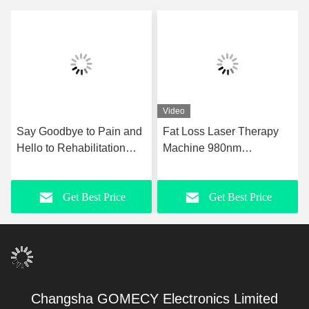
Video
Say Goodbye to Pain and
Fat Loss Laser Therapy
Hello to Rehabilitation
Machine 980nm
with Ultrashockwave
Upgraded Laser
Ultrasound Pain Relief
Liposuction Equipment
Get Best Price
Get Best Price
Technology Therapy
Device
Changsha GOMECY Electronics Limited