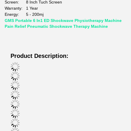
Screen:
8 Inch Tuch Screen
Warranty:
1 Year
Energy:
5 - 200mj
GMS Portable 6 In1 ED Shockwave Physiotherapy Machine
Pain Relief Pneumatic Shockwave Therapy Machine
Product Description: