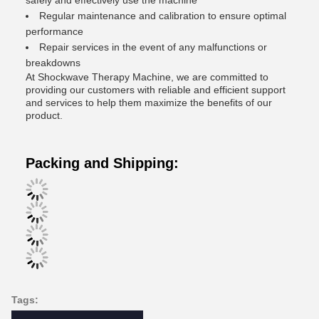
safely and effectively use the machine
Regular maintenance and calibration to ensure optimal
performance
Repair services in the event of any malfunctions or
breakdowns
At Shockwave Therapy Machine, we are committed to
providing our customers with reliable and efficient support
and services to help them maximize the benefits of our
product.
Packing and Shipping:
Tags: