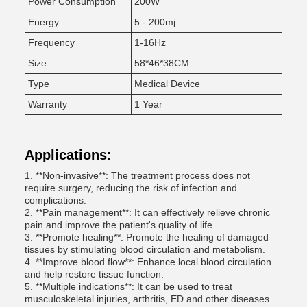
Power Consumption
200W
Energy
5 - 200mj
Frequency
1-16Hz
Size
58*46*38CM
Type
Medical Device
Warranty
1 Year
Applications:
1. **Non-invasive**: The treatment process does not
require surgery, reducing the risk of infection and
complications.
2. **Pain management**: It can effectively relieve chronic
pain and improve the patient's quality of life.
3. **Promote healing**: Promote the healing of damaged
tissues by stimulating blood circulation and metabolism.
4. **Improve blood flow**: Enhance local blood circulation
and help restore tissue function.
5. **Multiple indications**: It can be used to treat
musculoskeletal injuries, arthritis, ED and other diseases.