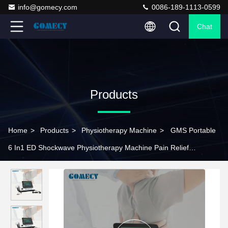
info@gomecy.com
0086-189-1113-0599
Chat
Products
Home
>
Products
>
Physiotherapy Machine
>
GMS Portable
6 In1 ED Shockwave Physiotherapy Machine Pain Relief
Pneumatic Shockwave Therapy Machine