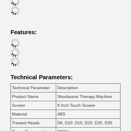
Features:
Technical Parameters:
Technical Parameter
Description
Product Name
Shockwave Therapy Machine
Screen
8 Inch Touch Screen
Material
ABS
Treated Heads
D6, D10, D15, D20, D25, D30