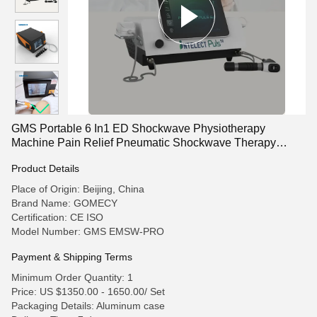
GMS Portable 6 In1 ED Shockwave Physiotherapy
Machine Pain Relief Pneumatic Shockwave Therapy
Machine
Product Details
Place of Origin: Beijing, China
Brand Name: GOMECY
Certification: CE ISO
Model Number: GMS EMSW-PRO
Payment & Shipping Terms
Minimum Order Quantity: 1
Price: US $1350.00 - 1650.00/ Set
Packaging Details: Aluminum case