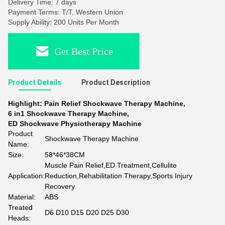
Delivery Time: 7 days
Payment Terms: T/T, Western Union
Supply Ability: 200 Units Per Month
Get Best Price
Product Details
Product Description
Highlight:
Pain Relief Shockwave Therapy Machine
,
6 in1 Shockwave Therapy Machine
,
ED Shockwave Physiotherapy Machine
Product
Shockwave Therapy Machine
Name:
Size:
58*46*38CM
Muscle Pain Relief,ED Treatment,Cellulite
Application:
Reduction,Rehabilitation Therapy,Sports Injury
Recovery
Material:
ABS
Treated
D6 D10 D15 D20 D25 D30
Heads: