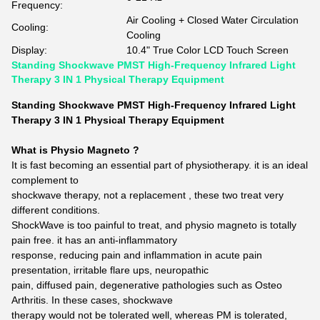
Frequency:
Air Cooling + Closed Water Circulation
Cooling:
Cooling
Display:
10.4" True Color LCD Touch Screen
Standing Shockwave PMST High-Frequency Infrared Light
Therapy 3 IN 1 Physical Therapy Equipment
Standing Shockwave PMST High-Frequency Infrared Light
Therapy 3 IN 1 Physical Therapy Equipment
What is Physio Magneto ?
It is fast becoming an essential part of physiotherapy. it is an ideal
complement to
shockwave therapy, not a replacement , these two treat very
different conditions.
ShockWave is too painful to treat, and physio magneto is totally
pain free. it has an anti-inflammatory
response, reducing pain and inflammation in acute pain
presentation, irritable flare ups, neuropathic
pain, diffused pain, degenerative pathologies such as Osteo
Arthritis. In these cases, shockwave
therapy would not be tolerated well, whereas PM is tolerated,