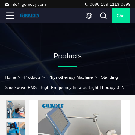
info@gomecy.com
0086-189-1113-0599
Chat
Products
Home
>
Products
>
Physiotherapy Machine
>
Standing
Shockwave PMST High-Frequency Infrared Light Therapy 3 IN 1
Physical Therapy Equipment