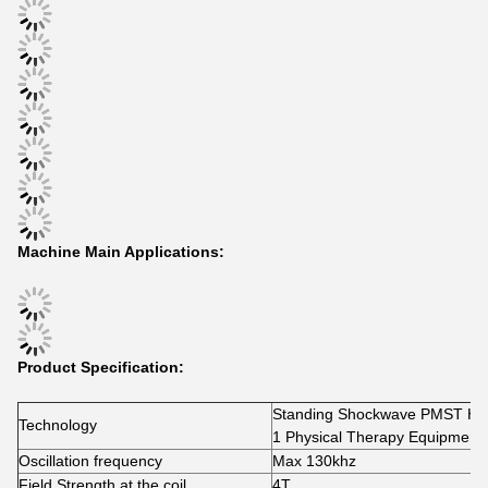
Machine Main Applications:
Product Specification:
Standing Shockwave PMST High
Technology
1 Physical Therapy 
Oscillation frequency
Max 130khz
Field Strength at the coil
4T