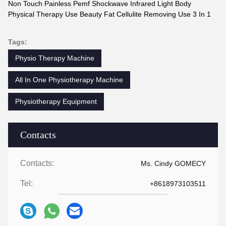
Non Touch Painless Pemf Shockwave Infrared Light Body
Physical Therapy Use Beauty Fat Cellulite Removing Use 3 In 1
Tags:
Physio Therapy Machine
All In One Physiotherapy Machine
Physiotherapy Equipment
Contacts
Contacts:
Ms. Cindy GOMECY
Tel:
+8618973103511