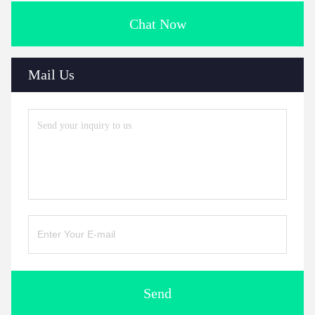
Chat Now
Mail Us
Send