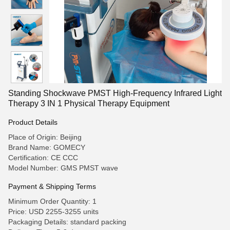
Standing Shockwave PMST High-Frequency Infrared Light
Therapy 3 IN 1 Physical Therapy Equipment
Product Details
Place of Origin: Beijing
Brand Name: GOMECY
Certification: CE CCC
Model Number: GMS PMST wave
Payment & Shipping Terms
Minimum Order Quantity: 1
Price: USD 2255-3255 units
Packaging Details: standard packing