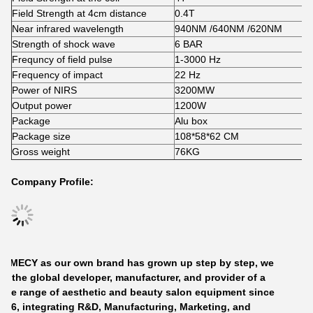
Field Strength at 4cm distance
0.4T
Near infrared wavelength
940NM /640NM /620NM
Strength of shock wave
6 BAR
Frequncy of field pulse
1-3000 Hz
Frequency of impact
22 Hz
Power of NIRS
3200MW
Output power
1200W
Package
Alu box
Package size
108*58*62 CM
Gross weight
76KG
Company Profile:
GOMECY
as our own brand has grown up step by step, we
re the global developer, manufacturer, and provider of a
ide range of aesthetic and beauty salon equipment since
006, integrating R&D, Manufacturing, Marketing, and