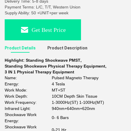
Delivery Time: 5-8 days
Payment Terms: L/C, T/T, Western Union
Supply Ability: 50 +UNIT+per week
Get Best Price
Product Details
Product Description
Highlight:
Standing Shockwave PMST
,
Standing Shockwave Physical Therapy Equipment
,
3 IN 1 Physical Therapy Equipment
Name:
Pulsed Magneto Therapy
Energy:
4 Tesla
Work Mode:
MT+ST
Work Depth:
10CM Depth Skin Tissue
Work Frequency:
1-3000Hz(ST) 1-100Hz(MT)
Infrared Light:
940nm+640nm+620nm
Shockwave Work
0- 6 Bars
Energy:
Shockwave Work
0-21 Hz