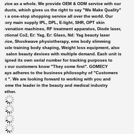
ervice as a whole. We provide OEM
&
ODM service with our
roducts, which gives us the right to say "
W
e
M
ake
Q
uality"
with
a one-stop shopping service all over the world.
Our
actory
main supply IPL, DPL, E-light, SHR, OPT
skin
ejuvenation
machines
, RF treatment apparatus, Diode laser,
ractional Co2, Er: Yag, Er: Glass, Nd: Yag beauty laser
ervice, Shockwave physiotherapy, ems body slimming
uscle training
b
ody shaping, Weight loss equipment,
also
ell
salon beauty devices
with multiple demand. Each unit is
ssigned its own serial number for tracking purposes to
elp our customers know "
T
hey come first". GOMECY
lways adheres to the business philosophy of "Customers
irst ". We are looking forward to working with you and
ecome the leader in the beauty and medical industry
ogether.