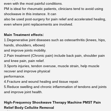
even with the most painful conditions.
PM is ideal for rheumatic patients, clinicians tend to avoid using
shockwave in this instance. It can
also be used post-surgery for pain relief and accelerated healing,
even where joint replacements are involved.
Main Treatment effects:
1.Degenerative joint diseases such as osteoarthritis (knees, hips,
hands, shoulders, elbows)
and improve joints mobility.
2.Pain treatment (Chronic pain) include back pain, shoulder pain
and knee pain, pain relief.
3.Sports injuries, tendon overuse, muscle strain, help muscle
recover and improve physical
performance.
4.Fracture and wound healing and tissue repair.
5.Reduce swelling and chronic inflammation of tendons and joints
and improve joint health.
High-Frequency Shockwave Therapy Machine PMST Pain
Relief Body Cellulite Removal