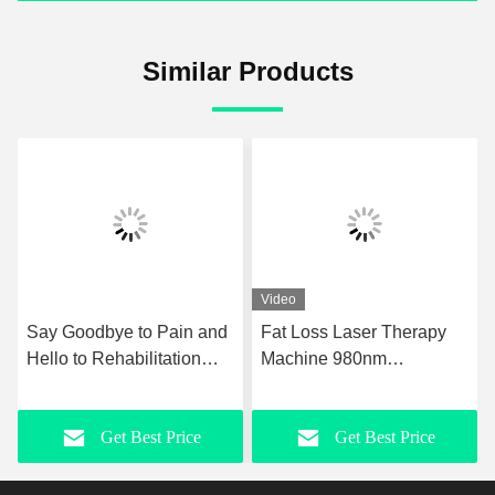
Similar Products
Video
to Pain and
Fat Loss Laser Therapy
GMS Tecar Ther
ilitation
Machine 980nm
Machine Physiot
ockwave
Upgraded Laser
For Rehabilitatio
in Relief
Liposuction Equipment
Slimming
Best Price
Get Best Price
Get Best
herapy