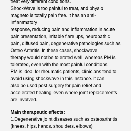
treat very
different conditions.
ShockWave is too painful to treat, and physio
magneto is totally pain free. it has an
anti-
inflammatory
response, reducing pain and inflammation in acute
pain
presentation, irritable flare ups, neuropathic
pain, diffused pain, degenerative
pathologies such as
Osteo Arthritis. In these cases, shockwave
therapy would not
be tolerated well, whereas PM is
tolerated, even with the most painful conditions.
PM is ideal for rheumatic patients, clinicians tend to
avoid using shockwave in this
instance. It can
also be used post-surgery for pain relief and
accelerated healing,
even where joint replacements
are involved.
Main therapeutic effects:
1.Degenerative joint diseases such as osteoarthritis
(knees, hips, hands, shoulders, elbows)