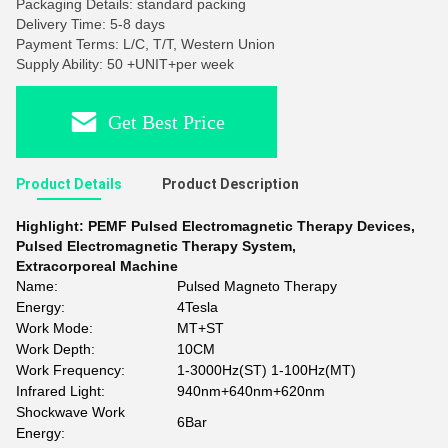
Packaging Details: standard packing
Delivery Time: 5-8 days
Payment Terms: L/C, T/T, Western Union
Supply Ability: 50 +UNIT+per week
Get Best Price
Product Details
Product Description
Highlight:
PEMF Pulsed Electromagnetic Therapy Devices
,
Pulsed Electromagnetic Therapy System
,
Extracorporeal Machine
Name:
Pulsed Magneto Therapy
Energy:
4Tesla
Work Mode:
MT+ST
Work Depth:
10CM
Work Frequency:
1-3000Hz(ST) 1-100Hz(MT)
Infrared Light:
940nm+640nm+620nm
Shockwave Work
6Bar
Energy: