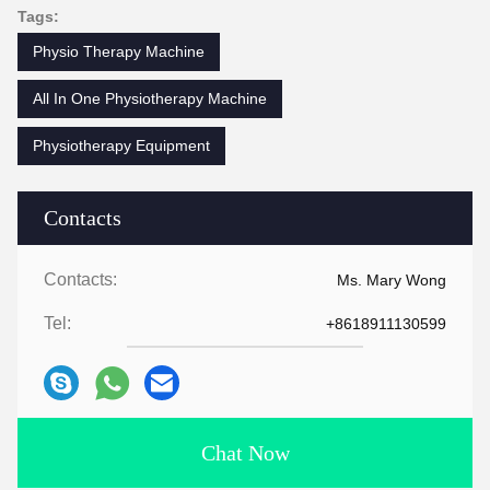
Tags:
Physio Therapy Machine
All In One Physiotherapy Machine
Physiotherapy Equipment
Contacts
Contacts:
Ms. Mary Wong
Tel:
+8618911130599
Chat Now