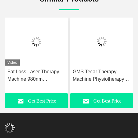
Video
Fat Loss Laser Therapy
GMS Tecar Therapy
Machine 980nm
Machine Physiotherapy
Upgraded Laser
For Rehabilitation
Liposuction Equipment
Slimming
Get Best Price
Get Best Price