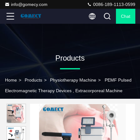
info@gomecy.com
0086-189-1113-0599
Chat
Products
Home
>
Products
>
Physiotherapy Machine
>
PEMF Pulsed
Electromagnetic Therapy Devices , Extracorporeal Machine