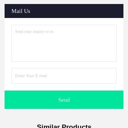
Mail Us
Send
Similar Products