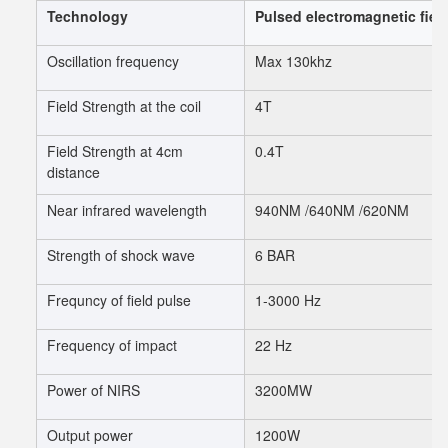
Technology
Pulsed electromagnetic fiel
Oscillation frequency
Max 130khz
Field Strength at the coil
4T
Field Strength at 4cm
0.4T
distance
Near infrared wavelength
940NM /640NM /620NM
Strength of shock wave
6 BAR
Frequncy of field pulse
1-3000 Hz
Frequency of impact
22 Hz
Power of NIRS
3200MW
Output power
1200W