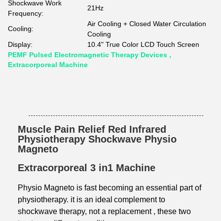
Shockwave Work
21Hz
Frequency:
Air Cooling + Closed Water Circulation
Cooling:
Cooling
Display:
10.4" True Color LCD Touch Screen
PEMF Pulsed Electromagnetic Therapy Devices ,
Extracorporeal Machine
Muscle Pain Relief Red Infrared
Physiotherapy Shockwave Physio
Magneto
Extracorporeal 3 in1 Machine
Physio Magneto is fast becoming an essential part of
physiotherapy. it is an ideal
complement to
shockwave therapy, not a replacement , these two