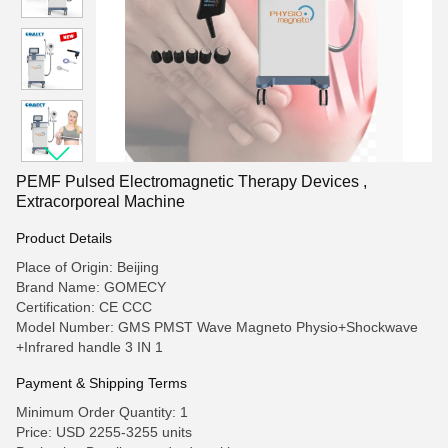
PEMF Pulsed Electromagnetic Therapy Devices ,
Extracorporeal Machine
Product Details
Place of Origin: Beijing
Brand Name: GOMECY
Certification: CE CCC
Model Number: GMS PMST Wave Magneto Physio+Shockwave
+Infrared handle 3 IN 1
Payment & Shipping Terms
Minimum Order Quantity: 1
Price: USD 2255-3255 units