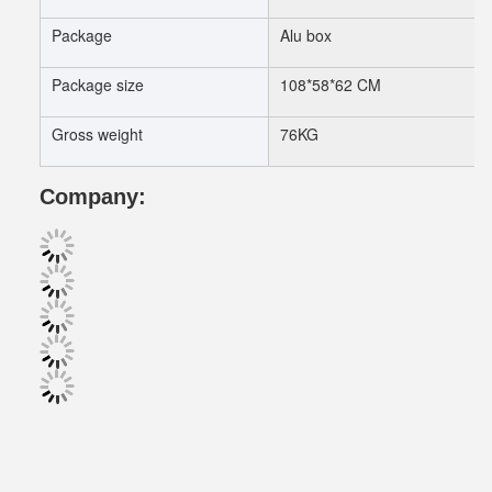
Package
Alu box
Package size
108*58*62 CM
Gross weight
76KG
Company: