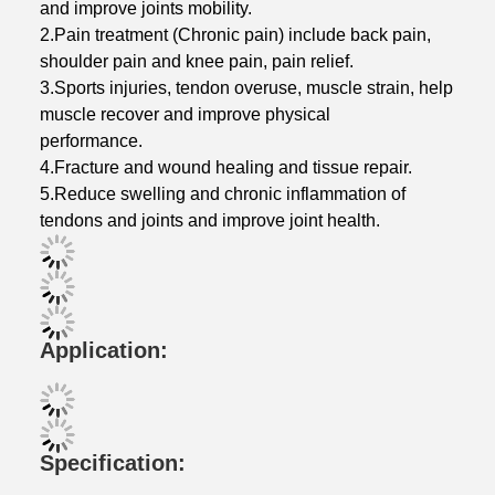
and improve joints mobility.
2.Pain treatment (Chronic pain) include back pain,
shoulder pain and knee pain, pain relief.
3.Sports injuries, tendon overuse, muscle strain, help
muscle recover and improve physical
performance.
4.Fracture and wound healing and tissue repair.
5.Reduce swelling and chronic inflammation of
tendons and joints and improve joint health.
Application:
Specification: