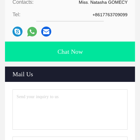
Contacts:
Miss. Natasha GOMECY
Tel:
+8617763709099
Chat Now
Mail Us