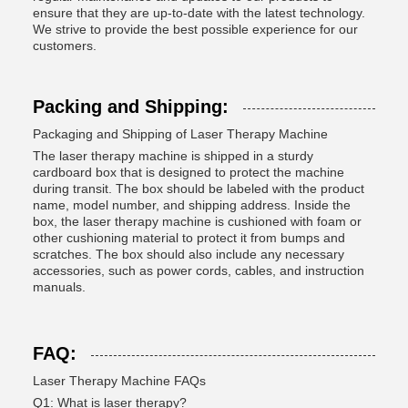
ensure that they are up-to-date with the latest technology.
We strive to provide the best possible experience for our
customers.
Packing and Shipping:
Packaging and Shipping of Laser Therapy Machine
The laser therapy machine is shipped in a sturdy
cardboard box that is designed to protect the machine
during transit. The box should be labeled with the product
name, model number, and shipping address. Inside the
box, the laser therapy machine is cushioned with foam or
other cushioning material to protect it from bumps and
scratches. The box should also include any necessary
accessories, such as power cords, cables, and instruction
manuals.
FAQ:
Laser Therapy Machine FAQs
Q1: What is laser therapy?