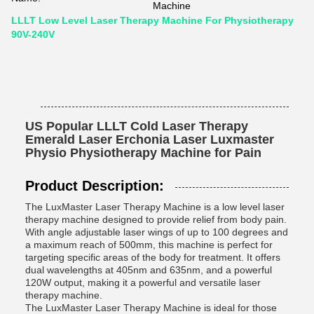
Machine
LLLT Low Level Laser Therapy Machine For Physiotherapy
90V-240V
US Popular LLLT Cold Laser Therapy
Emerald Laser Erchonia Laser Luxmaster
Physio Physiotherapy Machine for Pain
Product Description:
The LuxMaster Laser Therapy Machine is a low level laser
therapy machine designed to provide relief from body pain.
With angle adjustable laser wings of up to 100 degrees and
a maximum reach of 500mm, this machine is perfect for
targeting specific areas of the body for treatment. It offers
dual wavelengths at 405nm and 635nm, and a powerful
120W output, making it a powerful and versatile laser
therapy machine.
The LuxMaster Laser Therapy Machine is ideal for those