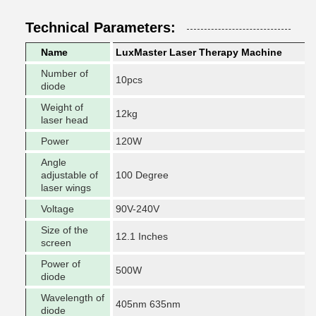
Technical Parameters:
Name
LuxMaster Laser Therapy Machine
Number of
10pcs
diode
Weight of
12kg
laser head
Power
120W
Angle
adjustable of
100 Degree
laser wings
Voltage
90V-240V
Size of the
12.1 Inches
screen
Power of
500W
diode
Wavelength of
405nm 635nm
diode