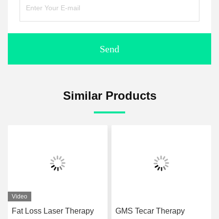
Send
Similar Products
Video
Fat Loss Laser Therapy
GMS Tecar Therapy