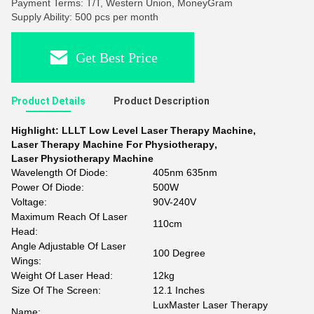
Payment Terms: T/T, Western Union, MoneyGram
Supply Ability: 500 pcs per month
Get Best Price
Product Details
Product Description
Highlight:
LLLT Low Level Laser Therapy Machine
,
Laser Therapy Machine For Physiotherapy
,
Laser Physiotherapy Machine
Wavelength Of Diode:
405nm 635nm
Power Of Diode:
500W
Voltage:
90V-240V
Maximum Reach Of Laser
110cm
Head:
Angle Adjustable Of Laser
100 Degree
Wings:
Weight Of Laser Head:
12kg
Size Of The Screen:
12.1 Inches
LuxMaster Laser Therapy
Name: