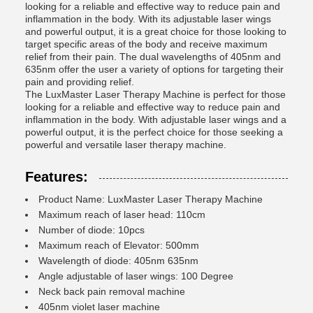
looking for a reliable and effective way to reduce pain and
inflammation in the body. With its adjustable laser wings
and powerful output, it is a great choice for those looking to
target specific areas of the body and receive maximum
relief from their pain. The dual wavelengths of 405nm and
635nm offer the user a variety of options for targeting their
pain and providing relief.
The LuxMaster Laser Therapy Machine is perfect for those
looking for a reliable and effective way to reduce pain and
inflammation in the body. With adjustable laser wings and a
powerful output, it is the perfect choice for those seeking a
powerful and versatile laser therapy machine.
Features:
Product Name: LuxMaster Laser Therapy Machine
Maximum reach of laser head: 110cm
Number of diode: 10pcs
Maximum reach of Elevator: 500mm
Wavelength of diode: 405nm 635nm
Angle adjustable of laser wings: 100 Degree
Neck back pain removal machine
405nm violet laser machine