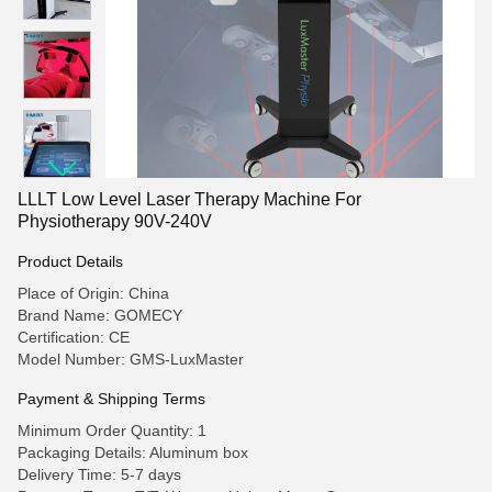
LLLT Low Level Laser Therapy Machine For
Physiotherapy 90V-240V
Product Details
Place of Origin: China
Brand Name: GOMECY
Certification: CE
Model Number: GMS-LuxMaster
Payment & Shipping Terms
Minimum Order Quantity: 1
Packaging Details: Aluminum box
Delivery Time: 5-7 days