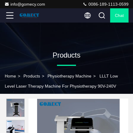
info@gomecy.com
0086-189-1113-0599
Chat
Products
Home
>
Products
>
Physiotherapy Machine
>
LLLT Low
Level Laser Therapy Machine For Physiotherapy 90V-240V