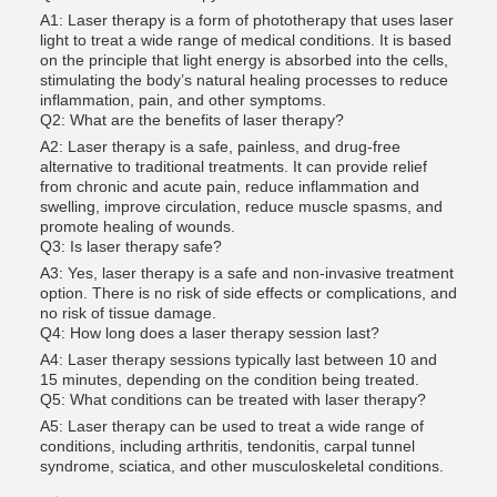
A1: Laser therapy is a form of phototherapy that uses laser
light to treat a wide range of medical conditions. It is based
on the principle that light energy is absorbed into the cells,
stimulating the body’s natural healing processes to reduce
inflammation, pain, and other symptoms.
Q2: What are the benefits of laser therapy?
A2: Laser therapy is a safe, painless, and drug-free
alternative to traditional treatments. It can provide relief
from chronic and acute pain, reduce inflammation and
swelling, improve circulation, reduce muscle spasms, and
promote healing of wounds.
Q3: Is laser therapy safe?
A3: Yes, laser therapy is a safe and non-invasive treatment
option. There is no risk of side effects or complications, and
no risk of tissue damage.
Q4: How long does a laser therapy session last?
A4: Laser therapy sessions typically last between 10 and
15 minutes, depending on the condition being treated.
Q5: What conditions can be treated with laser therapy?
A5: Laser therapy can be used to treat a wide range of
conditions, including arthritis, tendonitis, carpal tunnel
syndrome, sciatica, and other musculoskeletal conditions.