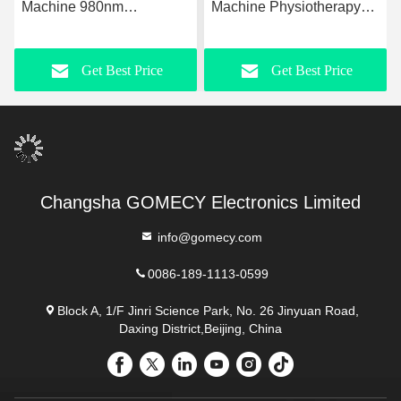
Machine 980nm
Machine Physiotherapy
Upgraded Laser
For Rehabilitation
Liposuction Equipment
Slimming
Get Best Price
Get Best Price
Changsha GOMECY Electronics Limited
info@gomecy.com
0086-189-1113-0599
Block A, 1/F Jinri Science Park, No. 26 Jinyuan Road,
Daxing District,Beijing, China