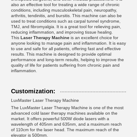
also an effective tool for treating a wide range of chronic
conditions, including musculoskeletal pain, neuropathy,
arthritis, tendinitis, and bursitis. This machine can also be
used to treat conditions such as carpal tunnel syndrome,
TMJ, and fibromyalgia. It is a great tool for relieving pain,
reducing inflammation, and improving tissue healing.
This
Laser Therapy Machine
is an excellent choice for
anyone looking to manage pain and inflammation. It is easy
to use and safe for all patients, offering fast and effective
results. This machine is designed to provide optimal
performance and long-term results, helping to improve the
quality of life for patients suffering from chronic pain and
inflammation.
Customization:
LuxMaster Laser Therapy Machine
The LuxMaster Laser Therapy Machine is one of the most
advanced cold laser therapy machines available on the
market. It offers powerful 500W diode lasers with a
wavelength of 405nm and 635nm, and a maximum reach
of 110cm for the laser head. The maximum reach of the
elevator is 500mm.