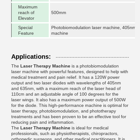
Maximum
reach of
500mm
Elevator
Special
Photobiomodulation laser machine, 405nm vi
Feature
machine
Applications:
The
Laser Therapy Machine
is a photobiomodulation
laser machine with powerful features, designed to help with
medical treatment and pain relief. It has a 120W power
output and two laser diodes with wavelengths of 405nm
and 635nm, with a maximum reach of the laser head of
110cm and an adjustable angle of 100 degrees for the
laser wings. It also has a maximum power output of 500W
for the diode. This high-performance machine is optimal for
laser therapy, photobiomodulation, and phototherapy
treatments and has been proven to be an effective tool for
reducing pain and inflammation.
The
Laser Therapy Machine
is ideal for medical
professionals, such as physiotherapists, chiropractors,
orthopedic surgeons, and other medical practitioners. It is