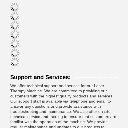
Support and Services:
We offer technical support and service for our Laser
Therapy Machine. We are committed to providing our
customers with the highest quality products and services.
Our support staff is available via telephone and email to
answer any questions and provide assistance with
troubleshooting and maintenance. We also offer on-site
technical service and training to ensure that customers are
familiar with the operation of the machine. We provide
regular maintenance and updates to our products to