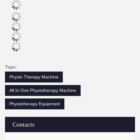
Tags:
Physio Therapy Machine
All In One Physiotherapy Machine
Physiotherapy Equipment
Contacts