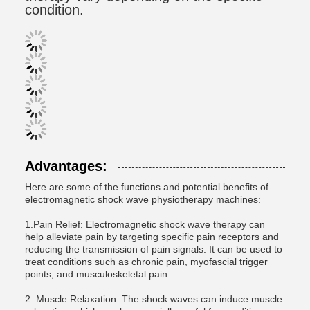
condition.
Advantages:
Here are some of the functions and potential benefits of
electromagnetic shock wave physiotherapy machines:
1.Pain Relief: Electromagnetic shock wave therapy can
help alleviate pain by targeting specific pain receptors and
reducing the transmission of pain signals. It can be used to
treat conditions such as chronic pain, myofascial trigger
points, and musculoskeletal pain.
2. Muscle Relaxation: The shock waves can induce muscle