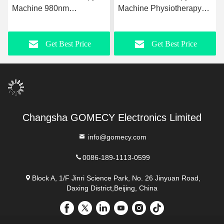
Machine 980nm
Machine Physiotherapy
Upgraded Laser
For Rehabilitation
Liposuction Equipment
Slimming
Get Best Price
Get Best Price
Changsha GOMECY Electronics Limited
info@gomecy.com
0086-189-1113-0599
Block A, 1/F Jinri Science Park, No. 26 Jinyuan Road,
Daxing District,Beijing, China