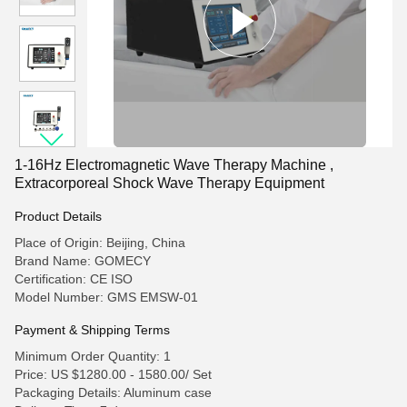
1-16Hz Electromagnetic Wave Therapy Machine ,
Extracorporeal Shock Wave Therapy Equipment
Product Details
Place of Origin: Beijing, China
Brand Name: GOMECY
Certification: CE ISO
Model Number: GMS EMSW-01
Payment & Shipping Terms
Minimum Order Quantity: 1
Price: US $1280.00 - 1580.00/ Set
Packaging Details: Aluminum case