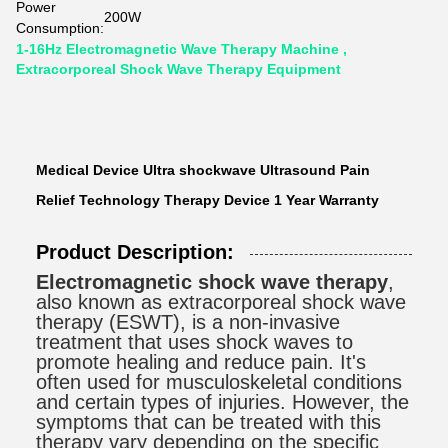
Power
200W
Consumption:
1-16Hz Electromagnetic Wave Therapy Machine ,
Extracorporeal Shock Wave Therapy Equipment
Medical Device Ultra shockwave Ultrasound Pain
Relief Technology Therapy Device 1 Year Warranty
Product Description:
Electromagnetic shock wave therapy
,
also known as extracorporeal shock wave
therapy (ESWT), is a non-invasive
treatment that uses shock waves to
promote healing and reduce pain. It's
often used for musculoskeletal conditions
and certain types of injuries. However, the
symptoms that can be treated with this
therapy vary depending on the specific