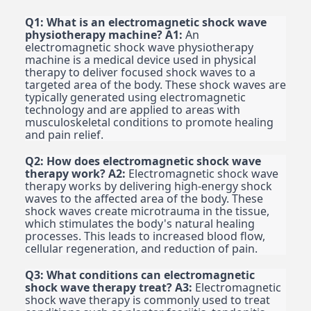
Q1: What is an electromagnetic shock wave
physiotherapy machine?
A1:
An
electromagnetic shock wave physiotherapy
machine is a medical device used in physical
therapy to deliver focused shock waves to a
targeted area of the body. These shock waves are
typically generated using electromagnetic
technology and are applied to areas with
musculoskeletal conditions to promote healing
and pain relief.
Q2: How does electromagnetic shock wave
therapy work?
A2:
Electromagnetic shock wave
therapy works by delivering high-energy shock
waves to the affected area of the body. These
shock waves create microtrauma in the tissue,
which stimulates the body's natural healing
processes. This leads to increased blood flow,
cellular regeneration, and reduction of pain.
Q3: What conditions can electromagnetic
shock wave therapy treat?
A3:
Electromagnetic
shock wave therapy is commonly used to treat