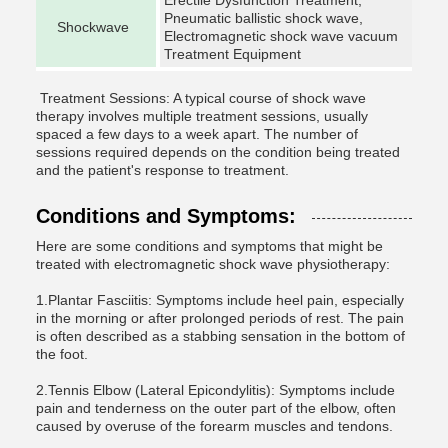
Erectile Dysfunction Treatment,
Pneumatic ballistic shock wave,
Shockwave
Electromagnetic shock wave vacuum
Treatment Equipment
Treatment Sessions: A typical course of shock wave
therapy involves multiple treatment sessions, usually
spaced a few days to a week apart. The number of
sessions required depends on the condition being treated
and the patient's response to treatment.
Conditions and Symptoms:
Here are some conditions and symptoms that might be
treated with electromagnetic shock wave physiotherapy:
1.Plantar Fasciitis: Symptoms include heel pain, especially
in the morning or after prolonged periods of rest. The pain
is often described as a stabbing sensation in the bottom of
the foot.
2.Tennis Elbow (Lateral Epicondylitis): Symptoms include
pain and tenderness on the outer part of the elbow, often
caused by overuse of the forearm muscles and tendons.