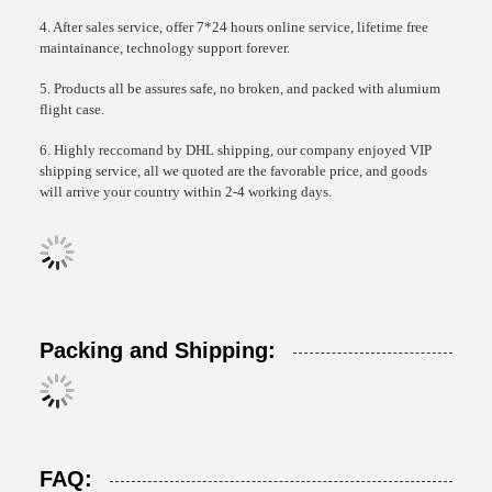
4. After sales service, offer 7*24 hours online service, lifetime free
maintainance, technology support forever.
5. Products all be assures safe, no broken, and packed with alumium
flight case.
6. Highly reccomand by DHL shipping, our company enjoyed VIP
shipping service, all we quoted are the favorable price, and goods
will arrive your country within 2-4 working days.
Packing and Shipping:
FAQ: