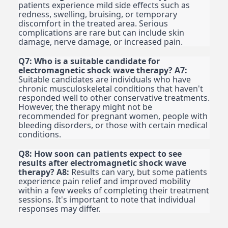
patients experience mild side effects such as
redness, swelling, bruising, or temporary
discomfort in the treated area. Serious
complications are rare but can include skin
damage, nerve damage, or increased pain.
Q7: Who is a suitable candidate for
electromagnetic shock wave therapy?
A7:
Suitable candidates are individuals who have
chronic musculoskeletal conditions that haven't
responded well to other conservative treatments.
However, the therapy might not be
recommended for pregnant women, people with
bleeding disorders, or those with certain medical
conditions.
Q8: How soon can patients expect to see
results after electromagnetic shock wave
therapy?
A8:
Results can vary, but some patients
experience pain relief and improved mobility
within a few weeks of completing their treatment
sessions. It's important to note that individual
responses may differ.