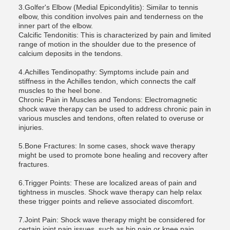
3.Golfer's Elbow (Medial Epicondylitis): Similar to tennis
elbow, this condition involves pain and tenderness on the
inner part of the elbow.
Calcific Tendonitis: This is characterized by pain and limited
range of motion in the shoulder due to the presence of
calcium deposits in the tendons.
4.Achilles Tendinopathy: Symptoms include pain and
stiffness in the Achilles tendon, which connects the calf
muscles to the heel bone.
Chronic Pain in Muscles and Tendons: Electromagnetic
shock wave therapy can be used to address chronic pain in
various muscles and tendons, often related to overuse or
injuries.
5.Bone Fractures: In some cases, shock wave therapy
might be used to promote bone healing and recovery after
fractures.
6.Trigger Points: These are localized areas of pain and
tightness in muscles. Shock wave therapy can help relax
these trigger points and relieve associated discomfort.
7.Joint Pain: Shock wave therapy might be considered for
certain joint pain issues, such as hip pain or knee pain,