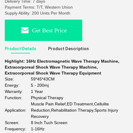
Delivery Time: 7 days
Payment Terms: T/T, Western Union
Supply Ability: 200 Units Per Month
Get Best Price
Product Details
Product Description
Highlight:
16Hz Electromagnetic Wave Therapy Machine
,
Extracorporeal Shock Wave Therapy Machine
,
Extracorporeal Shock Wave Therapy Equipment
Size:
59*45*43CM
Energy:
5 - 200mj
Warranty:
1 Year
Function:
Physical Therapy
Muscle Pain Relief,ED Treatment,Cellulite
Application:
Reduction,Rehabilitation Therapy,Sports Injury
Recovery
Screen:
8 Inch Tuch Screen
Frequency:
1-16Hz