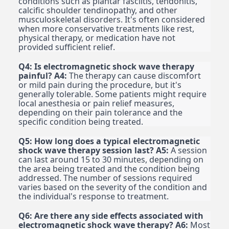
conditions such as plantar fasciitis, tendonitis,
calcific shoulder tendinopathy, and other
musculoskeletal disorders. It's often considered
when more conservative treatments like rest,
physical therapy, or medication have not
provided sufficient relief.
Q4: Is electromagnetic shock wave therapy
painful?
A4:
The therapy can cause discomfort
or mild pain during the procedure, but it's
generally tolerable. Some patients might require
local anesthesia or pain relief measures,
depending on their pain tolerance and the
specific condition being treated.
Q5: How long does a typical electromagnetic
shock wave therapy session last?
A5:
A session
can last around 15 to 30 minutes, depending on
the area being treated and the condition being
addressed. The number of sessions required
varies based on the severity of the condition and
the individual's response to treatment.
Q6: Are there any side effects associated with
electromagnetic shock wave therapy?
A6:
Most