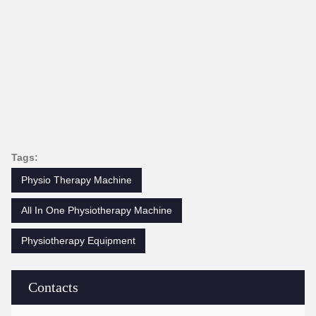
Tags:
Physio Therapy Machine
All In One Physiotherapy Machine
Physiotherapy Equipment
Contacts