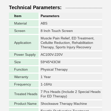
Technical Parameters:
Item
Parameters
Material
ABS
Screen
8 Inch Touch Screen
Muscle Pain Relief, ED Treatment,
Application
Cellulite Reduction, Rehabilitation
Therapy, Sports Injury Recovery
Power Supply
AC100V-220V
Size
59*45*43CM
Function
Physical Therapy
Warranty
1 Year
Frequency
1-16Hz
7 Pcs Heads (Include 2 Special Heads
Treated Heads
For ED Therapy)
Product Name
Shockwave Therapy Machine