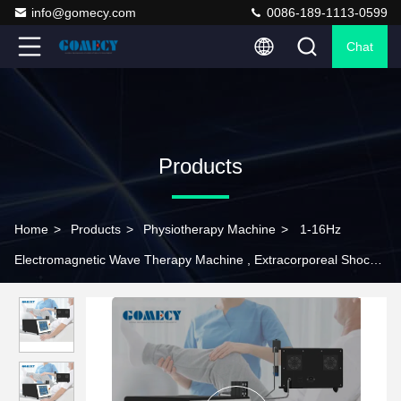
info@gomecy.com
0086-189-1113-0599
Chat
Products
Home
>
Products
>
Physiotherapy Machine
>
1-16Hz
Electromagnetic Wave Therapy Machine , Extracorporeal Shock
Wave Therapy Equipment