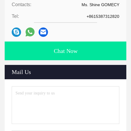
Contacts:
Ms. Shine GOMECY
Tel:
+8615387312820
Chat Now
Mail Us