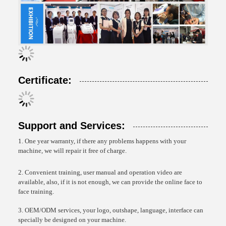
Certificate:
Support and Services:
1. One year warranty, if there any problems happens with your
machine, we will repair it free of charge.
2. Convenient training, user manual and operation video are
available, also, if it is not enough, we can provide the online face to
face training.
3. OEM/ODM services, your logo, outshape, language, interface can
specially be designed on your machine.