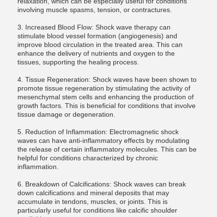
relaxation, which can be especially useful for conditions
involving muscle spasms, tension, or contractures.
3. Increased Blood Flow: Shock wave therapy can
stimulate blood vessel formation (angiogenesis) and
improve blood circulation in the treated area. This can
enhance the delivery of nutrients and oxygen to the
tissues, supporting the healing process.
4. Tissue Regeneration: Shock waves have been shown to
promote tissue regeneration by stimulating the activity of
mesenchymal stem cells and enhancing the production of
growth factors. This is beneficial for conditions that involve
tissue damage or degeneration.
5. Reduction of Inflammation: Electromagnetic shock
waves can have anti-inflammatory effects by modulating
the release of certain inflammatory molecules. This can be
helpful for conditions characterized by chronic
inflammation.
6. Breakdown of Calcifications: Shock waves can break
down calcifications and mineral deposits that may
accumulate in tendons, muscles, or joints. This is
particularly useful for conditions like calcific shoulder