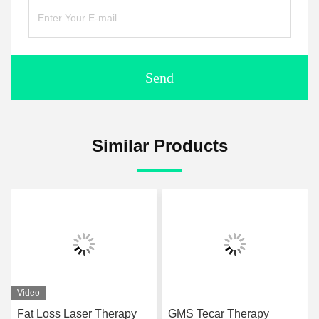
Send
Similar Products
Video
Fat Loss Laser Therapy
GMS Tecar Therapy