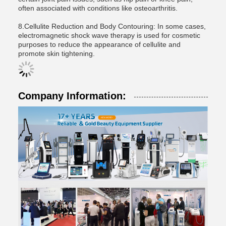
often associated with conditions like osteoarthritis.
8.Cellulite Reduction and Body Contouring: In some cases,
electromagnetic shock wave therapy is used for cosmetic
purposes to reduce the appearance of cellulite and
promote skin tightening.
Company Information: