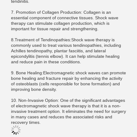
tendinitis.
7. Promotion of Collagen Production: Collagen is an
essential component of connective tissues. Shock wave
therapy can stimulate collagen production, which is
important for tissue repair and strengthening.
8.Treatment of Tendinopathies:Shock wave therapy is
commonly used to treat various tendinopathies, including
Achilles tendinopathy, plantar fasciitis, and lateral
epicondylitis (tennis elbow). It can help stimulate healing
and reduce pain in these conditions.
9. Bone Healing:Electromagnetic shock waves can promote
bone healing and fracture repair by enhancing the activity
of osteoblasts (cells responsible for bone formation) and
improving bone density.
10. Non-Invasive Option: One of the significant advantages
of electromagnetic shock wave therapy is that it is a non-
invasive treatment option. It eliminates the need for surgery
in many cases and reduces the associated risks and
recovery times.