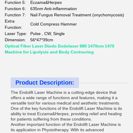
Function 5:
Eczama&Herpes
Function 6:
635nm Anti-inflammation
Function 7:
Nail Fungus Removal Treatment (onychomycosis)
Extra
Cold Compress Hammer
Function:
Laser Type:
Pulse , CW, Single
Dimension:
56*47*39cm
Optical Fiber Laser Diodo Endolaser 980 1470nm 1470
Machine for Lipolysis and Body Contouring
Product Description:
The Endolift Laser Machine is a cutting-edge device that
offers a wide range of functions and features, making it a
versatile tool for various medical and aesthetic treatments.
One of the key functions of the Endolift Laser Machine is its
ability to treat Eczama&Herpes, providing relief and healing
for patients suffering from these conditions.
Another important function of the Endolift Laser Machine is
its application in Physiotherapy. With its advanced