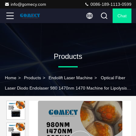
info@gomecy.com
0086-189-1113-0599
Chat
Products
Home
>
Products
>
Endolift Laser Machine
>
Optical Fiber
Laser Diodo Endolaser 980 1470nm 1470 Machine for Lipolysis
and Body Contouring