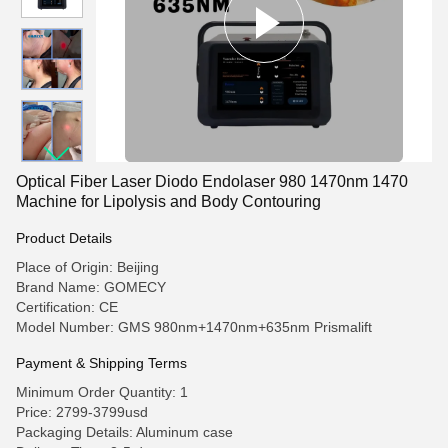
Optical Fiber Laser Diodo Endolaser 980 1470nm 1470
Machine for Lipolysis and Body Contouring
Product Details
Place of Origin: Beijing
Brand Name: GOMECY
Certification: CE
Model Number: GMS 980nm+1470nm+635nm Prismalift
Payment & Shipping Terms
Minimum Order Quantity: 1
Price: 2799-3799usd
Packaging Details: Aluminum case