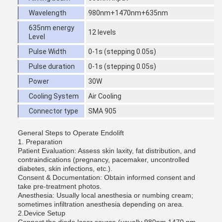
Wavelength
980nm+1470nm+635nm
635nm energy
12 levels
Level
Pulse Width
0-1s (stepping 0.05s)
Pulse duration
0-1s (stepping 0.05s)
Power
30W
Cooling System
Air Cooling
Connector type
SMA 905
General Steps to Operate Endolift
1. Preparation
Patient Evaluation: Assess skin laxity, fat distribution, and
contraindications (pregnancy, pacemaker, uncontrolled
diabetes, skin infections, etc.).
Consent & Documentation: Obtain informed consent and
take pre-treatment photos.
Anesthesia: Usually local anesthesia or numbing cream;
sometimes infiltration anesthesia depending on area.
2.Device Setup