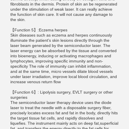
fibroblasts in the dermis. Protein of skin an be regenerated
under the stimulation of weak laser. It can really achieve
the function of skin care. It will not cause any damage to
the skin.
【Function 5】:Eczema herpes
Skin diseases such as eczema and herpes continuously
illuminate the patient's skin lesions directly through the
laser beam generated by the semiconductor laser. The
laser energy can be absorbed by the tissue and converted
into bioenergy, inducing or activating macrophages and
lymphocytes, improving specific immunity and non-
specificity The role of immunity can inhibit inflammation,
and at the same time, micro vessels dilate blood vessels
under laser irradiation, improve local blood circulation, and
increase venous return flow
【Function 6】: Lipolysis surgery, EVLT surgery or other
surgeries
The semiconductor laser therapy device uses the diode
laser to treat the needle with a disposable surgery fiber,
precisely locates excess fat and fat in the body, directly hits
the target tissue fat cells, and rapidly dissolves and
liquefies. The instrument mainly acts on deep fat,superficial
fat, and transfers the energy directly to the fat cells for