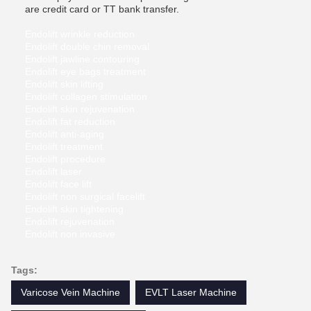
are credit card or TT bank transfer.
Endolift wrinkle reduction
Endolift double chin removal
Endolift jawline contouring
Endolift eye bags treatment
Endolift skin lifting
Endolift collagen stimulation
Endolift skin rejuvenation
Endolift fat reduction
Endolift anti-aging
Endolift treatment
Endolift procedure
Endolift laser
Endolift face lift
Endolift non surgical facelift
Endolift skin tightening
Endolift rejuvenation
Endolift non invasive
Tags:
Varicose Vein Machine
EVLT Laser Machine