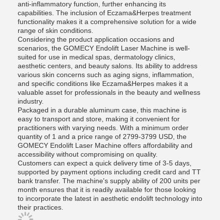
anti-inflammatory function, further enhancing its
capabilities. The inclusion of Eczama&Herpes treatment
functionality makes it a comprehensive solution for a wide
range of skin conditions.
Considering the product application occasions and
scenarios, the GOMECY Endolift Laser Machine is well-
suited for use in medical spas, dermatology clinics,
aesthetic centers, and beauty salons. Its ability to address
various skin concerns such as aging signs, inflammation,
and specific conditions like Eczama&Herpes makes it a
valuable asset for professionals in the beauty and wellness
industry.
Packaged in a durable aluminum case, this machine is
easy to transport and store, making it convenient for
practitioners with varying needs. With a minimum order
quantity of 1 and a price range of 2799-3799 USD, the
GOMECY Endolift Laser Machine offers affordability and
accessibility without compromising on quality.
Customers can expect a quick delivery time of 3-5 days,
supported by payment options including credit card and TT
bank transfer. The machine's supply ability of 200 units per
month ensures that it is readily available for those looking
to incorporate the latest in aesthetic endolift technology into
their practices.