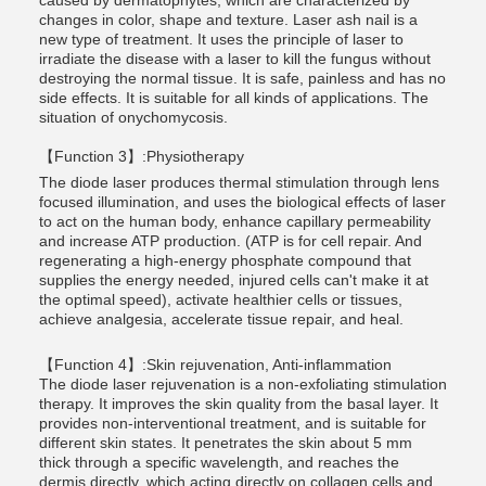
caused by dermatophytes, which are characterized by
changes in color, shape and texture. Laser ash nail is a
new type of treatment. It uses the principle of laser to
irradiate the disease with a laser to kill the fungus without
destroying the normal tissue. It is safe, painless and has no
side effects. It is suitable for all kinds of applications. The
situation of onychomycosis.
【Function 3】:Physiotherapy
The diode laser produces thermal stimulation through lens
focused illumination, and uses the biological effects of laser
to act on the human body, enhance capillary permeability
and increase ATP production. (ATP is for cell repair. And
regenerating a high-energy phosphate compound that
supplies the energy needed, injured cells can't make it at
the optimal speed), activate healthier cells or tissues,
achieve analgesia, accelerate tissue repair, and heal.
【Function 4】:Skin rejuvenation, Anti-inflammation
The diode laser rejuvenation is a non-exfoliating stimulation
therapy. It improves the skin quality from the basal layer. It
provides non-interventional treatment, and is suitable for
different skin states. It penetrates the skin about 5 mm
thick through a specific wavelength, and reaches the
dermis directly, which acting directly on collagen cells and