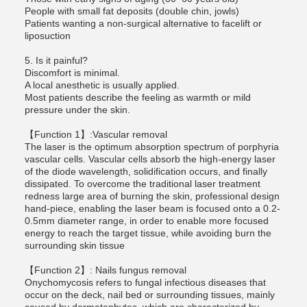
People with small fat deposits (double chin, jowls)
Patients wanting a non-surgical alternative to facelift or
liposuction
5. Is it painful?
Discomfort is minimal.
A local anesthetic is usually applied.
Most patients describe the feeling as warmth or mild
pressure under the skin.
【Function 1】:Vascular removal
The laser is the optimum absorption spectrum of porphyria
vascular cells. Vascular cells absorb the high-energy laser
of the diode wavelength, solidification occurs, and finally
dissipated. To overcome the traditional laser treatment
redness large area of burning the skin, professional design
hand-piece, enabling the laser beam is focused onto a 0.2-
0.5mm diameter range, in order to enable more focused
energy to reach the target tissue, while avoiding burn the
surrounding skin tissue
【Function 2】: Nails fungus removal
Onychomycosis refers to fungal infectious diseases that
occur on the deck, nail bed or surrounding tissues, mainly