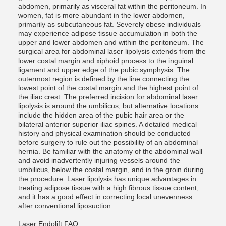
abdomen, primarily as visceral fat within the peritoneum. In
women, fat is more abundant in the lower abdomen,
primarily as subcutaneous fat. Severely obese individuals
may experience adipose tissue accumulation in both the
upper and lower abdomen and within the peritoneum. The
surgical area for abdominal laser lipolysis extends from the
lower costal margin and xiphoid process to the inguinal
ligament and upper edge of the pubic symphysis. The
outermost region is defined by the line connecting the
lowest point of the costal margin and the highest point of
the iliac crest. The preferred incision for abdominal laser
lipolysis is around the umbilicus, but alternative locations
include the hidden area of ​​the pubic hair area or the
bilateral anterior superior iliac spines. A detailed medical
history and physical examination should be conducted
before surgery to rule out the possibility of an abdominal
hernia. Be familiar with the anatomy of the abdominal wall
and avoid inadvertently injuring vessels around the
umbilicus, below the costal margin, and in the groin during
the procedure. Laser lipolysis has unique advantages in
treating adipose tissue with a high fibrous tissue content,
and it has a good effect in correcting local unevenness
after conventional liposuction.
Laser Endolift FAQ