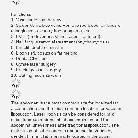
Functions:
1. Vascular lesion therapy
2. Spider Veins/face veins Remove red blood: all kinds of
telangiectasia, cherry haemangioma, etc.
3. EVLT (Endovenous Veins Laser Treatment)
4. Nail fungus removal treatment (onychomycosis)
5. Endolift double chin slim
6. Lipolysis/Liposuction fat melting
7. Dental Clinic use
8. Gynae laser surgery
9. Proctolgy laser surgery
10. Cutting, such as warts
The abdomen is the most common site for localized fat
accumulation and the most common location for vacuum
liposuction. Laser lipolysis can be considered for mild
subcutaneous abdominal fat accumulation and for
abdominal unevenness after traditional liposuction. The
distribution of subcutaneous abdominal fat varies by
gender. In men, fat is primarily located in the upper