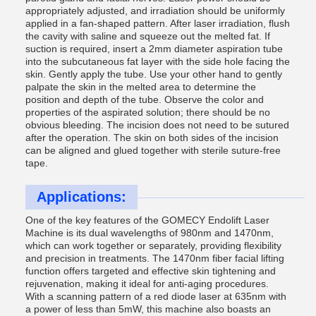
appropriately adjusted, and irradiation should be uniformly
applied in a fan-shaped pattern. After laser irradiation, flush
the cavity with saline and squeeze out the melted fat. If
suction is required, insert a 2mm diameter aspiration tube
into the subcutaneous fat layer with the side hole facing the
skin. Gently apply the tube. Use your other hand to gently
palpate the skin in the melted area to determine the
position and depth of the tube. Observe the color and
properties of the aspirated solution; there should be no
obvious bleeding. The incision does not need to be sutured
after the operation. The skin on both sides of the incision
can be aligned and glued together with sterile suture-free
tape.
Applications:
One of the key features of the GOMECY Endolift Laser
Machine is its dual wavelengths of 980nm and 1470nm,
which can work together or separately, providing flexibility
and precision in treatments. The 1470nm fiber facial lifting
function offers targeted and effective skin tightening and
rejuvenation, making it ideal for anti-aging procedures.
With a scanning pattern of a red diode laser at 635nm with
a power of less than 5mW, this machine also boasts an