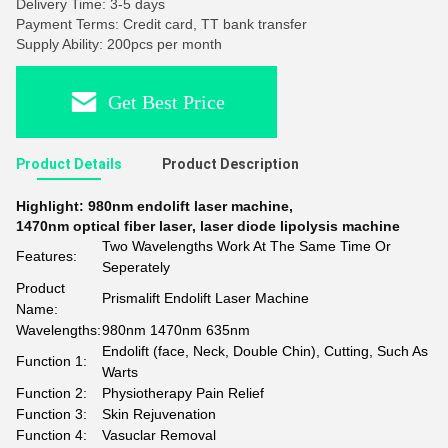
Delivery Time: 3-5 days
Payment Terms: Credit card, TT bank transfer
Supply Ability: 200pcs per month
Get Best Price
Product Details
Product Description
Highlight:
980nm endolift laser machine
,
1470nm optical fiber laser
,
laser diode lipolysis machine
Two Wavelengths Work At The Same Time Or
Features:
Seperately
Product
Prismalift Endolift Laser Machine
Name:
Wavelengths:
980nm 1470nm 635nm
Endolift (face, Neck, Double Chin), Cutting, Such As
Function 1:
Warts
Function 2:
Physiotherapy Pain Relief
Function 3:
Skin Rejuvenation
Function 4:
Vasuclar Removal