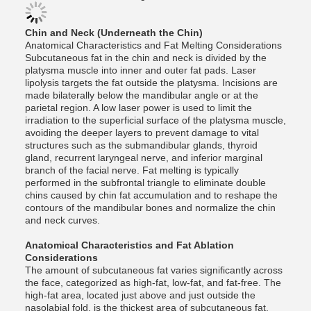
Chin and Neck (Underneath the Chin)
Anatomical Characteristics and Fat Melting Considerations
Subcutaneous fat in the chin and neck is divided by the
platysma muscle into inner and outer fat pads. Laser
lipolysis targets the fat outside the platysma. Incisions are
made bilaterally below the mandibular angle or at the
parietal region. A low laser power is used to limit the
irradiation to the superficial surface of the platysma muscle,
avoiding the deeper layers to prevent damage to vital
structures such as the submandibular glands, thyroid
gland, recurrent laryngeal nerve, and inferior marginal
branch of the facial nerve. Fat melting is typically
performed in the subfrontal triangle to eliminate double
chins caused by chin fat accumulation and to reshape the
contours of the mandibular bones and normalize the chin
and neck curves.
Anatomical Characteristics and Fat Ablation
Considerations
The amount of subcutaneous fat varies significantly across
the face, categorized as high-fat, low-fat, and fat-free. The
high-fat area, located just above and just outside the
nasolabial fold, is the thickest area of ​​subcutaneous fat,