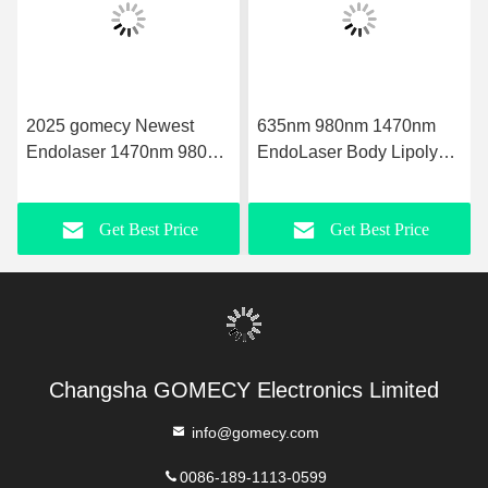
2025 gomecy Newest
635nm 980nm 1470nm
Endolaser 1470nm 980nm
EndoLaser Body Lipolysis
Diode Laser Face Lifting
Fat loss Microsurgery Fat
Liposuction Machine
Reduction Body
Get Best Price
Get Best Price
Contouring and Skin
Tightening with Precise
Laser Technology
Changsha GOMECY Electronics Limited
info@gomecy.com
0086-189-1113-0599