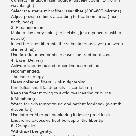
Connect the diode laser source (usually 980nm 1470 nm
wavelength).
Select the sterile microfiber laser fiber (400–800 microns).
Adjust power settings according to treatment area (face,
neck, body).
3. Fiber insertion
Make a tiny entry point (no incision, just a puncture with a
needle).
Insert the laser fiber into the subcutaneous layer (between
skin and fat).
Use fan-like movements to cover the treatment zone.
4. Laser Delivery
Activate laser in pulsed or continuous mode as
recommended.
The laser energy:
Heats collagen fibers → skin tightening.
Emulsifies small fat deposits → contouring.
Keep the fiber moving to avoid overheating or burns.
5.Monitoring
Watch for skin temperature and patient feedback (warmth,
discomfort).
Use infrared/thermal monitoring if device provides it.
Ensure no excessive heat buildup at the fiber tip.
6. Completion
Withdraw fiber gently.