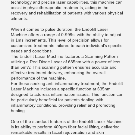
technology and precise laser capabilities, this machine can
assist in physiotherapeutic treatments, aiding in the
recovery and rehabilitation of patients with various physical
ailments.
When it comes to pulse duration, the Endolift Laser
Machine offers a range of 0-999s, with the ability to adjust
in 1ms increments. This level of precision allows for
customized treatments tailored to each individual's specific
needs and conditions.
The Endolift Laser Machine features a Scanning Pattern
utilizing a Red Diode Laser of 635nm with a power of less
than 5mW. This scanning pattern ensures accurate and
effective treatment delivery, enhancing the overall
performance of the machine.
For those seeking anti-inflammatory treatment, the Endolift
Laser Machine includes a specific function at 635nm
designed to address inflammation issues. This function can
be particularly beneficial for patients dealing with
inflammatory conditions, providing relief and promoting
healing.
One of the standout features of the Endolift Laser Machine
is its ability to perform 400μm fiber facial lifting, delivering
remarkable results in facial rejuvenation and skin