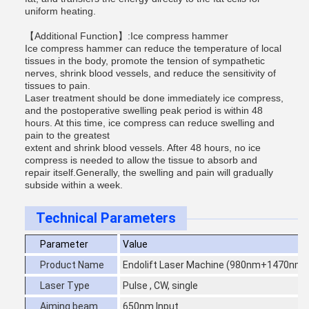
uniform heating.
【Additional Function】:Ice compress hammer
Ice compress hammer can reduce the temperature of local
tissues in the body, promote the tension of sympathetic
nerves, shrink blood vessels, and reduce the sensitivity of
tissues to pain.
Laser treatment should be done immediately ice compress,
and the postoperative swelling peak period is within 48
hours. At this time, ice compress can reduce swelling and
pain to the greatest
extent and shrink blood vessels. After 48 hours, no ice
compress is needed to allow the tissue to absorb and
repair itself.Generally, the swelling and pain will gradually
subside within a week.
Technical Parameters
Parameter
Value
Product Name
Endolift Laser Machine (980nm+1470nm
Laser Type
Pulse , CW, single
Aiming beam
650nm Input