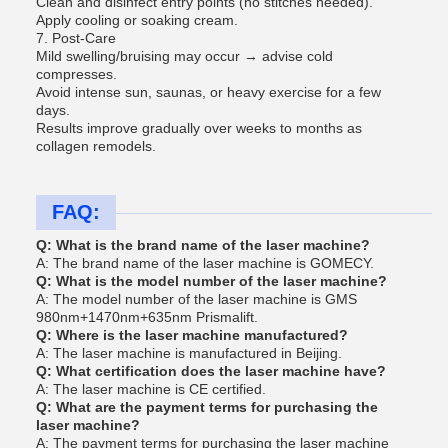
Clean and disinfect entry points (no stitches needed).
Apply cooling or soaking cream.
7. Post-Care
Mild swelling/bruising may occur → advise cold
compresses.
Avoid intense sun, saunas, or heavy exercise for a few
days.
Results improve gradually over weeks to months as
collagen remodels.
FAQ:
Q: What is the brand name of the laser machine?
A: The brand name of the laser machine is GOMECY.
Q: What is the model number of the laser machine?
A: The model number of the laser machine is GMS
980nm+1470nm+635nm Prismalift.
Q: Where is the laser machine manufactured?
A: The laser machine is manufactured in Beijing.
Q: What certification does the laser machine have?
A: The laser machine is CE certified.
Q: What are the payment terms for purchasing the
laser machine?
A: The payment terms for purchasing the laser machine