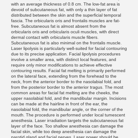
with an average thickness of 0.8 cm. The low-fat area is
devoid of subcutaneous fat, with only a thin layer of fat
distributed between the skin and the superficial temporal
fascia. The orbicularis oris and frontalis muscles are fat-
free. Subcutaneous fat is almost absent from the
orbicularis oris and orbicularis oculi muscles, with direct
dermal contact with orbicularis muscle fibers.
Subcutaneous fat is also minimal on the frontalis muscle.
Laser lipolysis is particularly well-suited for facial contouring
due to its precise application. Facial lipolysis procedures
involve a smaller area, with distinct local features, and
require only minor modifications to achieve effective
contouring results. Facial fat melting is primarily performed
on the lateral face, extending from the forehead to the
neck, from the anterior border to the nasolabial fold, and
from the posterior border to the anterior tragus. The most
common areas for facial fat melting are the cheeks, the
upper nasolabial fold, and the mandibular margin. Incisions
can be made at the hairline in front of the ear, the
nasolabial fold, the mandibular angle, or the corner of the
mouth. The procedure is performed under local tumescent
anesthesia. Laser irradiation targets the subcutaneous fat
layer of the face. Too shallow anesthesia can damage the
facial skin, while too deep anesthesia can damage the
parotid gland and facial nerves. Laser power should be