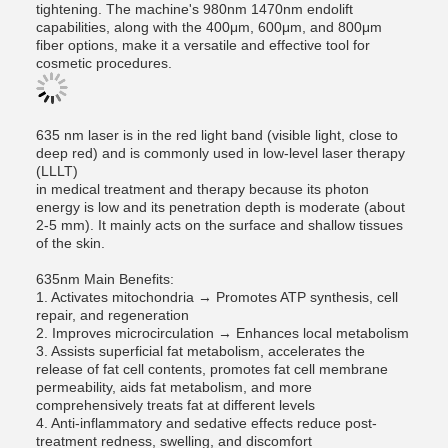
tightening. The machine's 980nm 1470nm endolift
capabilities, along with the 400μm, 600μm, and 800μm
fiber options, make it a versatile and effective tool for
cosmetic procedures.
635 nm laser is in the red light band (visible light, close to
deep red) and is commonly used in low-level laser therapy
(LLLT)
in medical treatment and therapy because its photon
energy is low and its penetration depth is moderate (about
2-5 mm). It mainly acts on the surface and shallow tissues
of the skin.
635nm Main Benefits:
1. Activates mitochondria → Promotes ATP synthesis, cell
repair, and regeneration
2. Improves microcirculation → Enhances local metabolism
3. Assists superficial fat metabolism, accelerates the
release of fat cell contents, promotes fat cell membrane
permeability, aids fat metabolism, and more
comprehensively treats fat at different levels
4. Anti-inflammatory and sedative effects reduce post-
treatment redness, swelling, and discomfort