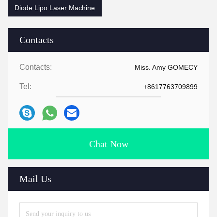
Diode Lipo Laser Machine
Contacts
Contacts:
Miss. Amy GOMECY
Tel:
+8617763709899
Chat Now
Mail Us