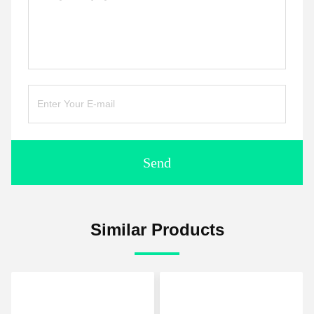
Send
Similar Products