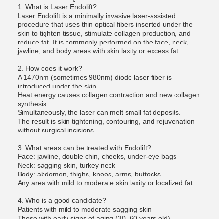
1. What is Laser Endolift?
Laser Endolift is a minimally invasive laser-assisted
procedure that uses thin optical fibers inserted under the
skin to tighten tissue, stimulate collagen production, and
reduce fat. It is commonly performed on the face, neck,
jawline, and body areas with skin laxity or excess fat.
2. How does it work?
A 1470nm (sometimes 980nm) diode laser fiber is
introduced under the skin.
Heat energy causes collagen contraction and new collagen
synthesis.
Simultaneously, the laser can melt small fat deposits.
The result is skin tightening, contouring, and rejuvenation
without surgical incisions.
3. What areas can be treated with Endolift?
Face: jawline, double chin, cheeks, under-eye bags
Neck: sagging skin, turkey neck
Body: abdomen, thighs, knees, arms, buttocks
Any area with mild to moderate skin laxity or localized fat
4. Who is a good candidate?
Patients with mild to moderate sagging skin
Those with early signs of aging (30–60 years old)