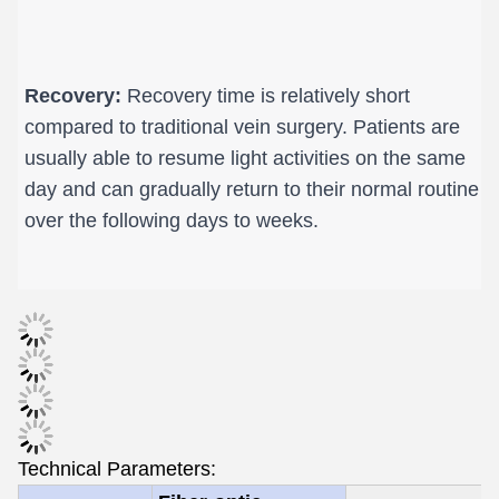
Recovery:
 Recovery time is relatively short 
compared to traditional vein surgery. Patients are 
usually able to resume light activities on the same 
day and can gradually return to their normal routine 
over the following days to weeks.
Technical Parameters: