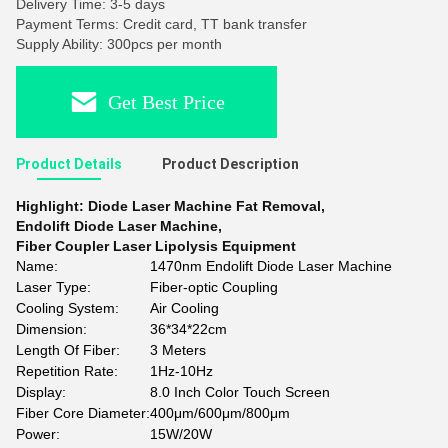
Delivery Time: 3-5 days
Payment Terms: Credit card, TT bank transfer
Supply Ability: 300pcs per month
Get Best Price
Product Details
Product Description
Highlight:
Diode Laser Machine Fat Removal
,
Endolift Diode Laser Machine
,
Fiber Coupler Laser Lipolysis Equipment
Name:
1470nm Endolift Diode Laser Machine
Laser Type:
Fiber-optic Coupling
Cooling System:
Air Cooling
Dimension:
36*34*22cm
Length Of Fiber:
3 Meters
Repetition Rate:
1Hz-10Hz
Display:
8.0 Inch Color Touch Screen
Fiber Core Diameter:
400μm/600μm/800μm
Power:
15W/20W