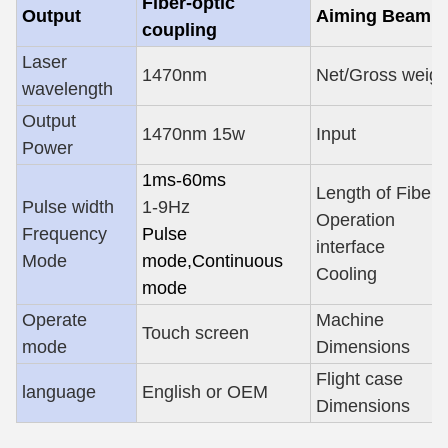
Fiber-optic
Output
Aiming Beam
coupling
Laser
1470nm
Net/Gross weigh
wavelength
Output
1470nm 15w
Input
Power
1ms-60ms
Length of Fiber
Pulse width
1-9Hz
Operation
Frequency
Pulse
interface
Mode
mode
,
Continuous
Cooling
mode
Operate
Machine
Touch screen
mode
Dimensions
Flight case
language
English or OEM
Dimensions