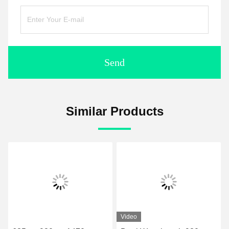
Send
Similar Products
Video