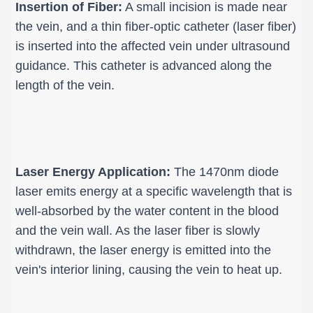
Insertion of Fiber:
 A small incision is made near 
the vein, and a thin fiber-optic catheter (laser fiber) 
is inserted into the affected vein under ultrasound 
guidance. This catheter is advanced along the 
length of the vein.
Laser Energy Application:
 The 1470nm diode 
laser emits energy at a specific wavelength that is 
well-absorbed by the water content in the blood 
and the vein wall. As the laser fiber is slowly 
withdrawn, the laser energy is emitted into the 
vein's interior lining, causing the vein to heat up.