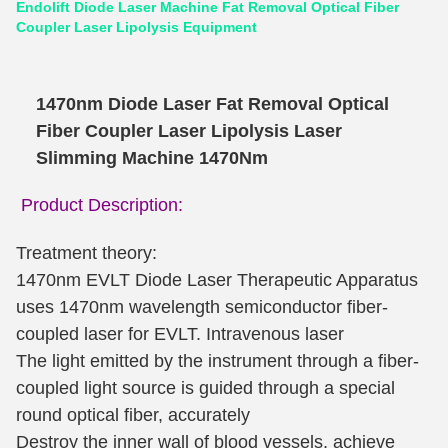
Endolift Diode Laser Machine Fat Removal Optical Fiber
Coupler Laser Lipolysis Equipment
1470nm Diode Laser Fat Removal Optical
Fiber Coupler Laser Lipolysis Laser
Slimming Machine 1470Nm
Product Description:
Treatment theory:
1470nm EVLT Diode Laser Therapeutic Apparatus
uses 1470nm wavelength semiconductor fiber-
coupled laser for EVLT. Intravenous laser
The light emitted by the instrument through a fiber-
coupled light source is guided through a special
round optical fiber, accurately
Destroy the inner wall of blood vessels, achieve