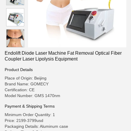
Endolift Diode Laser Machine Fat Removal Optical Fiber
Coupler Laser Lipolysis Equipment
Product Details
Place of Origin: Beijing
Brand Name: GOMECY
Certification: CE
Model Number: GMS 1470nm
Payment & Shipping Terms
Minimum Order Quantity: 1
Price: 2199-3799usd
Packaging Details: Aluminum case