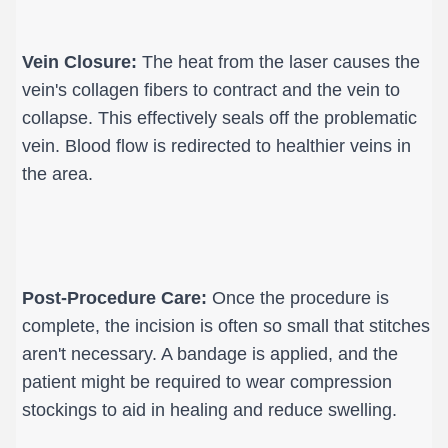
Vein Closure:
 The heat from the laser causes the 
vein's collagen fibers to contract and the vein to 
collapse. This effectively seals off the problematic 
vein. Blood flow is redirected to healthier veins in 
the area.
Post-Procedure Care:
 Once the procedure is 
complete, the incision is often so small that stitches 
aren't necessary. A bandage is applied, and the 
patient might be required to wear compression 
stockings to aid in healing and reduce swelling.