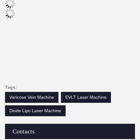
Tags:
Varicose Vein Machine
EVLT Laser Machine
Diode Lipo Laser Machine
Contacts