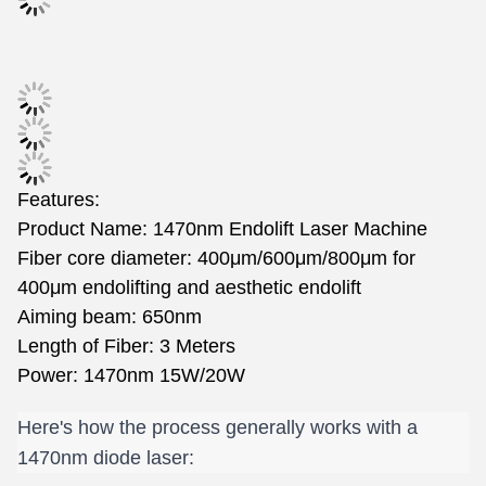
Features:
Product Name: 1470nm Endolift Laser Machine
Fiber core diameter: 400μm/600μm/800μm for
400μm endolifting and aesthetic endolift
Aiming beam: 650nm
Length of Fiber: 3 Meters
Power: 1470nm 15W/20W
Here's how the process generally works with a 
1470nm diode laser: