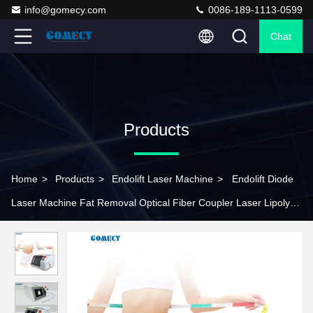
info@gomecy.com
0086-189-1113-0599
Chat
Products
Home
>
Products
>
Endolift Laser Machine
>
Endolift Diode
Laser Machine Fat Removal Optical Fiber Coupler Laser Lipolysis
Equipment