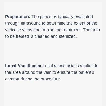
Preparation:
 The patient is typically evaluated 
through ultrasound to determine the extent of the 
varicose veins and to plan the treatment. The area 
to be treated is cleaned and sterilized.
Local Anesthesia:
 Local anesthesia is applied to 
the area around the vein to ensure the patient's 
comfort during the procedure.