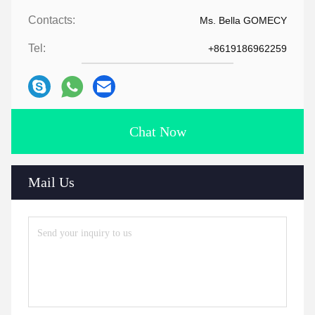
Contacts:
Ms. Bella GOMECY
Tel:
+8619186962259
Chat Now
Mail Us