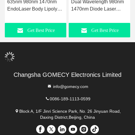
635nm 980nm 1470nm
Dual Wavelength 980nm
EndoLaser Body Lipolysis
1470nm Diode Laser
Fat loss Microsurgery Fat
Machine for Subdermal
Reduction Body
Fiber Tightening and
Get Best Price
Get Best Price
Contouring and Skin
Double Chin Slimming
Tightening with Precise
Laser Technology
Changsha GOMECY Electronics Limited
info@gomecy.com
0086-189-1113-0599
Block A, 1/F Jinri Science Park, No. 26 Jinyuan Road,
Daxing District,Beijing, China