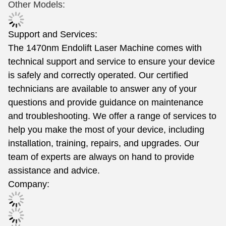
Other Models:
Support and Services:
The 1470nm Endolift Laser Machine comes with
technical support and service to ensure your device
is safely and correctly operated. Our certified
technicians are available to answer any of your
questions and provide guidance on maintenance
and troubleshooting. We offer a range of services to
help you make the most of your device, including
installation, training, repairs, and upgrades. Our
team of experts are always on hand to provide
assistance and advice.
Company: