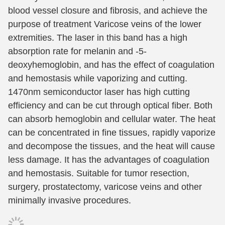
blood vessel closure and fibrosis, and achieve the
purpose of treatment Varicose veins of the lower
extremities. The laser in this band has a high
absorption rate for melanin and -5-
deoxyhemoglobin, and has the effect of coagulation
and hemostasis while vaporizing and cutting.
1470nm semiconductor laser has high cutting
efficiency and can be cut through optical fiber. Both
can absorb hemoglobin and cellular water. The heat
can be concentrated in fine tissues, rapidly vaporize
and decompose the tissues, and the heat will cause
less damage. It has the advantages of coagulation
and hemostasis. Suitable for tumor resection,
surgery, prostatectomy, varicose veins and other
minimally invasive procedures.