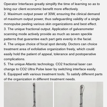
Operator Interfaces greatly simplify the time of learning so as to
bring our client economic benefit more effectively.
2. Maximum output power of 30W, ensuring the clinical demand
of maximum output power, thus safeguarding validity of a single
monopulse peeling various skin organizations and best effect.
3. The unique fractional output. Application of galvanometer
scanning mode actively provide as much as seven speckle
patterns that guarantee each part gets evenly in the facial.
4. The unique choice of focal spot density. Doctors can choice
treatment area of exfoliative organization freely, which could
easily hold the patient of appeal, tolerance and postoperative
complications.
5. The unique Atlantic technology. CO2 fractional laser can
change to CO2 Ultra Pulse laser by switching interface easily.
6. Equipped with various treatment tools. To satisfy different parts
of the organization in different treatment needs.