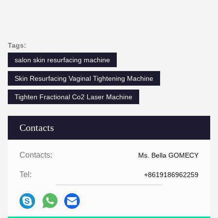
Tags:
salon skin resurfacing machine
Skin Resurfacing Vaginal Tightening Machine
Tighten Fractional Co2 Laser Machine
Contacts
Contacts:
Ms. Bella GOMECY
Tel:
+8619186962259