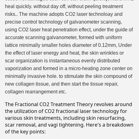
heal quickly. without day off, without peeling treatment
risks.. The machine adopts CO2 laser technoloay and
precise control technology of galvanometer scanning,
using CO2 laser heat penetration effect, under the guide of
accurate scanning galvanometer, formed with uniform
lattice minimally smaller holes diameter of 0.12mm, Under
the effect of laser energy and heat, the skin wrinkles or
scar organization is instantaneous evenly distributed
vaporization and formed in a micro-heating zone center on
minimally invasive hole. to stimulate the skin compound of
new collagen tissue, and then start the tissue repair,
collagen rearrangement etc.
The Fractional CO2 Treatment Theory revolves around
the utilization of CO2 fractional laser technology for
various skin treatments, including skin resurfacing,
scar removal, and vagi tightening. Here's a breakdown
of the key points: