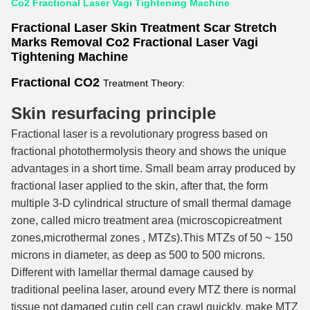
Co2 Fractional Laser Vagi Tightening Machine
Fractional Laser Skin Treatment Scar Stretch
Marks Removal Co2 Fractional Laser Vagi
Tightening Machin
e
Fractional CO2
Treatment Theory:
Skin resurfacing principle
Fractional laser is a revolutionary progress based on
fractional photothermolysis theory and shows the unique
advantages in a short time. Small beam array produced by
fractional laser applied to the skin, after that, the form
multiple 3-D cylindrical structure of small thermal damage
zone, called micro treatment area (microscopicreatment
zones,microthermal zones , MTZs).This MTZs of 50 ~ 150
microns in diameter, as deep as 500 to 500 microns.
Different with lamellar thermal damage caused by
traditional peelina laser, around every MTZ there is normal
tissue not damaged cutin cell can crawl quickly, make MTZ