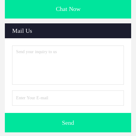
Chat Now
Mail Us
Send