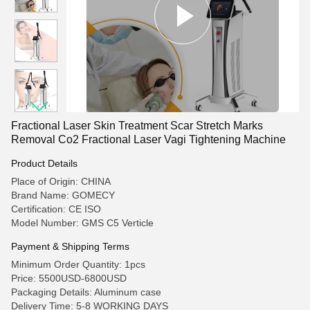
Fractional Laser Skin Treatment Scar Stretch Marks
Removal Co2 Fractional Laser Vagi Tightening Machine
Product Details
Place of Origin: CHINA
Brand Name: GOMECY
Certification: CE ISO
Model Number: GMS C5 Verticle
Payment & Shipping Terms
Minimum Order Quantity: 1pcs
Price: 5500USD-6800USD
Packaging Details: Aluminum case
Delivery Time: 5-8 WORKING DAYS