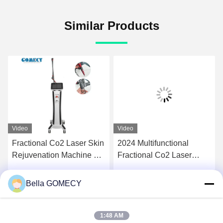
Similar Products
Video
Video
Fractional Co2 Laser Skin
2024 Multifunctional
Rejuvenation Machine For
Fractional Co2 Laser
Skin Wrinkle Removal
Machine Tighten the
Private Treat Acne Stretch
woman skin care Skin
Bella GOMECY
Get Best Price
Get Best Price
Mark
Rejuvenation system
Painless Beauty E
1:48 AM