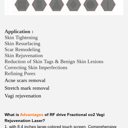
Application :
Skin Tightening
Skin Resurfacing
Scar Remodeling
Skin Rejuvenation
Reduction of Skin Tags & Benign Skin Lesions
Correcting Skin Imperfections
Refining Pores
Acne scars removal
Stretch mark removal
Vagi rejuvenation
What is
Advantages
of RF drive Fractional co2 Vagi
Rejuvenation Laser?
1. with 8.4 inches large-colored touch screen. Comprehensive