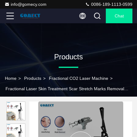
info@gomecy.com
0086-189-1113-0599
Chat
Products
Home
>
Products
>
Fractional CO2 Laser Machine
>
Fractional Laser Skin Treatment Scar Stretch Marks Removal
Co2 Fractional Laser Vagi Tightening Machine