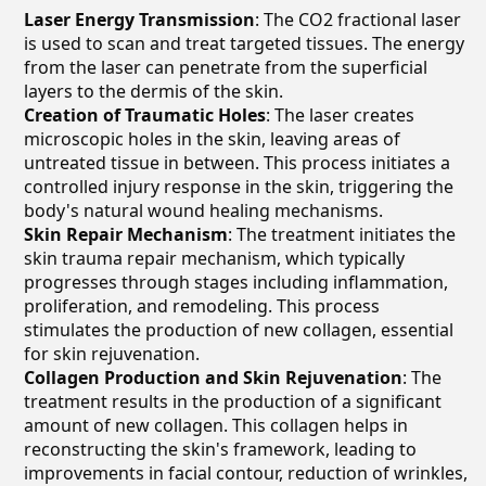
Laser Energy Transmission
: The CO2 fractional laser
is used to scan and treat targeted tissues. The energy
from the laser can penetrate from the superficial
layers to the dermis of the skin.
Creation of Traumatic Holes
: The laser creates
microscopic holes in the skin, leaving areas of
untreated tissue in between. This process initiates a
controlled injury response in the skin, triggering the
body's natural wound healing mechanisms.
Skin Repair Mechanism
: The treatment initiates the
skin trauma repair mechanism, which typically
progresses through stages including inflammation,
proliferation, and remodeling. This process
stimulates the production of new collagen, essential
for skin rejuvenation.
Collagen Production and Skin Rejuvenation
: The
treatment results in the production of a significant
amount of new collagen. This collagen helps in
reconstructing the skin's framework, leading to
improvements in facial contour, reduction of wrinkles,