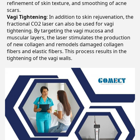
refinement of skin texture, and smoothing of acne
scars.
Vagi Tightening
: In addition to skin rejuvenation, the
fractional CO2 laser can also be used for vagi
tightening. By targeting the vagi mucosa and
muscular layers, the laser stimulates the production
of new collagen and remodels damaged collagen
fibers and elastic fibers. This process results in the
tightening of the vagi walls.