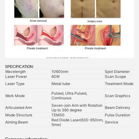
SPECIFICATION:
Wavelength
10600nm
Spot Diameter
Laser Power
60W
Scan Scope
Laser Type
Metal tube
Treatment Mode
Pulsed, Ultra Pulsed,
Work Mode
Scan Graphics
Continuous
Seven-join Arm with Rotation
Articulated Arm
Beam Delivery
Up to 360 degree
Mode Structure
TEM00
Pulse Duration
Red Diode Laser(630-650nm,
Aiming Beam
Service
5mw)
Company information: