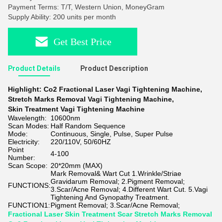
Payment Terms: T/T, Western Union, MoneyGram
Supply Ability: 200 units per month
Get Best Price
Product Details
Product Description
Highlight:
Co2 Fractional Laser Vagi Tightening Machine
,
Stretch Marks Removal Vagi Tightening Machine
,
Skin Treatment Vagi Tightening Machine
Wavelength:
10600nm
Scan Modes:
Half Random Sequence
Mode:
Continuous, Single, Pulse, Super Pulse
Electricity:
220/110V, 50/60HZ
Point
4-100
Number:
Scan Scope:
20*20mm (MAX)
Mark Removal& Wart Cut 1.Wrinkle/Striae
Gravidarum Removal; 2.Pigment Removal;
FUNCTIONS:
3.Scar/Acne Removal; 4.Different Wart Cut. 5.Vagi
Tightening And Gynopathy Treatment.
FUNCTION1:
Pigment Removal; 3.Scar/Acne Removal;
Fractional Laser Skin Treatment Scar Stretch Marks Removal