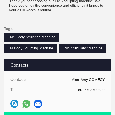
Thank you for choosing our EMS sculpting machine. We
hope you enjoy the convenience and efficiency it brings to
your daily workout routine.
Tags:
EMS Body Sculpting Machine
EM Body Sculpting Machine
EMS Stimulator Machine
Contacts
Contacts:
Miss. Amy GOMECY
Tel:
+8617763709899