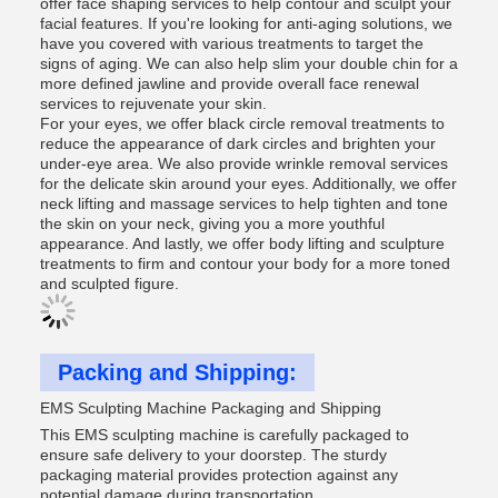
offer face shaping services to help contour and sculpt your
facial features. If you're looking for anti-aging solutions, we
have you covered with various treatments to target the
signs of aging. We can also help slim your double chin for a
more defined jawline and provide overall face renewal
services to rejuvenate your skin.
For your eyes, we offer black circle removal treatments to
reduce the appearance of dark circles and brighten your
under-eye area. We also provide wrinkle removal services
for the delicate skin around your eyes. Additionally, we offer
neck lifting and massage services to help tighten and tone
the skin on your neck, giving you a more youthful
appearance. And lastly, we offer body lifting and sculpture
treatments to firm and contour your body for a more toned
and sculpted figure.
Packing and Shipping:
EMS Sculpting Machine Packaging and Shipping
This EMS sculpting machine is carefully packaged to
ensure safe delivery to your doorstep. The sturdy
packaging material provides protection against any
potential damage during transportation.