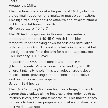
users.
Frequency: 1MHz
The machine operates at a frequency of 1MHz, which is
the optimal frequency for stimulating muscle contractions.
This high frequency ensures effective and efficient muscle
building and fat burning results.
RF Temperature: 40-45 C
The RF technology used in this machine creates a
temperature range of 40-45 C, which is the ideal
temperature for breaking down fat cells and stimulating
collagen production. This not only helps in burning fat but
also tightens and firms the skin for a toned appearance.
EMT Intensity: 1-10 Level
In addition to EMS, the machine also offers EMT
(Electromagnetic Muscle Training) technology with 10
different intensity levels. This technology targets deep
muscle fibers, providing a more intense and effective
workout for faster muscle growth.
Screen: 15.6 Inches
The EMS Sculpting Machine features a large, 15.6-inch
screen that displays all the important information such as
intensity levels, time, and temperature. This makes it easy
for users to track their progress and make adjustments to
their workout as needed.