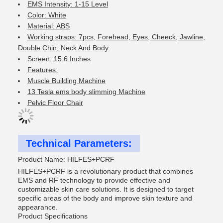
EMS Intensity: 1-15 Level
Color: White
Material: ABS
Working straps: 7pcs, Forehead, Eyes, Cheeck, Jawline,
Double Chin, Neck And Body
Screen: 15.6 Inches
Features:
Muscle Building Machine
13 Tesla ems body slimming Machine
Pelvic Floor Chair
Technical Parameters:
Product Name: HILFES+PCRF
HILFES+PCRF is a revolutionary product that combines
EMS and RF technology to provide effective and
customizable skin care solutions. It is designed to target
specific areas of the body and improve skin texture and
appearance.
Product Specifications