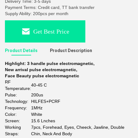
Delivery Time: 3-5 days
Payment Terms: Credit card, TT bank transfer
Supply Ability: 200pcs per month
Get Best Price
Product Details
Product Description
Highlight:
3 handle pulse electromagnetic
,
New arrival pulse electromagnetic
,
Face Beauty pulse electromagnetic
RF
40-45 C
Temperature:
Pulse:
200us
Technology:
HILFES+PCRF
Frequency:
1MHz
Color:
White
Screen:
15.6 Lnches
Working
7pcs, Forehead, Eyes, Cheeck, Jawline, Double
Straps:
Chin, Neck And Body