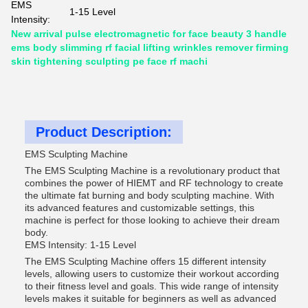
EMS
1-15 Level
Intensity:
New arrival pulse electromagnetic for face beauty 3 handle
ems body slimming rf facial lifting wrinkles remover firming
skin tightening sculpting pe face rf machi
Product Description:
EMS Sculpting Machine
The EMS Sculpting Machine is a revolutionary product that
combines the power of HIEMT and RF technology to create
the ultimate fat burning and body sculpting machine. With
its advanced features and customizable settings, this
machine is perfect for those looking to achieve their dream
body.
EMS Intensity: 1-15 Level
The EMS Sculpting Machine offers 15 different intensity
levels, allowing users to customize their workout according
to their fitness level and goals. This wide range of intensity
levels makes it suitable for beginners as well as advanced