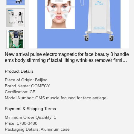
New arrival pulse electromagnetic for face beauty 3 handle
ems body slimming rf facial lifting wrinkles remover firming
skin tightening sculpting pe face rf machi
Product Details
Place of Origin: Beijing
Brand Name: GOMECY
Certification: CE
Model Number: GMS muscle focused for face antiage
Payment & Shipping Terms
Minimum Order Quantity: 1
Price: 1780-3480
Packaging Details: Aluminum case