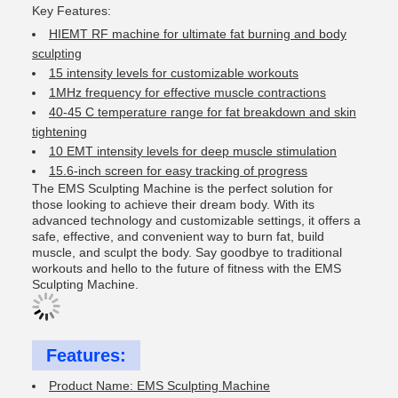
Key Features:
HIEMT RF machine for ultimate fat burning and body
sculpting
15 intensity levels for customizable workouts
1MHz frequency for effective muscle contractions
40-45 C temperature range for fat breakdown and skin
tightening
10 EMT intensity levels for deep muscle stimulation
15.6-inch screen for easy tracking of progress
The EMS Sculpting Machine is the perfect solution for
those looking to achieve their dream body. With its
advanced technology and customizable settings, it offers a
safe, effective, and convenient way to burn fat, build
muscle, and sculpt the body. Say goodbye to traditional
workouts and hello to the future of fitness with the EMS
Sculpting Machine.
Features:
Product Name: EMS Sculpting Machine