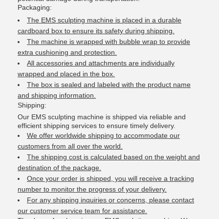
Packaging:
The EMS sculpting machine is placed in a durable
cardboard box to ensure its safety during shipping.
The machine is wrapped with bubble wrap to provide
extra cushioning and protection.
All accessories and attachments are individually
wrapped and placed in the box.
The box is sealed and labeled with the product name
and shipping information.
Shipping:
Our EMS sculpting machine is shipped via reliable and
efficient shipping services to ensure timely delivery.
We offer worldwide shipping to accommodate our
customers from all over the world.
The shipping cost is calculated based on the weight and
destination of the package.
Once your order is shipped, you will receive a tracking
number to monitor the progress of your delivery.
For any shipping inquiries or concerns, please contact
our customer service team for assistance.