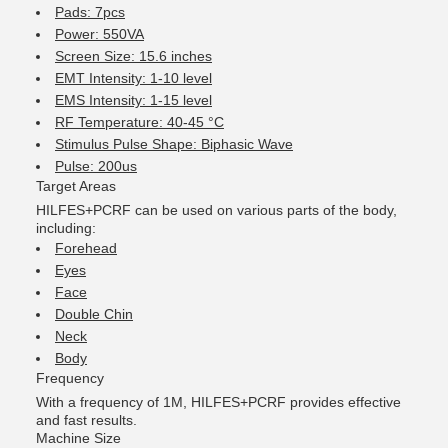
Pads: 7pcs
Power: 550VA
Screen Size: 15.6 inches
EMT Intensity: 1-10 level
EMS Intensity: 1-15 level
RF Temperature: 40-45 °C
Stimulus Pulse Shape: Biphasic Wave
Pulse: 200us
Target Areas
HILFES+PCRF can be used on various parts of the body,
including:
Forehead
Eyes
Face
Double Chin
Neck
Body
Frequency
With a frequency of 1M, HILFES+PCRF provides effective
and fast results.
Machine Size