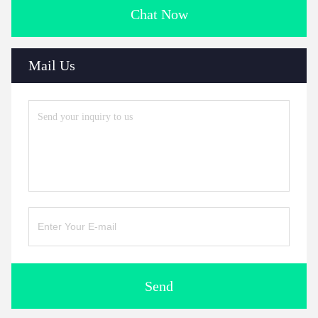
Chat Now
Mail Us
Send