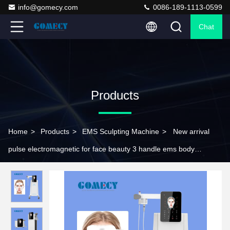
info@gomecy.com
0086-189-1113-0599
Chat
Products
Home
>
Products
>
EMS Sculpting Machine
>
New arrival
pulse electromagnetic for face beauty 3 handle ems body
slimming rf facial lifting wrinkles remover firming skin tightening
sculpting pe face rf machi