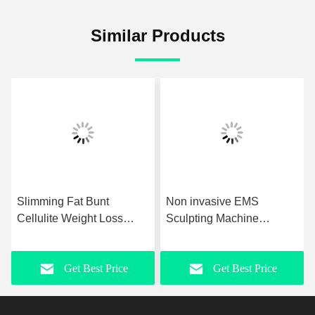
Similar Products
Slimming Fat Bunt
Non invasive EMS
Cellulite Weight Loss
Sculpting Machine
Machine OEM ODM EMS
Painless Muscle Sculpting
Muscle Stimulator
Machine
Get Best Price
Get Best Price