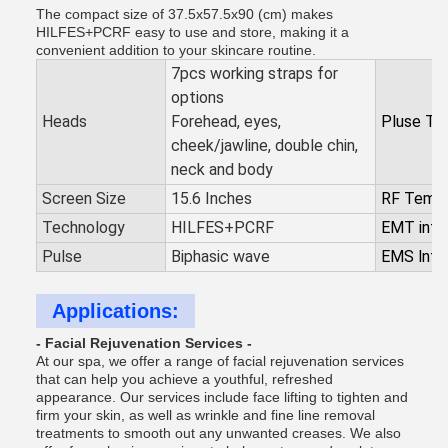
The compact size of 37.5x57.5x90 (cm) makes
HILFES+PCRF easy to use and store, making it a
convenient addition to your skincare routine.
7pcs working straps for
options
Heads
Forehead, eyes,
Pluse Ti
cheek/jawline, double chin,
neck and body
Screen Size
15.6 Inches
RF Tempe
Technology
HILFES+PCRF
EMT inte
Pulse
Biphasic wave
EMS lnte
Applications:
- Facial Rejuvenation Services -
At our spa, we offer a range of facial rejuvenation services
that can help you achieve a youthful, refreshed
appearance. Our services include face lifting to tighten and
firm your skin, as well as wrinkle and fine line removal
treatments to smooth out any unwanted creases. We also