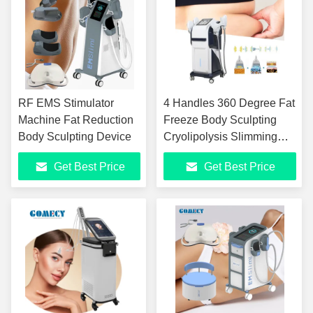
RF EMS Stimulator
4 Handles 360 Degree Fat
Machine Fat Reduction
Freeze Body Sculpting
Body Sculpting Device
Cryolipolysis Slimming
Machine with 7 Tesla HI-
Get Best Price
Get Best Price
EMT and Adjustable
Cooling