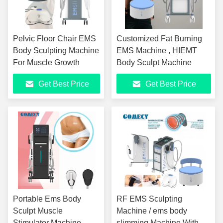
Pelvic Floor Chair EMS
Customized Fat Burning
Body Sculpting Machine
EMS Machine , HIEMT
For Muscle Growth
Body Sculpt Machine
Get Best Price
Get Best Price
Portable Ems Body
RF EMS Sculpting
Sculpt Muscle
Machine / ems body
Stimulator Machine
slimming Machine With