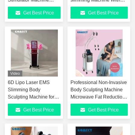
Four-channel Four-
Pelvic Floor Cushion
Get Best Price
Get Best Price
control Electrical
Chair Option
Stimulation Weight Loss
Slimming Machine
Video
6D Lipo Laser EMS
Professional Non-Invasive
Slimming Body
Body Sculpting Machine
Sculpting Machine for
Microwave Fat Reduction
Body Slimming Skin
Equipment with EMS
Get Best Price
Get Best Price
Tightening
Muscle Training
Technology