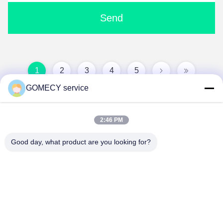
Send
1
2
3
4
5
GOMECY service
2:46 PM
Good day, what product are you looking for?
Changsha GOMECY Electronics Limited
info@gomecy.com
0086-189-1113-0599