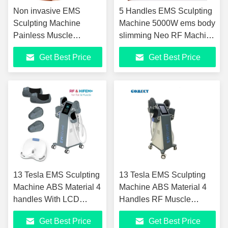
Non invasive EMS
5 Handles EMS Sculpting
Sculpting Machine
Machine 5000W ems body
Painless Muscle
slimming Neo RF Machine
Sculpting Machine
With 13 Tesla
Get Best Price
Get Best Price
13 Tesla EMS Sculpting
13 Tesla EMS Sculpting
Machine ABS Material 4
Machine ABS Material 4
handles With LCD
Handles RF Muscle
Display
Stimulation With LCD
Get Best Price
Get Best Price
Display