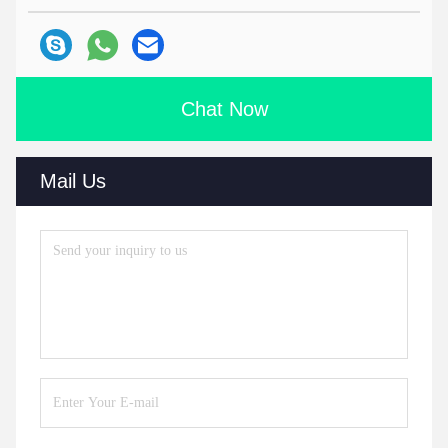
Chat Now
Mail Us