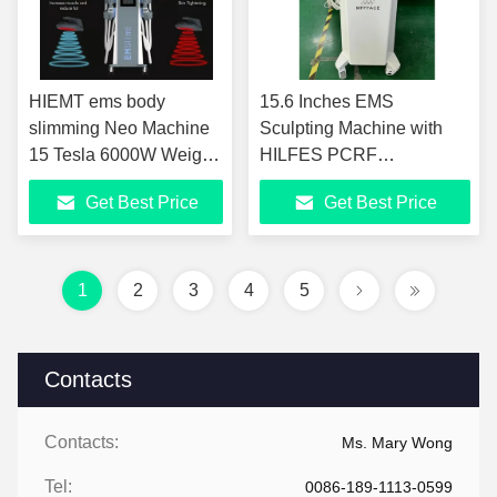
HIEMT ems body
15.6 Inches EMS
slimming Neo Machine
Sculpting Machine with
15 Tesla 6000W Weight
HILFES PCRF
Loss EMS Machine
Technology for ABS
Get Best Price
Get Best Price
Screen
1
2
3
4
5
Contacts
Contacts:
Ms. Mary Wong
Tel:
0086-189-1113-0599