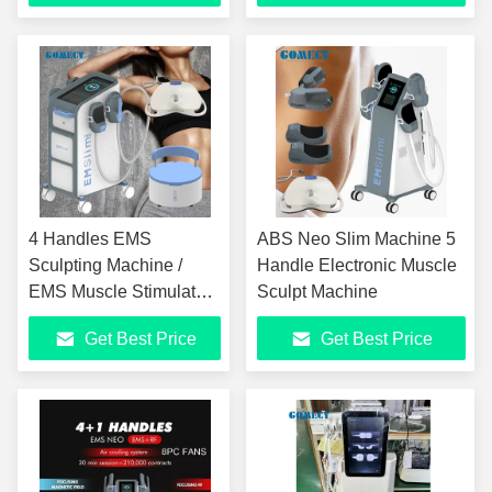
4 Handles EMS
ABS Neo Slim Machine 5
Sculpting Machine /
Handle Electronic Muscle
EMS Muscle Stimulator
Sculpt Machine
Machine
Get Best Price
Get Best Price