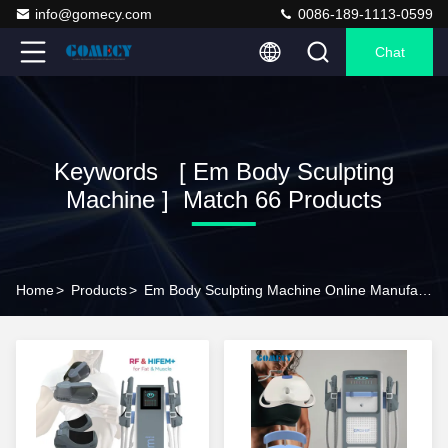
info@gomecy.com
0086-189-1113-0599
Chat
Keywords [ Em Body Sculpting
Machine ] Match 66 Products
Home
>
Products
>
Em Body Sculpting Machine Online Manufacturer