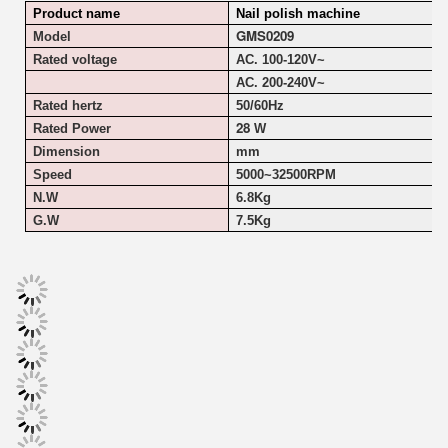
Product name
Nail polish machine
GMS0209
Model
Rated voltage
AC. 100-120V~
AC. 200-240V~
Rated hertz
50/60Hz
28
Rated Power
W
Dimension
mm
Speed
5000~
32500RPM
N.W
6.8Kg
G.W
7.5Kg