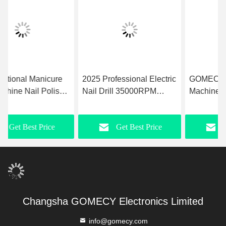
2025 Professional Electric
GOMECY Nail Drill
Nail Drill 35000RPM
Machine Easy To Rated
Pedicure Manicure Tools
Speed 5000rpm Max-
Efile Nail File Machine for
40000rpm Max Precision
Get Best Price
Get Best Price
Nail Salon
Nail Care for
Professionals
Changsha GOMECY Electronics Limited
info@gomecy.com