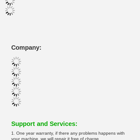
Company:
Support and Services:
1. One year warranty, if there any problems happens with
your machine, we will repair it free of charge.