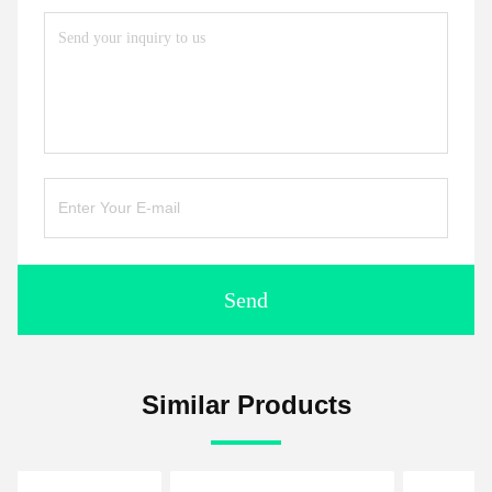
Send
Similar Products