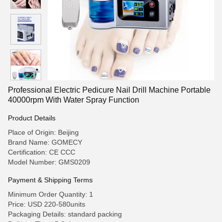
Professional Electric Pedicure Nail Drill Machine Portable
40000rpm With Water Spray Function
Product Details
Place of Origin: Beijing
Brand Name: GOMECY
Certification: CE CCC
Model Number: GMS0209
Payment & Shipping Terms
Minimum Order Quantity: 1
Price: USD 220-580units
Packaging Details: standard packing