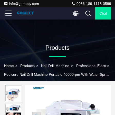
info@gomecy.com
0086-189-1113-0599
Chat
Products
Home
>
Products
>
Nail Drill Machine
>
Professional Electric
Pedicure Nail Drill Machine Portable 40000rpm With Water Spray
Function