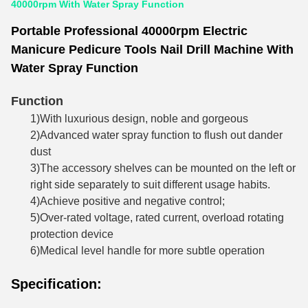
40000rpm With Water Spray Function
Portable Professional 40000rpm Electric
Manicure Pedicure Tools Nail Drill Machine With
Water Spray Function
Function
1)With luxurious design, noble and gorgeous
2)Advanced water spray function to flush out dander
dust
3)The accessory shelves can be mounted on the left or
right side separately to suit different usage habits.
4)Achieve positive and negative control;
5)Over-rated voltage, rated current, overload rotating
protection device
6)Medical level handle for more subtle operation
Specification: