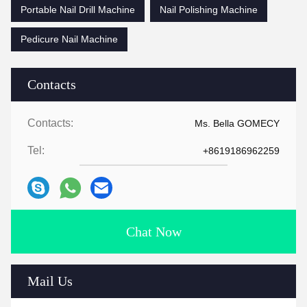
Portable Nail Drill Machine
Nail Polishing Machine
Pedicure Nail Machine
Contacts
Contacts:
Ms. Bella GOMECY
Tel:
+8619186962259
Chat Now
Mail Us