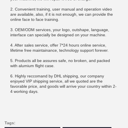
2. Convenient training, user manual and operation video
are available, also, if it is not enough, we can provide the
online face to face training.
3. OEM/ODM services, your logo, outshape, language,
interface can specially be designed on your machine.
4. After sales service, offer 7*24 hours online service,
lifetime free maintainance, technology support forever.
5. Products all be assures safe, no broken, and packed
with alumium flight case.
6. Highly reccomand by DHL shipping, our company
enjoyed VIP shipping service, all we quoted are the
favorable price, and goods will arrive your country within 2-
4 working days.
Tags: