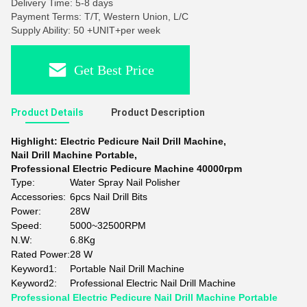
Delivery Time: 5-8 days
Payment Terms: T/T, Western Union, L/C
Supply Ability: 50 +UNIT+per week
Get Best Price
Product Details
Product Description
Highlight:
Electric Pedicure Nail Drill Machine
,
Nail Drill Machine Portable
,
Professional Electric Pedicure Machine 40000rpm
Type:
Water Spray Nail Polisher
Accessories:
6pcs Nail Drill Bits
Power:
28W
Speed:
5000~32500RPM
N.W:
6.8Kg
Rated Power:
28 W
Keyword1:
Portable Nail Drill Machine
Keyword2:
Professional Electric Nail Drill Machine
Professional Electric Pedicure Nail Drill Machine Portable