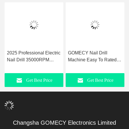
2025 Professional Electric
GOMECY Nail Drill
Nail Drill 35000RPM
Machine Easy To Rated
Pedicure Manicure Tools
Speed 5000rpm Max-
Efile Nail File Machine for
40000rpm Max Precision
Get Best Price
Get Best Price
Nail Salon
Nail Care for
Professionals
Changsha GOMECY Electronics Limited