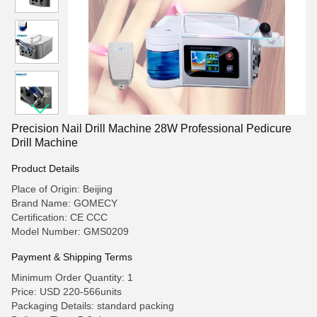
Precision Nail Drill Machine 28W Professional Pedicure
Drill Machine
Product Details
Place of Origin: Beijing
Brand Name: GOMECY
Certification: CE CCC
Model Number: GMS0209
Payment & Shipping Terms
Minimum Order Quantity: 1
Price: USD 220-566units
Packaging Details: standard packing