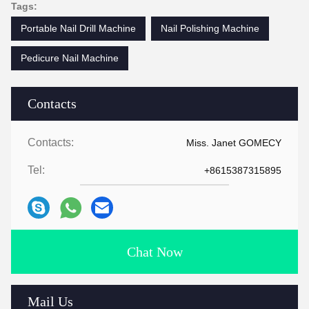
Tags:
Portable Nail Drill Machine
Nail Polishing Machine
Pedicure Nail Machine
Contacts
Contacts:
Miss. Janet GOMECY
Tel:
+8615387315895
Chat Now
Mail Us