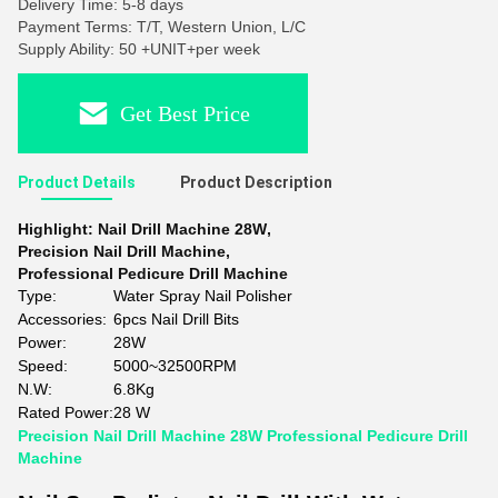
Delivery Time: 5-8 days
Payment Terms: T/T, Western Union, L/C
Supply Ability: 50 +UNIT+per week
Get Best Price
Product Details
Product Description
Highlight:
Nail Drill Machine 28W
,
Precision Nail Drill Machine
,
Professional Pedicure Drill Machine
Type:
Water Spray Nail Polisher
Accessories:
6pcs Nail Drill Bits
Power:
28W
Speed:
5000~32500RPM
N.W:
6.8Kg
Rated Power:
28 W
Precision Nail Drill Machine 28W Professional Pedicure Drill
Machine