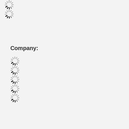
Company: