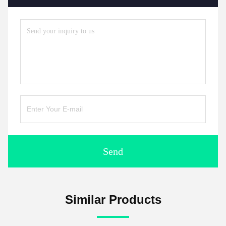
Send
Similar Products