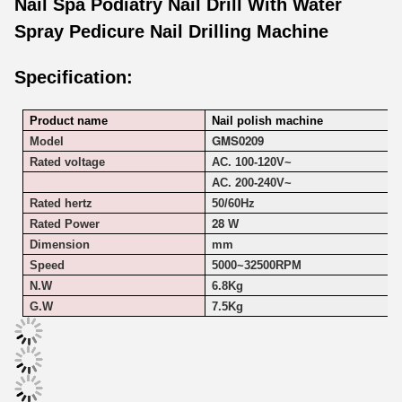
Nail Spa Podiatry Nail Drill With Water
Spray Pedicure Nail Drilling Machine
Specification:
Product name
Nail polish machine
GMS0209
Model
Rated voltage
AC. 100-120V~
AC. 200-240V~
Rated hertz
50/60Hz
28
Rated Power
W
Dimension
mm
Speed
5000~
32500RPM
N.W
6.8Kg
G.W
7.5Kg