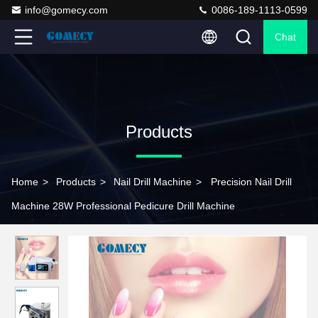
info@gomecy.com
0086-189-1113-0599
Chat
Products
Home
>
Products
>
Nail Drill Machine
>
Precision Nail Drill
Machine 28W Professional Pedicure Drill Machine