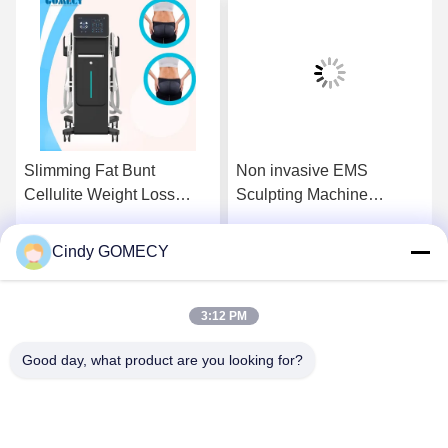
Slimming Fat Bunt
Non invasive EMS
Cellulite Weight Loss
Sculpting Machine
Machine OEM ODM EMS
Painless Muscle Sculpting
Muscle Stimulator
Machine
Cindy GOMECY
Get Best Price
Get Best Price
3:12 PM
Good day, what product are you looking for?
Changsha GOMECY Electronics Limited