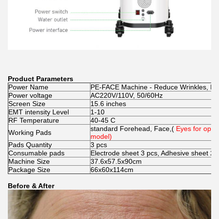
Product Parameters
Power Name
PE-FACE Machine - Reduce Wrinkles, Lift
Power voltage
AC220V/110V, 50/60Hz
Screen Size
15.6 inches
EMT intensity Level
1-10
RF Temperature
40-45 C
standard Forehead, Face,(
Eyes for opti
Working Pads
model)
Pads Quantity
3 pcs
Consumable pads
Electrode sheet 3 pcs, Adhesive sheet 2 
Machine Size
37.6x57.5x90cm
Package Size
66x60x114cm
Before & After