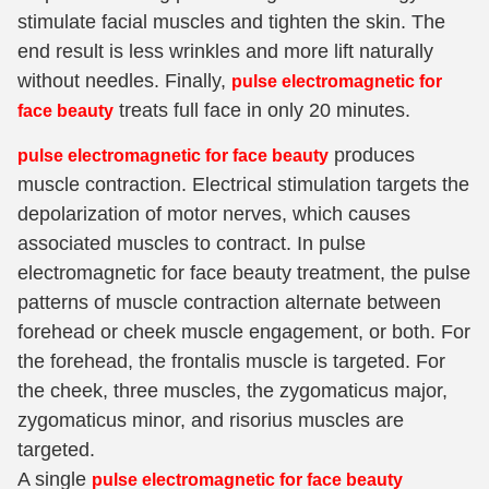
stimulate facial muscles and tighten the skin. The
end result is less wrinkles and more lift naturally
without needles. Finally,
pulse electromagnetic for
treats full face in only 20 minutes.
face beauty
produces
pulse electromagnetic for face beauty
muscle contraction. Electrical stimulation targets the
depolarization of motor nerves, which causes
associated muscles to contract. In pulse
electromagnetic for face beauty treatment, the pulse
patterns of muscle contraction alternate between
forehead or cheek muscle engagement, or both. For
the forehead, the frontalis muscle is targeted. For
the cheek, three muscles, the zygomaticus major,
zygomaticus minor, and risorius muscles are
targeted.
A single
pulse electromagnetic for face beauty