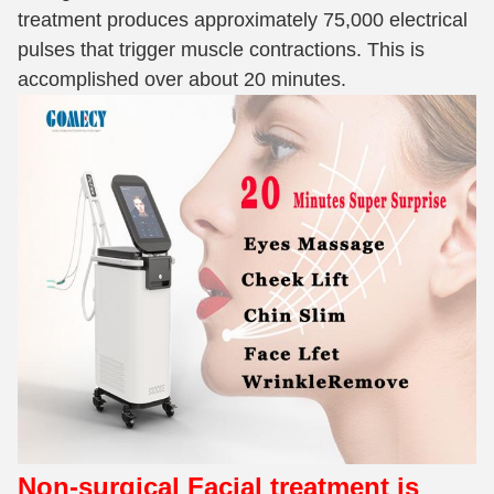
treatment produces approximately 75,000 electrical
pulses that trigger muscle contractions. This is
accomplished over about 20 minutes.
Non-surgical Facial treatment
is