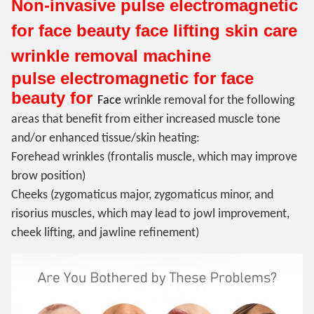
Non-invasive
pulse electromagnetic
for face beauty
face lifting skin care
wrinkle removal machine
pulse electromagnetic for face
beauty for
Face
wrinkle removal for the following
areas that benefit from either increased muscle tone
and/or enhanced tissue/skin heating:
Forehead wrinkles (frontalis muscle, which may improve
brow position)
Cheeks (zygomaticus major,
zygomaticus minor, and
risorius muscles, which may lead to jowl improvement,
cheek lifting, and jawline refinement)