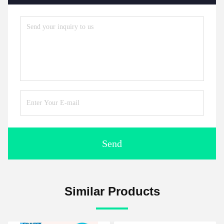
Send
Similar Products