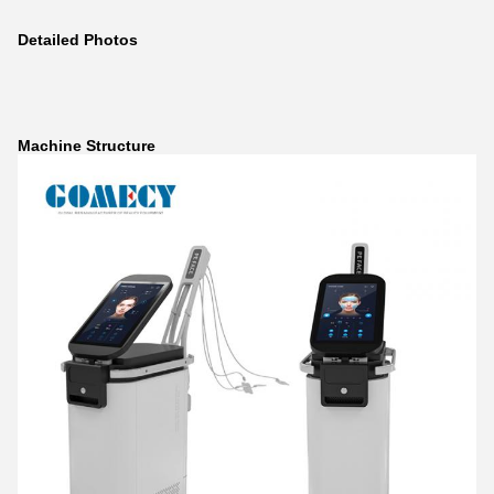
Detailed Photos
Machine Structure