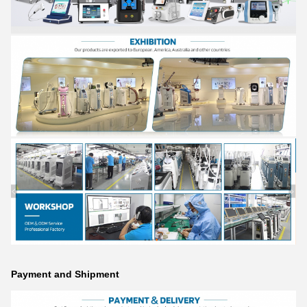
Payment and Shipment