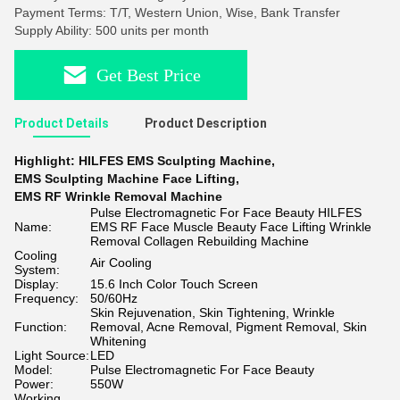
Payment Terms: T/T, Western Union, Wise, Bank Transfer
Supply Ability: 500 units per month
Get Best Price
Product Details
Product Description
Highlight:
HILFES EMS Sculpting Machine
,
EMS Sculpting Machine Face Lifting
,
EMS RF Wrinkle Removal Machine
Pulse Electromagnetic For Face Beauty HILFES
Name:
EMS RF Face Muscle Beauty Face Lifting Wrinkle
Removal Collagen Rebuilding Machine
Cooling
Air Cooling
System:
Display:
15.6 Inch Color Touch Screen
Frequency:
50/60Hz
Skin Rejuvenation, Skin Tightening, Wrinkle
Function:
Removal, Acne Removal, Pigment Removal, Skin
Whitening
Light Source:
LED
Model:
Pulse Electromagnetic For Face Beauty
Power:
550W
Working