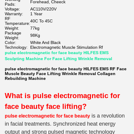
Forehead, Cheeck
Pads:
Voltage:
AC110V/220V
Warranty:
1 Year
RF
40C To 45C
Temperature:
Weight:
77kg
Package
98Kg
Weight:
Color:
White And Black
Technology:
Electromagnetic Muscle Stimulation Rf
pulse electromagnetic for face beauty HILFES EMS
Sculpting Machine For Face Lifting Wrinkle Removal
pulse electromagnetic for face beauty HILFES EMS RF Face
Muscle Beauty Face Lifting Wrinkle Removal Collagen
Rebuilding Machine
What is pulse electromagnetic for
face beauty
face lifting?
is a revolution
pulse electromagnetic for face beauty
in facial treatments. Synchronized heat energy
output and strong pulsed magnetic technology