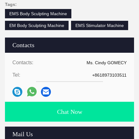
Tags:
EMS Body Sculpting Machine
EM Body Sculpting Machine
EMS Stimulator Machine
Contacts
Contacts:
Ms. Cindy GOMECY
Tel:
+8618973103511
Chat Now
Mail Us