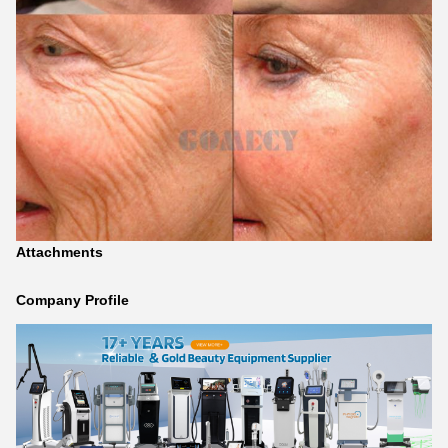
Attachments
Company Profile