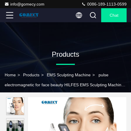
info@gomecy.com
0086-189-1113-0599
Chat
Products
Home
>
Products
>
EMS Sculpting Machine
>
pulse
electromagnetic for face beauty HILFES EMS Sculpting Machine
For Face Lifting Wrinkle Removal