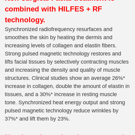
combined with HILFES + RF
technology.
Synchronized radiofrequency resurfaces and
smoothes the skin by heating the dermis and
increasing levels of collagen and elastin fibers.
Strong pulsed magnetic technology restores and
lifts facial tissues by selectively contracting muscles
and increasing the density and quality of muscle
structures. Clinical studies show an average 26%*
increase in collagen, double the amount of elastin in
tissues, and a 30%* increase in resting muscle
tone. Synchronized heat energy output and strong
pulsed magnetic technology reduce wrinkles by
37%* and lift them by 23%.