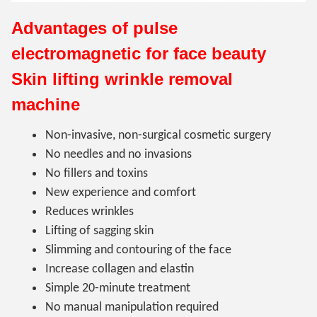
Advantages of pulse
electromagnetic for face beauty
Skin lifting wrinkle removal
machine
Non-invasive, non-surgical cosmetic surgery
No needles and no invasions
No fillers and toxins
New experience and comfort
Reduces wrinkles
Lifting of sagging skin
Slimming and contouring of the face
Increase collagen and elastin
Simple 20-minute treatment
No manual manipulation required