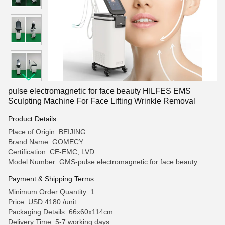
pulse electromagnetic for face beauty HILFES EMS
Sculpting Machine For Face Lifting Wrinkle Removal
Product Details
Place of Origin: BEIJING
Brand Name: GOMECY
Certification: CE-EMC, LVD
Model Number: GMS-pulse electromagnetic for face beauty
Payment & Shipping Terms
Minimum Order Quantity: 1
Price: USD 4180 /unit
Packaging Details: 66x60x114cm
Delivery Time: 5-7 working days