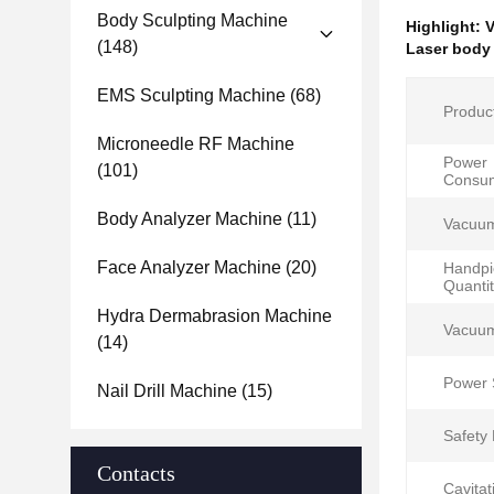
Body Sculpting Machine
Highlight:
V
(148)
Laser body
EMS Sculpting Machine
(68)
Produc
Microneedle RF Machine
Power
(101)
Consum
Body Analyzer Machine
(11)
Vacuu
Face Analyzer Machine
(20)
Handpi
Quantit
Hydra Dermabrasion Machine
Vacuum
(14)
Power 
Nail Drill Machine
(15)
Safety 
Contacts
Cavitat