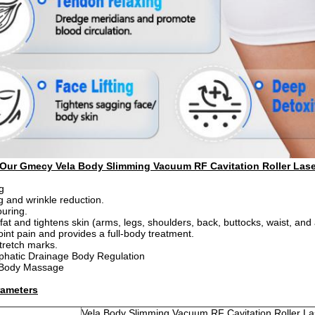
 Our Gmecy Vela Body Slimming Vacuum RF Cavitation Roller Lase
g
ng and wrinkle reduction.
uring.
 fat and tightens skin (arms, legs, shoulders, back, buttocks, waist, an
oint pain and provides a full-body treatment.
tretch marks.
phatic Drainage Body Regulation
 Body Massage
rameters
of Our Gmecy Vela Body Slimming Vacuum RF Cavitation R
Vela Body Slimming Vacuum RF Cavitation Roller Las