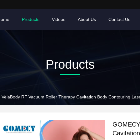
Home
Products
Videos
About Us
Contact Us
Products
elaBody RF Vacuum Roller Therapy Cavitation Body Contouring Lase
GOMECY V
Cavitatio