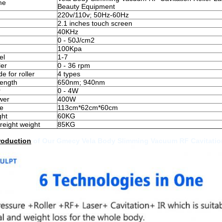
me
Beauty Equipment
220v/110v; 50Hz-60Hz
2.1 inches touch screen
40KHz
0 - 50J/cm2
100Kpa
el
1-7
ler
0 - 36 rpm
 for roller
4 types
ength
650nm; 940nm
r
0 - 4W
wer
400W
e
113cm*62cm*60cm
ght
60KG
reight weight
85KG
roduction
of Our Gmecy Vela Body Slimming Vacuum RF Cavitation