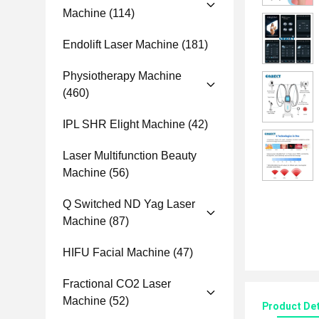
Machine
(114)
Endolift Laser Machine
(181)
Physiotherapy Machine
(460)
IPL SHR Elight Machine
(42)
Laser Multifunction Beauty
Machine
(56)
Q Switched ND Yag Laser
Machine
(87)
HIFU Facial Machine
(47)
Fractional CO2 Laser
Machine
(52)
Product Det