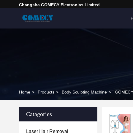
Changsha GOMECY Electronics Limited
Home
>
Products
>
Body Sculpting Machine
>
GOMECY V
Catagories
Laser Hair Removal