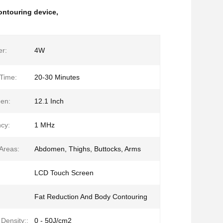
ontouring device
,
r:
4W
Time:
20-30 Minutes
en:
12.1 Inch
cy:
1 MHz
Areas:
Abdomen, Thighs, Buttocks, Arms
LCD Touch Screen
Fat Reduction And Body Contouring
Density::
0 - 50J/cm2