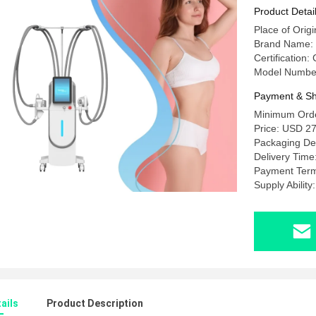
Massage 
Product Detai
Place of Orig
Brand Name
Certification
Model Numbe
Payment & Sh
Minimum Orde
Price: USD 2
Packaging Det
Delivery Time
Payment Term
Supply Abilit
ails
Product Description