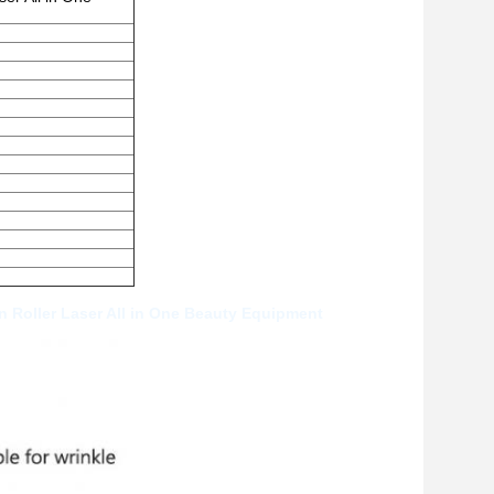
 Roller Laser All in One Beauty Equipment