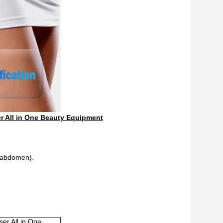
r All in One Beauty Equipment
d abdomen).
oller Laser All in One Beauty Equipment
er All in One