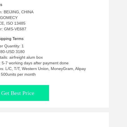
Body Slimming
ls
in: BEIJING, CHINA
: GOMECY
: CE, ISO 13485
r: GMS-VE687
ipping Terms
r Quantity: 1
780-USD 3180
ails: airfreight alum box
: 5-7 working days after payment done
s: L/C, T/T, Western Union, MoneyGram, Alipay
y: 500units per month
Get Best Price