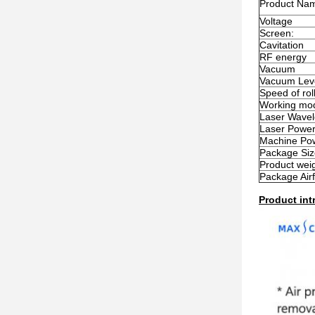
Product Na
Voltage
Screen:
Cavitation
RF energy
Vacuum
Vacuum Lev
Speed of rol
Working mode
Laser Wavel
Laser Powe
Machine Po
Package Siz
Product wei
Package Airf
Product int