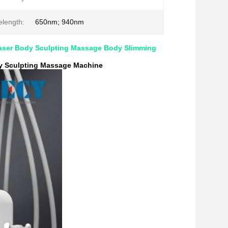
length:
650nm; 940nm
aser Body Sculpting Massage Body Slimming
y Sculpting Massage Machine