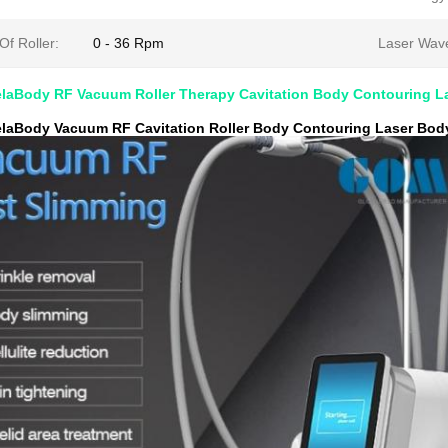
f Roller:
0 - 36 Rpm
Laser Wave
aBody RF Vacuum Roller Therapy Cavitation Body Contouring L
aBody Vacuum RF Cavitation Roller Body Contouring Laser Bod