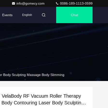
info@gomecy.com
0086-189-1113-0599
Events
Chat
English
r Body Sculpting Massage Body Slimming
elaBody RF Vacuum Roller Therapy
n Body Contouring Laser Body Sculpting