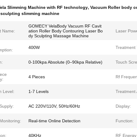
ela Slimming Machine with RF technology
,
Vacuum Roller body c
 sculpting slimming machine
GOMECY VelaBody Vacuum RF Cavit
t Name:
ation Roller Body Contouring Laser Bo
Laser Powe
dy Sculpting Massage Machine
400W
Treatment 
ption:
m:
0-100kpa Absolute (0–90kpa Relative)
Touch Scre
ece
4 Pieces
Rf Frequen
y:
 Level:
1-7 Levels
Treatment 
Supply:
AC 220V/110V, 50Hz/60Hz
Display:
Monitoring:
Real-time Online Detection
Function:
ion:
40KHz
RF Energy 