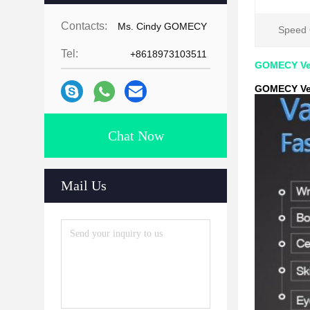
Contacts:
Ms. Cindy GOMECY
Speed O
Tel:
+8618973103511
GOMECY Vel
GOMECY Vel
Chat Now
Mail Us