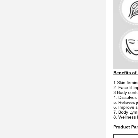
Benefits of
1.Skin firmin
2. Face lifti
3.Body conto
4. Dissolves
5. Relieves j
6. Improve s
7. Body Lym
8. Wellness
Product Pa