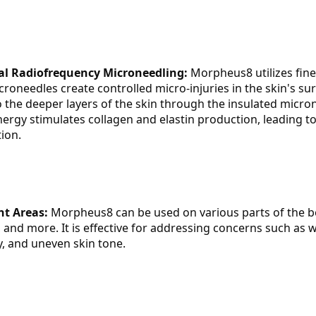
al Radiofrequency Microneedling:
 Morpheus8 utilizes fine
roneedles create controlled micro-injuries in the skin's surf
 the deeper layers of the skin through the insulated micro
ergy stimulates collagen and elastin production, leading to 
ion.
t Areas:
 Morpheus8 can be used on various parts of the bo
 and more. It is effective for addressing concerns such as wr
ty, and uneven skin tone.