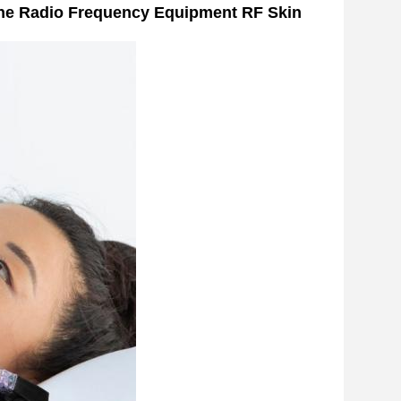
ne Radio Frequency Equipment RF Skin