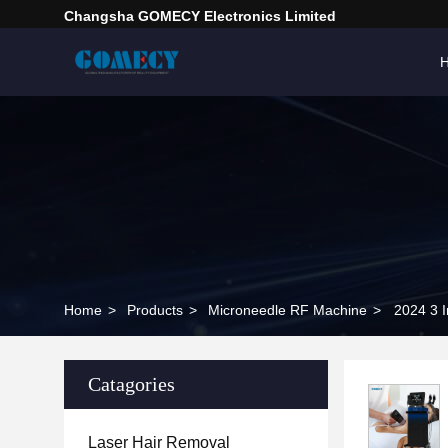
Changsha GOMECY Electronics Limited
Home
>
Products
>
Microneedle RF Machine
>
2024 3 
Catagories
Laser Hair Removal