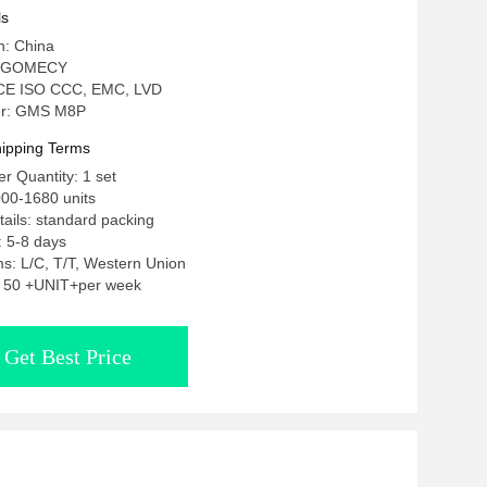
tening Machine
ls
n: China
: GOMECY
n: CE ISO CCC, EMC, LVD
r: GMS M8P
ipping Terms
 Quantity: 1 set
00-1680 units
ails: standard packing
: 5-8 days
s: L/C, T/T, Western Union
y: 50 +UNIT+per week
Get Best Price