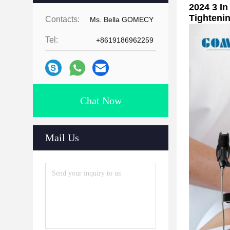
2024 3 I
Tighteni
Contacts:
Ms. Bella GOMECY
Tel:
+8619186962259
Chat Now
Mail Us