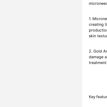
microneed
1. Microne
creating t
production
skin textu
2. Gold A
damage an
treatment 
Key featu