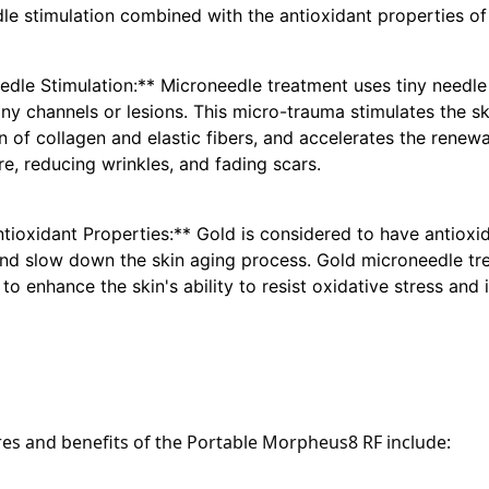
le stimulation combined with the antioxidant properties of
edle Stimulation:**
 Microneedle treatment uses tiny needle t
iny channels or lesions. This micro-trauma stimulates the s
 of collagen and elastic fibers, and accelerates the renewal
re, reducing wrinkles, and fading scars.
ntioxidant Properties:**
 Gold is considered to have antioxida
d slow down the skin aging process. Gold microneedle tr
to enhance the skin's ability to resist oxidative stress and
res and benefits of the Portable Morpheus8 RF include: