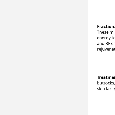
Fraction
These mic
energy to
and RF en
rejuvenat
Treatmen
buttocks,
skin laxi