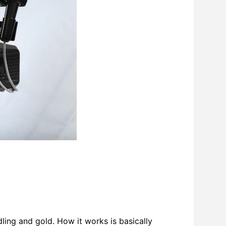
ing and gold. How it works is basically 