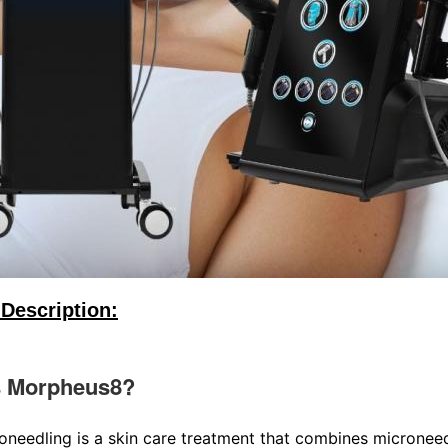
Description:
s Morpheus8?
oneedling is a skin care treatment that combines microneedl