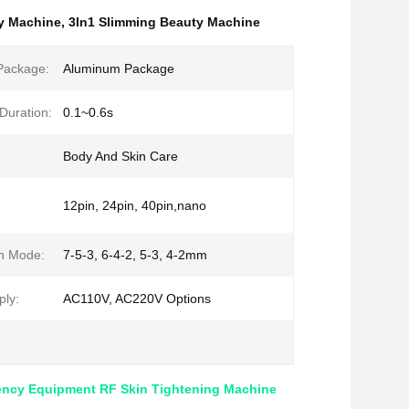
y Machine
,
3In1 Slimming Beauty Machine
Package:
Aluminum Package
Duration:
0.1~0.6s
Body And Skin Care
12pin, 24pin, 40pin,nano
h Mode:
7-5-3, 6-4-2, 5-3, 4-2mm
ly:
AC110V, AC220V Options
ency Equipment RF Skin Tightening Machine