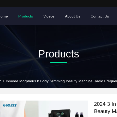
Home
Products
Videos
About Us
Contact Us
Products
In 1 Inmode Morpheus 8 Body Slimming Beauty Machine Radio Freque
2024 3 I
Beauty M