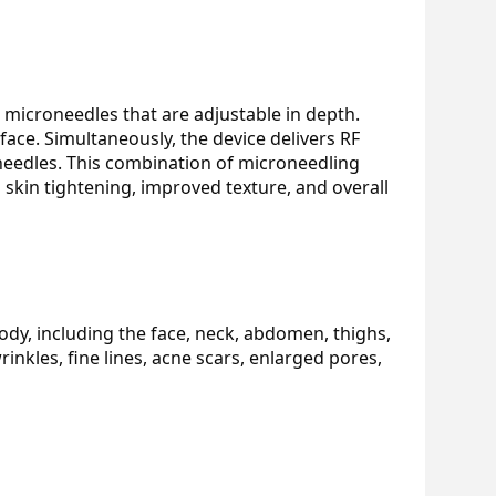
 microneedles that are adjustable in depth. 
ace. Simultaneously, the device delivers RF 
needles. This combination of microneedling 
skin tightening, improved texture, and overall 
dy, including the face, neck, abdomen, thighs, 
inkles, fine lines, acne scars, enlarged pores, 