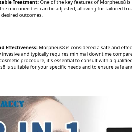
zable Treatment:
 One of the key features of Morpheus8 is 
the microneedles can be adjusted, allowing for tailored tre
d desired outcomes.
nd Effectiveness:
 Morpheus8 is considered a safe and effecti
y invasive and typically requires minimal downtime compar
cosmetic procedure, it's essential to consult with a qualifie
 is suitable for your specific needs and to ensure safe and