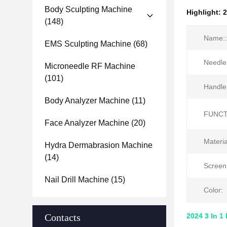
Body Sculpting Machine
Highlight:
2
(148)
Name::
EMS Sculpting Machine
(68)
Needle
Microneedle RF Machine
(101)
Handle
Body Analyzer Machine
(11)
FUNCT
Face Analyzer Machine
(20)
Materia
Hydra Dermabrasion Machine
(14)
Screen
Nail Drill Machine
(15)
Color:
Contacts
2024 3 In 