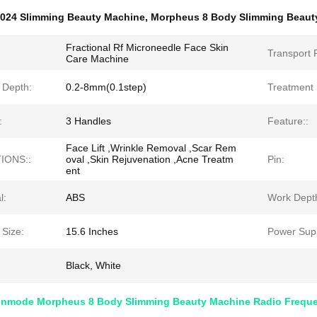
024 Slimming Beauty Machine
,
Morpheus 8 Body Slimming Beaut
Fractional Rf Microneedle Face Skin
Transport 
Care Machine
 Depth:
0.2-8mm(0.1step)
Treatment 
:
3 Handles
Feature::
Face Lift ,Wrinkle Removal ,Scar Rem
IONS::
oval ,Skin Rejuvenation ,Acne Treatm
Pin:
ent
l:
ABS
Work Dept
 Size:
15.6 Inches
Power Supp
Black, White
1 Inmode Morpheus 8 Body Slimming Beauty Machine Radio Frequ