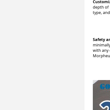
Customi
depth of 
type, an
Safety a
minimall
with any 
Morpheus8