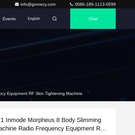
info@gomecy.com
0086-189-1113-0599
Events
Chat
English
ncy Equipment RF Skin Tightening Machine
n 1 Inmode Morpheus 8 Body Slimming
achine Radio Frequency Equipment RF