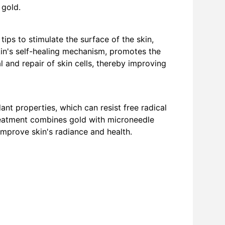
 gold.
ips to stimulate the surface of the skin, 
kin's self-healing mechanism, promotes the 
 and repair of skin cells, thereby improving 
nt properties, which can resist free radical 
eatment combines gold with microneedle 
 improve skin's radiance and health.