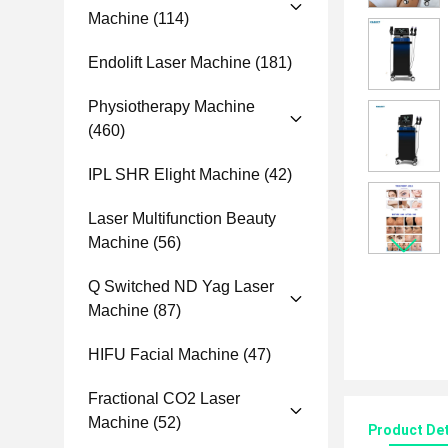
Machine
(114)
Endolift Laser Machine
(181)
Physiotherapy Machine
(460)
IPL SHR Elight Machine
(42)
Laser Multifunction Beauty
Machine
(56)
Q Switched ND Yag Laser
Machine
(87)
HIFU Facial Machine
(47)
Fractional CO2 Laser
Machine
(52)
Product Det