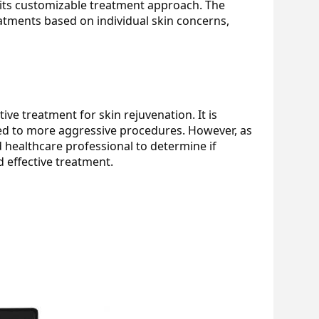
its customizable treatment approach. The 
atments based on individual skin concerns, 
ve treatment for skin rejuvenation. It is 
ed to more aggressive procedures. However, as 
d healthcare professional to determine if 
 effective treatment.