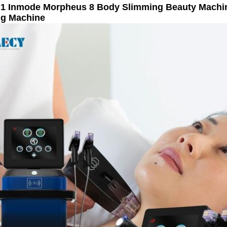
n 1 Inmode Morpheus 8 Body Slimming Beauty Machi
ng Machine