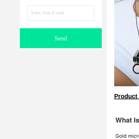
Send
Product 
What I
Gold micr