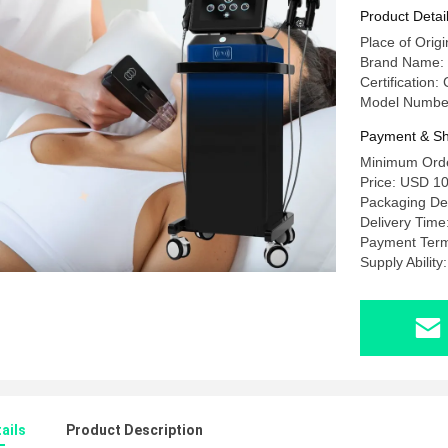
Skin Tigh
Product Detai
Place of Origi
Brand Name
Certificatio
Model Numbe
Payment & Sh
Minimum Order
Price: USD 10
Packaging Det
Delivery Time
Payment Term
Supply Abilit
ails
Product Description