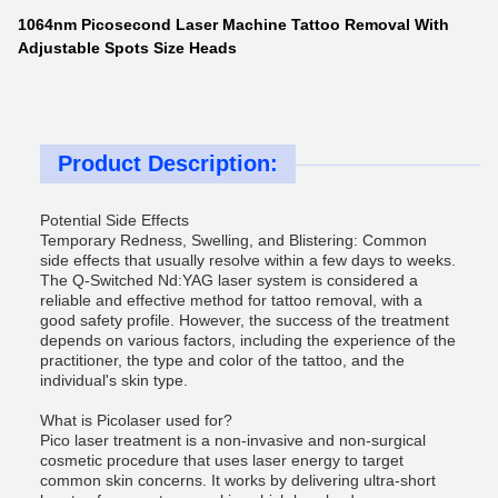
1064nm Picosecond Laser Machine Tattoo Removal With
Adjustable Spots Size Heads
Product Description:
Potential Side Effects
Temporary Redness, Swelling, and Blistering: Common
side effects that usually resolve within a few days to weeks.
The Q-Switched Nd:YAG laser system is considered a
reliable and effective method for tattoo removal, with a
good safety profile. However, the success of the treatment
depends on various factors, including the experience of the
practitioner, the type and color of the tattoo, and the
individual's skin type.
What is Picolaser used for?
Pico laser treatment is a non-invasive and non-surgical
cosmetic procedure that uses laser energy to target
common skin concerns. It works by delivering ultra-short