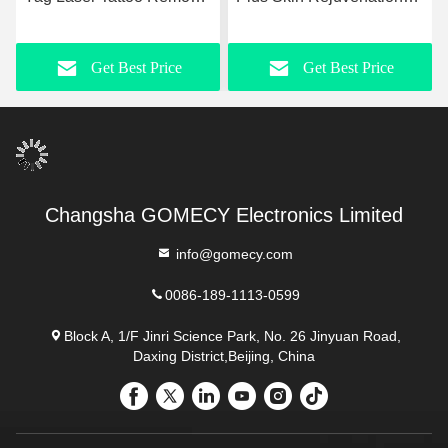
Machine 50kg With LCD
Machine Nd Yag Laser
Touch Screen
755nm Pico Second Laser
Get Best Price
Get Best Price
Machine
Changsha GOMECY Electronics Limited
info@gomecy.com
0086-189-1113-0599
Block A, 1/F Jinri Science Park, No. 26 Jinyuan Road,
Daxing District,Beijing, China