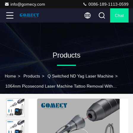
info@gomecy.com
0086-189-1113-0599
Chat
Products
Home
>
Products
>
Q Switched ND Yag Laser Machine
>
1064nm Picosecond Laser Machine Tattoo Removal With
Adjustable Spots Size Heads