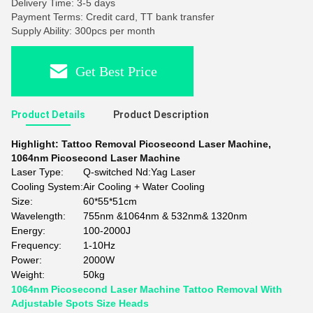
Delivery Time: 3-5 days
Payment Terms: Credit card, TT bank transfer
Supply Ability: 300pcs per month
Get Best Price
Product Details
Product Description
Highlight:
Tattoo Removal Picosecond Laser Machine
,
1064nm Picosecond Laser Machine
Laser Type:
Q-switched Nd:Yag Laser
Cooling System:
Air Cooling + Water Cooling
Size:
60*55*51cm
Wavelength:
755nm &1064nm & 532nm& 1320nm
Energy:
100-2000J
Frequency:
1-10Hz
Power:
2000W
Weight:
50kg
1064nm Picosecond Laser Machine Tattoo Removal With
Adjustable Spots Size Heads