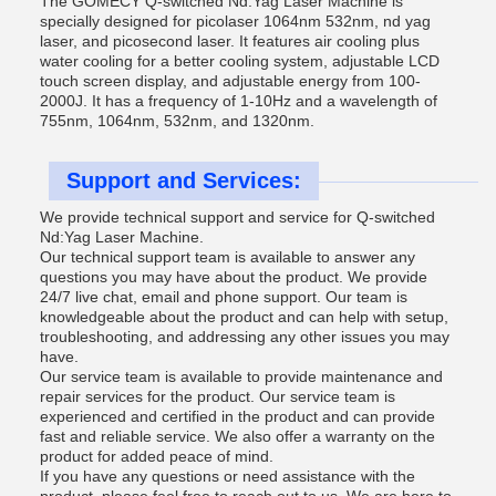
The GOMECY Q-switched Nd:Yag Laser Machine is
specially designed for picolaser 1064nm 532nm, nd yag
laser, and picosecond laser. It features air cooling plus
water cooling for a better cooling system, adjustable LCD
touch screen display, and adjustable energy from 100-
2000J. It has a frequency of 1-10Hz and a wavelength of
755nm, 1064nm, 532nm, and 1320nm.
Support and Services:
We provide technical support and service for Q-switched
Nd:Yag Laser Machine.
Our technical support team is available to answer any
questions you may have about the product. We provide
24/7 live chat, email and phone support. Our team is
knowledgeable about the product and can help with setup,
troubleshooting, and addressing any other issues you may
have.
Our service team is available to provide maintenance and
repair services for the product. Our service team is
experienced and certified in the product and can provide
fast and reliable service. We also offer a warranty on the
product for added peace of mind.
If you have any questions or need assistance with the