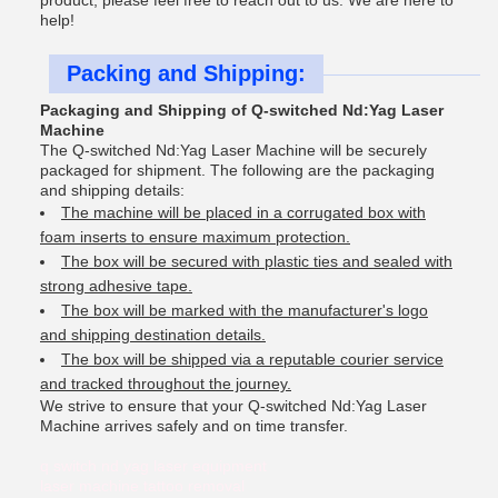
product, please feel free to reach out to us. We are here to
help!
Packing and Shipping:
Packaging and Shipping of Q-switched Nd:Yag Laser
Machine
The Q-switched Nd:Yag Laser Machine will be securely
packaged for shipment. The following are the packaging
and shipping details:
The machine will be placed in a corrugated box with
foam inserts to ensure maximum protection.
The box will be secured with plastic ties and sealed with
strong adhesive tape.
The box will be marked with the manufacturer's logo
and shipping destination details.
The box will be shipped via a reputable courier service
and tracked throughout the journey.
We strive to ensure that your Q-switched Nd:Yag Laser
Machine arrives safely and on time transfer.
q switch nd yag laser equipment
laser machine tattoo removal