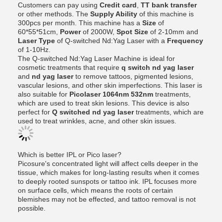
Customers can pay using
Credit card
,
TT bank transfer
or other methods. The
Supply Ability
of this machine is
300pcs per month. This machine has a
Size
of
60*55*51cm,
Power
of 2000W,
Spot Size
of 2-10mm and
Laser Type
of Q-switched Nd:Yag Laser with a
Frequency
of 1-10Hz.
The Q-switched Nd:Yag Laser Machine is ideal for
cosmetic treatments that require
q switch nd yag laser
and
nd yag laser
to remove tattoos, pigmented lesions,
vascular lesions, and other skin imperfections. This laser is
also suitable for
Picolaser 1064nm 532nm
treatments,
which are used to treat skin lesions. This device is also
perfect for
Q switched nd yag laser
treatments, which are
used to treat wrinkles, acne, and other skin issues.
Which is better IPL or Pico laser?
Picosure's concentrated light will affect cells deeper in the
tissue, which makes for long-lasting results when it comes
to deeply rooted sunspots or tattoo ink. IPL focuses more
on surface cells, which means the roots of certain
blemishes may not be effected, and tattoo removal is not
possible.