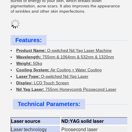
bursts of energy to your skin, which breaks down
pigmentation, acne scars. It also improves the appearance
of wrinkles and other skin imperfections.
Features:
Product Name:
Q-switched Nd:Yag Laser Machine
Wavelength:
755nm & 1064nm & 532nm & 1320nm
Weight:
50kg
Cooling System:
Air Cooling + Water Cooling
Laser Type:
Q-switched Nd:Yag Laser
Display:
LCD Touch Screen
Nd Yag Laser:
755nm Honeycomb Picosecond Laser
Technical Parameters:
Laser source
ND:YAG solid laser
Laser technology
Picosecond laser