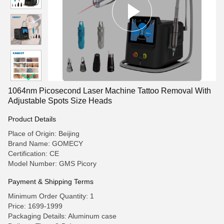
1064nm Picosecond Laser Machine Tattoo Removal With
Adjustable Spots Size Heads
Product Details
Place of Origin: Beijing
Brand Name: GOMECY
Certification: CE
Model Number: GMS Picory
Payment & Shipping Terms
Minimum Order Quantity: 1
Price: 1699-1999
Packaging Details: Aluminum case