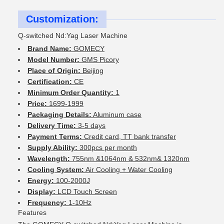
Customization:
Q-switched Nd:Yag Laser Machine
Brand Name:
GOMECY
Model Number:
GMS Picory
Place of Origin:
Beijing
Certification:
CE
Minimum Order Quantity:
1
Price:
1699-1999
Packaging Details:
Aluminum case
Delivery Time:
3-5 days
Payment Terms:
Credit card, TT bank transfer
Supply Ability:
300pcs per month
Wavelength:
755nm &1064nm & 532nm& 1320nm
Cooling System:
Air Cooling + Water Cooling
Energy:
100-2000J
Display:
LCD Touch Screen
Frequency:
1-10Hz
Features