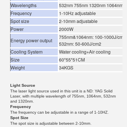
Wavelengths
532nm 755nm 1320nm 1064nm(4
Frequency
1-10Hz adjustable
Spot size
2-10mm adjustable
Power
2000W
755nm&1064nm: 100-1000J/cm2
Energy power output
532nm: 50-600J/cm2
Cooling System
Water cooling+Air cooling
Size
60*55*51CM
Weight
34KGS
Light Source
The laser light source used in this unit is a ND: YAG Solid
Laser, with multiple wavelength of 755nm, 1064nm, 532nm
and 1320nm.
Frequency
The frequency can be adjustable in a range of 1-10HZ.
Spot Size
The spot size is adjustable between 2-10mm.