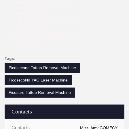
pico laser tattoo removal machine
pico laser machine
pico laser machine
pico pulse machine
pico laser tattoo removal machine price
picosecond machine
picosecond laser hair removal
Pico laserway tattoo removal machine
pico laser machine
Tags:
Picosecond Tattoo Removal Machine
PicosecoNd YAG Laser Machine
Picosure Tattoo Removal Machine
Contacts
Contacts:
Miss. Amy GOMECY