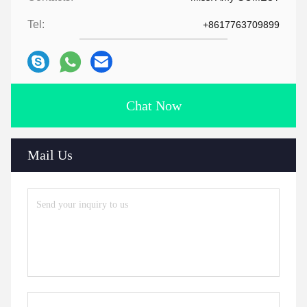
Tel:
+8617763709899
Chat Now
Mail Us