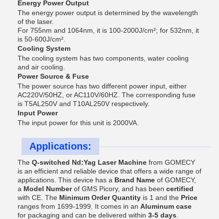
Energy Power Output
The energy power output is determined by the wavelength
of the laser.
For 755nm and 1064nm, it is 100-2000J/cm²; for 532nm, it
is 50-600J/cm².
Cooling System
The cooling system has two components, water cooling
and air cooling.
Power Source & Fuse
The power source has two different power input, either
AC220V/50HZ, or AC110V/60HZ. The corresponding fuse
is T5AL250V and T10AL250V respectively.
Input Power
The input power for this unit is 2000VA.
Applications:
The
Q-switched Nd:Yag Laser Machine
from GOMECY
is an efficient and reliable device that offers a wide range of
applications. This device has a
Brand Name
of GOMECY,
a
Model Number
of GMS Picory, and has been
certified
with CE. The
Minimum Order Quantity
is 1 and the
Price
ranges from 1699-1999. It comes in an
Aluminum case
for packaging and can be delivered within
3-5 days
.