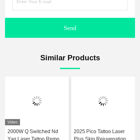
Send
Similar Products
Video
2000W Q Switched Nd
2025 Pico Tattoo Laser
Yag Laser Tattoo Removal
Plus Skin Rejuvenation