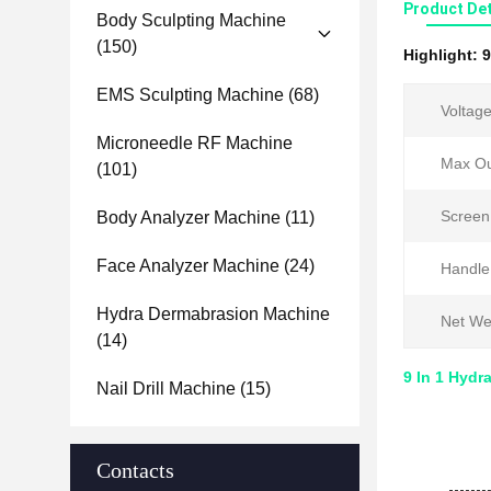
Product Det
Body Sculpting Machine
(150)
Highlight:
9
EMS Sculpting Machine
(68)
Voltage
Microneedle RF Machine
Max Ou
(101)
Screen
Body Analyzer Machine
(11)
Face Analyzer Machine
(24)
Handle
Hydra Dermabrasion Machine
Net We
(14)
9 In 1 Hydr
Nail Drill Machine
(15)
Contacts