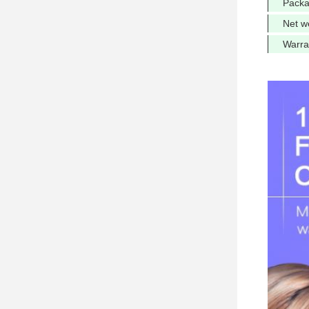
Packa
Net w
Warra