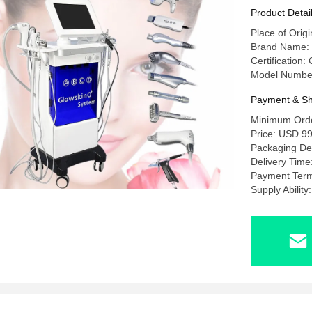
Product Detai
Place of Origi
Brand Name
Certification
Model Numbe
Payment & Sh
Minimum Orde
Price: USD 99
Packaging Det
Delivery Time
Payment Term
Supply Abilit