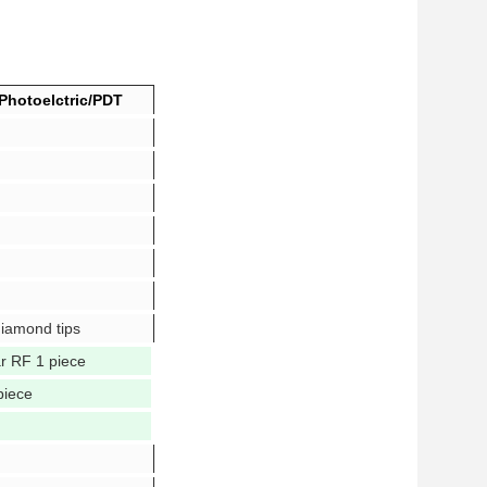
Photoelctric/PDT
diamond tips
ar RF 1 piece
piece