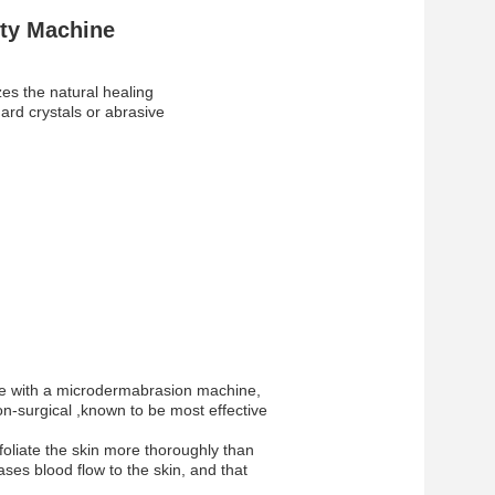
uty Machine
es the natural healing
hard crystals or abrasive
face with a microdermabrasion machine,
n-surgical ,known to be most effective
foliate the skin more thoroughly than
eases blood flow to the skin, and that