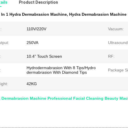
ails
Product Description
 In 1 Hydra Dermabrasion Machine
,
Hydra Dermabrasion Machine 
:
110V/220V
Vacuum:
tput:
250VA
Ultrasound
:
10.4” Touch Screen
RF:
Hydrodermabrasion With 8 Tips/Hydro
:
Package Si
dermabrasion With Diamond Tips
ight:
42KG
a Dermabrasion Machine Professional Facial Cleaning Beauty Mac