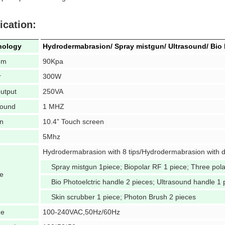
ication:
nology
Hydrodermabrasion/ Spray mistgun/ Ultrasound/ Bio 
um
90Kpa
r
300W
utput
250VA
sound
1 MHZ
n
10.4” Touch screen
5Mhz
Hydrodermabrasion with 8 tips/Hydrodermabrasion with 
Spray mistgun 1piece; Biopolar RF 1 piece; Three pol
e
Bio Photoelctric handle 2 pieces; Ultrasound handle 1 
Skin scrubber 1 piece; Photon Brush 2 pieces
ge
100-240VAC,50Hz/60Hz