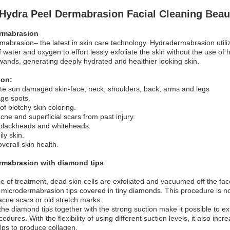
1 Hydra Peel Dermabrasion Facial Cleaning Bea
rmabrasion
abrasion– the latest in skin care technology. Hydradermabrasion utiliz
 water and oxygen to effort lessly exfoliate the skin without the use of 
wands, generating deeply hydrated and healthier looking skin.
ion:
te sun damaged skin-face, neck, shoulders, back, arms and legs
ge spots.
of blotchy skin coloring.
ne and superficial scars from past injury.
lackheads and whiteheads.
ly skin.
verall skin health.
mabrasion with diamond tips
ype of treatment, dead skin cells are exfoliated and vacuumed off the 
 microdermabrasion tips covered in tiny diamonds. This procedure is no
cne scars or old stretch marks.
the diamond tips together with the strong suction make it possible to ex
edures. With the flexibility of using different suction levels, it also incr
elps to produce collagen.