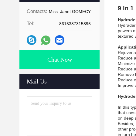
9 In 
Contacts:
Miss. Janet GOMECY
Hydrode
Tel:
+8615387315895
Hydraderm
powers of
textured 
Applicat
Rejuvena
Reduce a
Chat Now
Minimize 
Reduce ac
Remove b
Reduce oi
Mail Us
Improve o
Hydroder
In this t
that uses
on deep a
Besides, 
other proc
in turn h