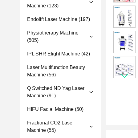
Machine
(123)
Endolift Laser Machine
(197)
Physiotherapy Machine
(505)
IPL SHR Elight Machine
(42)
Laser Multifunction Beauty
Machine
(56)
Q Switched ND Yag Laser
Machine
(91)
HIFU Facial Machine
(50)
Fractional CO2 Laser
Machine
(55)