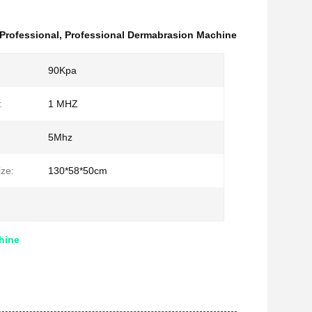
Professional
,
Professional Dermabrasion Machine
90Kpa
:
1 MHZ
5Mhz
ze:
130*58*50cm
hine