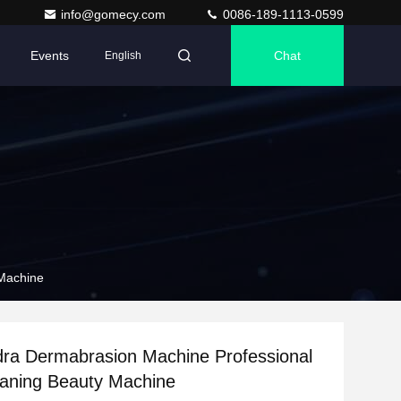
info@gomecy.com
0086-189-1113-0599
Events
Chat
English
 Machine
dra Dermabrasion Machine Professional
eaning Beauty Machine