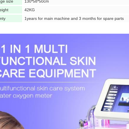
ge size
130*58*50cm
eight
42KG
nty
1years for main machine and 3 months for spare parts