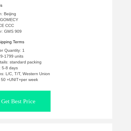
ls
n: Beijing
: GOMECY
: CE CCC
r: GMS 909
ipping Terms
r Quantity: 1
9-1799 units
ails: standard packing
: 5-8 days
s: L/C, T/T, Western Union
y: 50 +UNIT+per week
Get Best Price