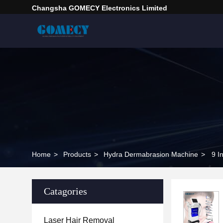
Changsha GOMECY Electronics Limited
Home
>
Products
>
Hydra Dermabrasion Machine
>
9 I
Catagories
Laser Hair Removal