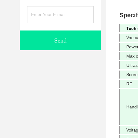
Specif
Tech
Vacu
Send
Powe
Max o
Ultra
Scree
RF
Handl
Volta