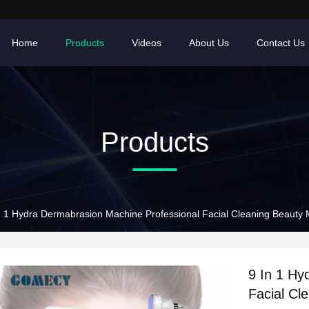
Home
Products
Videos
About Us
Contact Us
Products
n 1 Hydra Dermabrasion Machine Professional Facial Cleaning Beauty
9 In 1 Hy
Facial Cl