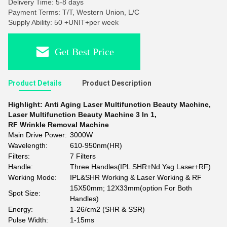
Delivery Time: 5-8 days
Payment Terms: T/T, Western Union, L/C
Supply Ability: 50 +UNIT+per week
Get Best Price
Product Details
Product Description
Highlight:
Anti Aging Laser Multifunction Beauty Machine
,
Laser Multifunction Beauty Machine 3 In 1
,
RF Wrinkle Removal Machine
Main Drive Power:
3000W
Wavelength:
610-950nm(HR)
Filters:
7 Filters
Handle:
Three Handles(IPL SHR+Nd Yag Laser+RF)
Working Mode:
IPL&SHR Working & Laser Working & RF
15X50mm; 12X33mm(option For Both
Spot Size:
Handles)
Energy:
1-26/cm2 (SHR & SSR)
Pulse Width:
1-15ms