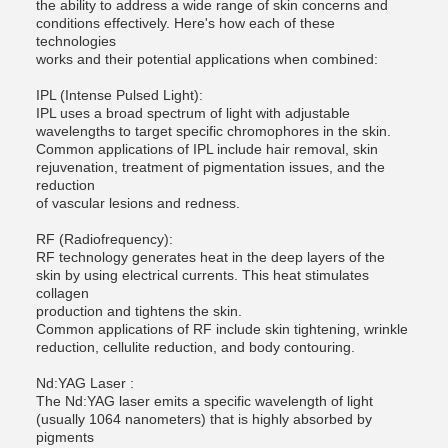
the ability to address a wide range of skin concerns and
conditions effectively. Here's how each of these
technologies
works and their potential applications when combined:
IPL (Intense Pulsed Light):
IPL uses a broad spectrum of light with adjustable
wavelengths to target specific chromophores in the skin.
Common applications of IPL include hair removal, skin
rejuvenation, treatment of pigmentation issues, and the
reduction
of vascular lesions and redness.
RF (Radiofrequency):
RF technology generates heat in the deep layers of the
skin by using electrical currents. This heat stimulates
collagen
production and tightens the skin.
Common applications of RF include skin tightening, wrinkle
reduction, cellulite reduction, and body contouring.
Nd:YAG Laser :
The Nd:YAG laser emits a specific wavelength of light
(usually 1064 nanometers) that is highly absorbed by
pigments