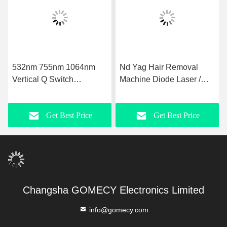
532nm 755nm 1064nm
Nd Yag Hair Removal
Vertical Q Switch
Machine Diode Laser /
Picosecond Laser for
Pico 2 In 1 Carbon Laser
Acne Removal
Skin Rejuvenation
Get Best Price
Get Best Price
Machine
Changsha GOMECY Electronics Limited
info@gomecy.com