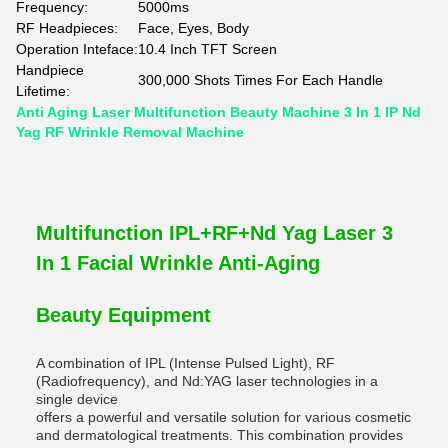
Frequency:
5000ms
RF Headpieces:
Face, Eyes, Body
Operation Inteface:
10.4 Inch TFT Screen
Handpiece
300,000 Shots Times For Each Handle
Lifetime:
Anti Aging Laser Multifunction Beauty Machine 3 In 1 IP Nd
Yag RF Wrinkle Removal Machine
Multifunction IPL+RF+Nd Yag Laser 3
In 1 Facial Wrinkle Anti-Aging
Beauty Equipment
A combination of IPL (Intense Pulsed Light), RF
(Radiofrequency), and Nd:YAG laser technologies in a
single device
offers a powerful and versatile solution for various cosmetic
and dermatological treatments. This combination provides