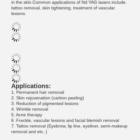
in the skin.Common applications of Nd:YAG lasers include
tattoo removal, skin tightening, treatment of vascular
lesions.
Applications:
1. Permanent hair removal
2. Skin rejuvenation (carbon peeling)
3. Reduction of pigmented lesions
4. Wrinkle removal
5. Acne therapy
6 .Freckle, vascular lesions and facial blemish removal
7. Tattoo removal (Eyebrow, lip line, eyeliner, semi-makeup
removal and etc..)