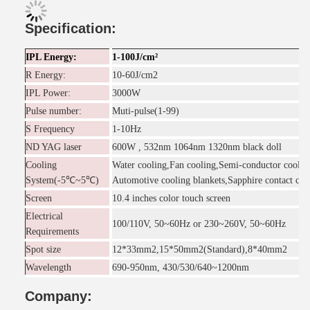
Specification:
IPL Energy:
1-100J/cm²
R Energy:
10-60J/cm2
IPL Power:
3000W
Pulse number:
Muti-pulse(1-99)
S Frequency
1-10Hz
ND YAG laser
600W , 532nm 1064nm 1320nm black doll
Cooling
Water cooling,Fan cooling,Semi-conductor coolin
System(-5℃~5℃)
Automotive cooling blankets,Sapphire contact coo
Screen
10.4 inches color touch screen
Electrical
100/110V, 50~60Hz or 230~260V, 50~60Hz
Requirements
Spot size
12*33mm2,15*50mm2(Standard),8*40mm2
Wavelength
690-950nm, 430/530/640~1200nm
Company: