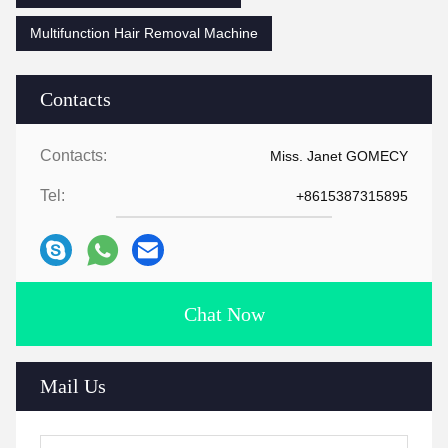
Multifunction Hair Removal Machine
Contacts
Contacts:
Miss. Janet GOMECY
Tel:
+8615387315895
Chat Now
Mail Us