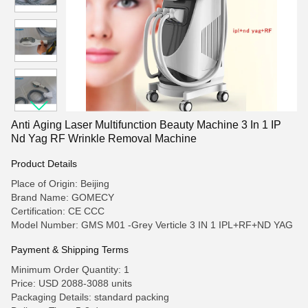
Anti Aging Laser Multifunction Beauty Machine 3 In 1 IP
Nd Yag RF Wrinkle Removal Machine
Product Details
Place of Origin: Beijing
Brand Name: GOMECY
Certification: CE CCC
Model Number: GMS M01 -Grey Verticle 3 IN 1 IPL+RF+ND YAG
Payment & Shipping Terms
Minimum Order Quantity: 1
Price: USD 2088-3088 units
Packaging Details: standard packing