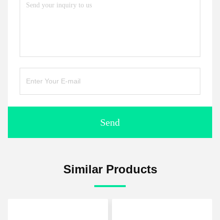
Send
Similar Products