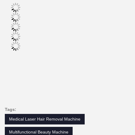
Tags:
Medical Laser Hair Removal Machine
Multifunctional Beauty Machine