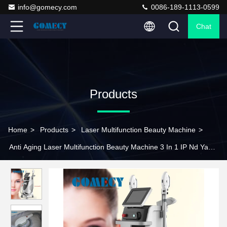
info@gomecy.com
0086-189-1113-0599
Chat
Products
Home
>
Products
>
Laser Multifunction Beauty Machine
>
Anti Aging Laser Multifunction Beauty Machine 3 In 1 IP Nd Yag
RF Wrinkle Removal Machine