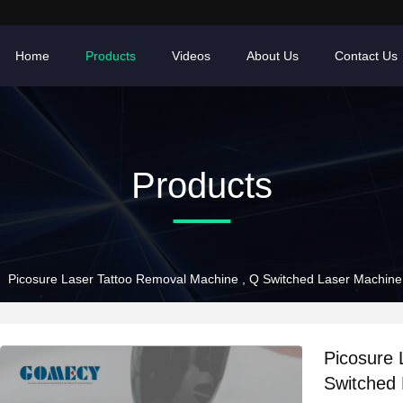
Home
Products
Videos
About Us
Contact Us
Products
Picosure Laser Tattoo Removal Machine , Q Switched Laser Machin
Picosure 
Switched 