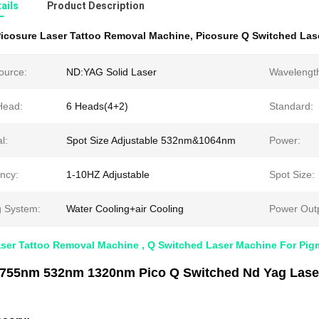
ails
Product Description
icosure Laser Tattoo Removal Machine
,
Picosure Q Switched Las
ource:
ND:YAG Solid Laser
Wavelengt
Head:
6 Heads(4+2)
Standard:
l:
Spot Size Adjustable 532nm&1064nm
Power:
ncy:
1-10HZ Adjustable
Spot Size:
g System:
Water Cooling+air Cooling
Power Outp
aser Tattoo Removal Machine , Q Switched Laser Machine For Pi
755nm 532nm 1320nm Pico Q Switched Nd Yag Laser