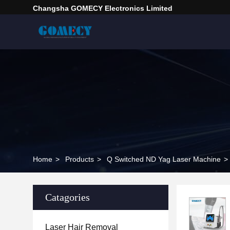
Changsha GOMECY Electronics Limited
Home
>
Products
>
Q Switched ND Yag Laser Machine
>
Catagories
Laser Hair Removal