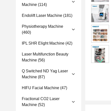
Machine
(114)
Endolift Laser Machine
(181)
Physiotherapy Machine
(460)
IPL SHR Elight Machine
(42)
Laser Multifunction Beauty
Machine
(56)
Q Switched ND Yag Laser
Machine
(87)
HIFU Facial Machine
(47)
Fractional CO2 Laser
Machine
(52)