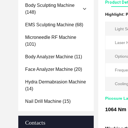
Product Det
Body Sculpting Machine
(148)
Highlight:
P
EMS Sculpting Machine
(68)
Light S
Microneedle RF Machine
Laser 
(101)
Optiona
Body Analyzer Machine
(11)
Face Analyzer Machine
(20)
Freque
Hydra Dermabrasion Machine
Coolin
(14)
Picosure L
Nail Drill Machine
(15)
1064 Nm 
Contacts