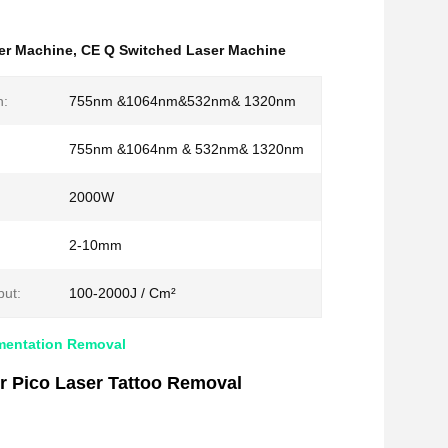
er Machine
,
CE Q Switched Laser Machine
h:
755nm &1064nm&532nm& 1320nm
755nm &1064nm & 532nm& 1320nm
2000W
2-10mm
ut:
100-2000J / Cm²
gmentation Removal
 Pico Laser Tattoo Removal