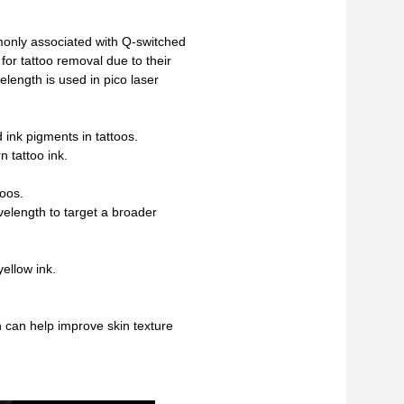
nly associated with Q-switched
for tattoo removal due to their
elength is used in pico laser
 ink pigments in tattoos.
n tattoo ink.
toos.
velength to target a broader
ellow ink.
 can help improve skin texture