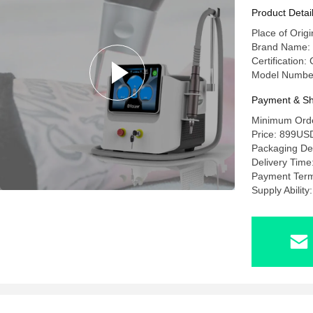
Removal
Product Detai
Place of Origi
Brand Name:
Certification:
Model Numbe
Payment & Sh
Minimum Orde
Price: 899U
Packaging Det
Delivery Time
Payment Term
Supply Abilit