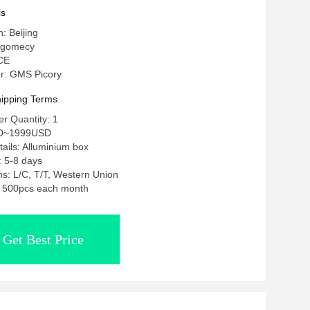
ls
n: Beijing
 gomecy
 CE
r: GMS Picory
ipping Terms
r Quantity: 1
SD~1999USD
ails: Alluminium box
: 5-8 days
s: L/C, T/T, Western Union
y: 500pcs each month
Get Best Price