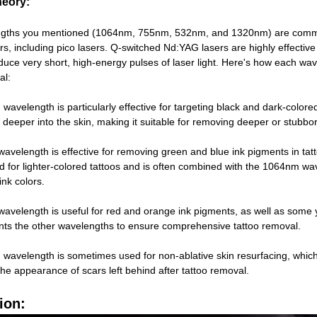
heory:
gths you mentioned (1064nm, 755nm, 532nm, and 1320nm) are commo
s, including pico lasers. Q-switched Nd:YAG lasers are highly effective 
roduce very short, high-energy pulses of laser light. Here's how each wav
al:
avelength is particularly effective for targeting black and dark-colored
 deeper into the skin, making it suitable for removing deeper or stubbor
velength is effective for removing green and blue ink pigments in tat
sed for lighter-colored tattoos and is often combined with the 1064nm wa
ink colors.
velength is useful for red and orange ink pigments, as well as some y
ts the other wavelengths to ensure comprehensive tattoo removal.
avelength is sometimes used for non-ablative skin resurfacing, which
he appearance of scars left behind after tattoo removal.
ion: