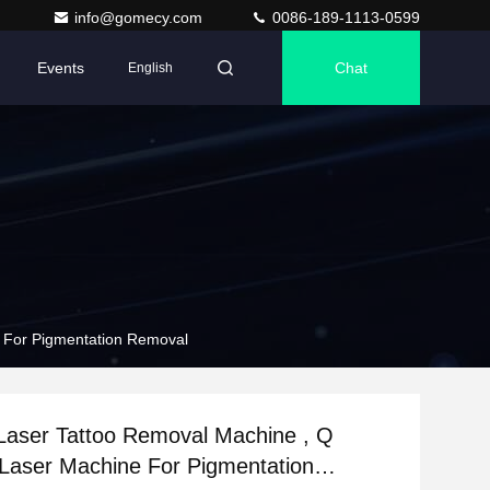
info@gomecy.com
0086-189-1113-0599
Events
Chat
English
e For Pigmentation Removal
Laser Tattoo Removal Machine , Q
Laser Machine For Pigmentation