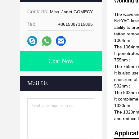
Working t
Contacts:
Miss. Janet GOMECY
The wavelen
Nd:YAG laser
Tel:
+8615387315895
ability to p
tattoo remov
1064nm :
The 1064nm w
It penetrates
Chat Now
755nm :
The 755nm wa
It is also u
spectrum of 
Mail Us
532nm :
The 532nm wa
It complemen
1320nm :
The 1320nm w
and reduce t
Applicat