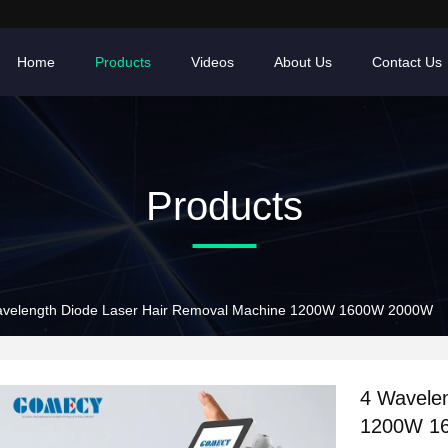
Home
Products
Videos
About Us
Contact Us
Products
avelength Diode Laser Hair Removal Machine 1200W 1600W 2000W
4 Wavele
1200W 1