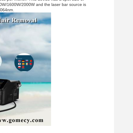
0W/1600W/2000W and the laser bar source is
1064nm.