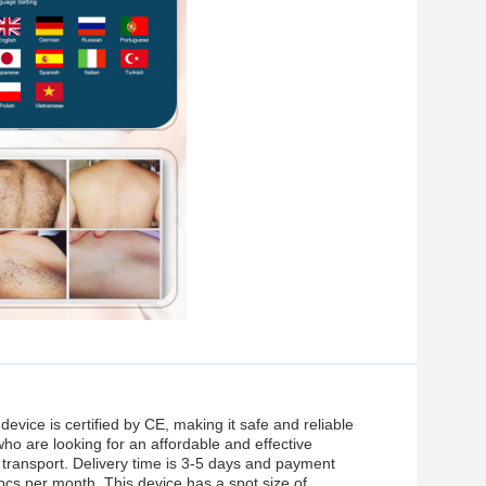
 device is certified by CE, making it safe and reliable
who are looking for an affordable and effective
e transport. Delivery time is 3-5 days and payment
0pcs per month. This device has a spot size of