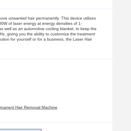
ove unwanted hair permanently. This device utilizes
0W of laser energy at energy densities of 1-
s well as an automotive cooling blanket, to keep the
z, giving you the ability to customize the treatment
ution for yourself or for a business, the Laser Hair
ermanent Hair Removal Machine