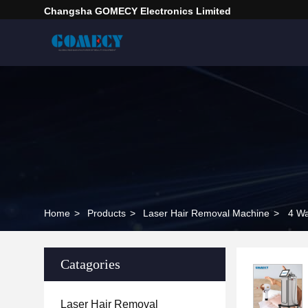
Changsha GOMECY Electronics Limited
Home
>
Products
>
Laser Hair Removal Machine
>
4 W
Catagories
Laser Hair Removal