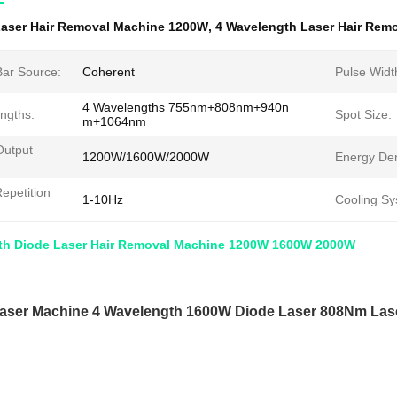
aser Hair Removal Machine 1200W
,
4 Wavelength Laser Hair Rem
Bar Source:
Coherent
Pulse Widt
4 Wavelengths 755nm+808nm+940n
ngths:
Spot Size:
m+1064nm
Output
1200W/1600W/2000W
Energy Den
epetition
1-10Hz
Cooling Sy
th Diode Laser Hair Removal Machine 1200W 1600W 2000W
aser Machine 4 Wavelength 1600W Diode Laser 808Nm Laser