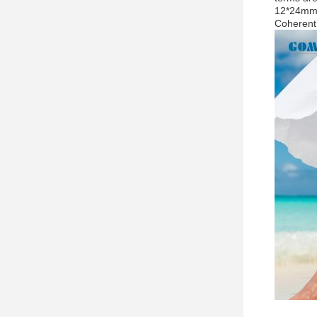
12*24mm2
Coherent