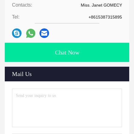
Contacts:
Miss. Janet GOMECY
Tel:
+8615387315895
Chat Now
Mail Us