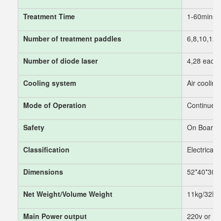
Treatment Time
1-60mins
Number of treatment paddles
6,8,10,12,
Number of diode laser
4,28 each 
Cooling system
Air cooling
Mode of Operation
Continues/
Safety
On Board D
Classification
Electrical 
Dimensions
52*40*30
Net Weight/Volume Weight
11kg/32K
Main Power output
220v or 1