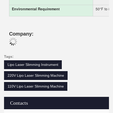
Environmental Requirement
50°F to 8
Company:
Tags:
Lipo Laser Slimming Instrument
220V Lipo Laser Slimming Machine
110V Lipo Laser Slimming Machine
Contacts