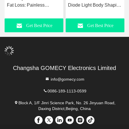
Fat Loss: Painless
Diode Light Body Shaping
Maxlipo 10d Laser + EMS
Muscle Stimulation
Physiotherapy Machine
Equipment for Slimming
Get Best Price
Get Best Price
Beauty Non-Touching 7
Tesla Hiemt
Changsha GOMECY Electronics Limited
info@gomecy.com
0086-189-1113-0599
Block A, 1/F Jinri Science Park, No. 26 Jinyuan Road,
Daxing District,Beijing, China