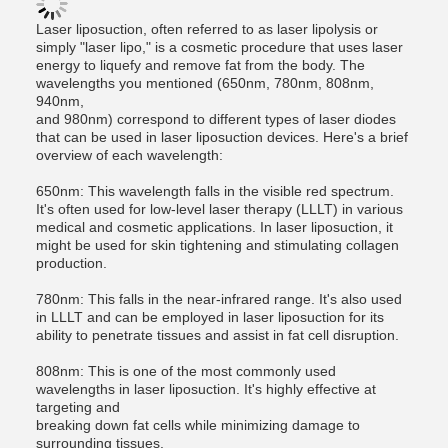
Laser liposuction, often referred to as laser lipolysis or
simply "laser lipo," is a cosmetic procedure that uses laser
energy to liquefy and remove fat from the body. The
wavelengths you mentioned (650nm, 780nm, 808nm,
940nm,
and 980nm) correspond to different types of laser diodes
that can be used in laser liposuction devices. Here's a brief
overview of each wavelength:
650nm: This wavelength falls in the visible red spectrum.
It's often used for low-level laser therapy (LLLT) in various
medical and cosmetic applications. In laser liposuction, it
might be used for skin tightening and stimulating collagen
production.
780nm: This falls in the near-infrared range. It's also used
in LLLT and can be employed in laser liposuction for its
ability to penetrate tissues and assist in fat cell disruption.
808nm: This is one of the most commonly used
wavelengths in laser liposuction. It's highly effective at
targeting and
breaking down fat cells while minimizing damage to
surrounding tissues.