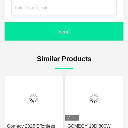
Send
Similar Products
Video
Gomecy 2025 Effortless
GOMECY 10D 800W