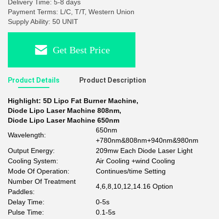
Delivery Time: 5-8 days
Payment Terms: L/C, T/T, Western Union
Supply Ability: 50 UNIT
Get Best Price
Product Details
Product Description
Highlight:
5D Lipo Fat Burner Machine
,
Diode Lipo Laser Machine 808nm
,
Diode Lipo Laser Machine 650nm
650nm
Wavelength:
+780nm&808nm+940nm&980nm
Output Energy:
209mw Each Diode Laser Light
Cooling System:
Air Cooling +wind Cooling
Mode Of Operation:
Continues/time Setting
Number Of Treatment
4,6,8,10,12,14.16 Option
Paddles:
Delay Time:
0-5s
Pulse Time:
0.1-5s