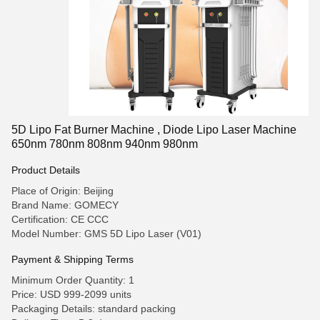
5D Lipo Fat Burner Machine , Diode Lipo Laser Machine
650nm 780nm 808nm 940nm 980nm
Product Details
Place of Origin: Beijing
Brand Name: GOMECY
Certification: CE CCC
Model Number: GMS 5D Lipo Laser (V01)
Payment & Shipping Terms
Minimum Order Quantity: 1
Price: USD 999-2099 units
Packaging Details: standard packing