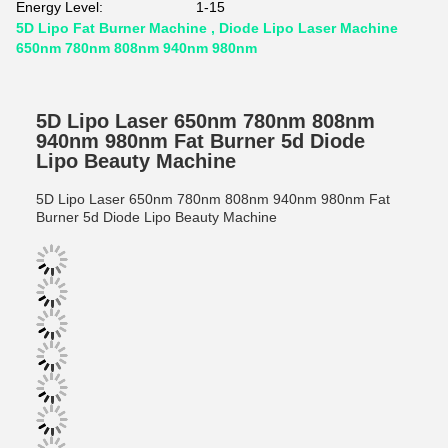
Energy Level:
1-15
5D Lipo Fat Burner Machine , Diode Lipo Laser Machine
650nm 780nm 808nm 940nm 980nm
5D Lipo Laser 650nm 780nm 808nm
940nm 980nm Fat Burner 5d Diode
Lipo Beauty Machine
5D Lipo Laser 650nm 780nm 808nm 940nm 980nm Fat
Burner 5d Diode Lipo Beauty Machine