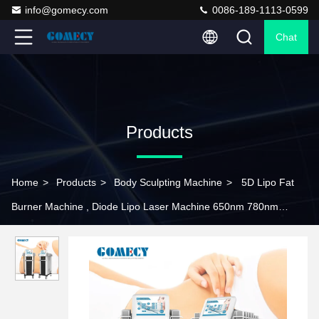
info@gomecy.com
0086-189-1113-0599
Chat
Products
Home
>
Products
>
Body Sculpting Machine
>
5D Lipo Fat
Burner Machine , Diode Lipo Laser Machine 650nm 780nm
808nm 940nm 980nm