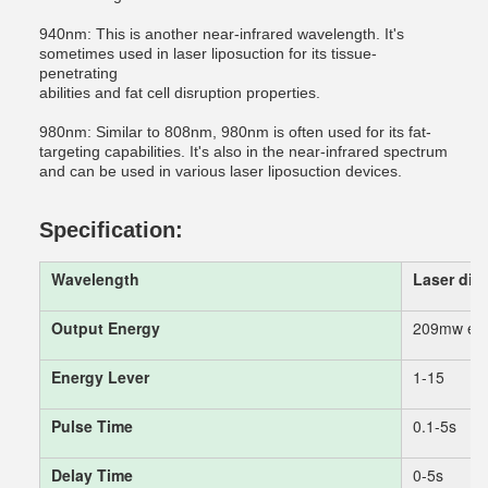
940nm: This is another near-infrared wavelength. It's
sometimes used in laser liposuction for its tissue-
penetrating
abilities and fat cell disruption properties.
980nm: Similar to 808nm, 980nm is often used for its fat-
targeting capabilities. It's also in the near-infrared spectrum
and can be used in various laser liposuction devices.
Specification:
Wavelength
Laser di
Output Energy
209mw each
Energy Lever
1-15
Pulse Time
0.1-5s
Delay Time
0-5s