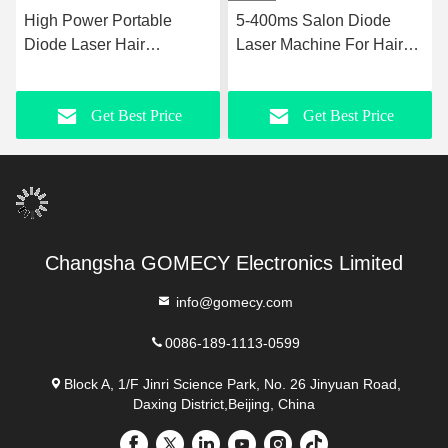
High Power Portable
5-400ms Salon Diode
Diode Laser Hair
Laser Machine For Hair
Removal Machine 755nm
Removal 3000W Input
808nm 1064nm 3
Power
Get Best Price
Get Best Price
Wavelength
Changsha GOMECY Electronics Limited
info@gomecy.com
0086-189-1113-0599
Block A, 1/F Jinri Science Park, No. 26 Jinyuan Road,
Daxing District,Beijing, China