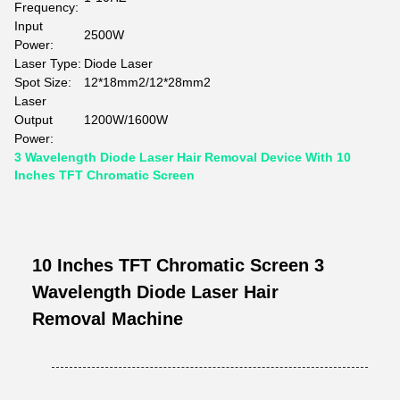
Frequency:
Input
2500W
Power:
Laser Type:
Diode Laser
Spot Size:
12*18mm2/12*28mm2
Laser
Output
1200W/1600W
Power:
3 Wavelength Diode Laser Hair Removal Device With 10
Inches TFT Chromatic Screen
10 Inches TFT Chromatic Screen 3
Wavelength Diode Laser Hair
Removal Machine