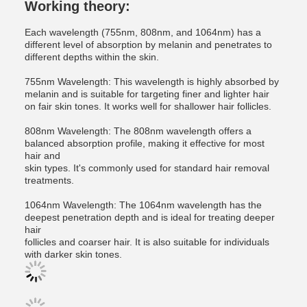
Working theory:
Each wavelength (755nm, 808nm, and 1064nm) has a
different level of absorption by melanin and penetrates to
different depths within the skin.
755nm Wavelength: This wavelength is highly absorbed by
melanin and is suitable for targeting finer and lighter hair
on fair skin tones. It works well for shallower hair follicles.
808nm Wavelength: The 808nm wavelength offers a
balanced absorption profile, making it effective for most
hair and
skin types. It's commonly used for standard hair removal
treatments.
1064nm Wavelength: The 1064nm wavelength has the
deepest penetration depth and is ideal for treating deeper
hair
follicles and coarser hair. It is also suitable for individuals
with darker skin tones.