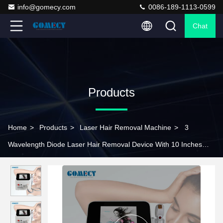
info@gomecy.com
0086-189-1113-0599
Chat
Products
Home
>
Products
>
Laser Hair Removal Machine
>
3
Wavelength Diode Laser Hair Removal Device With 10 Inches
TFT Chromatic Screen