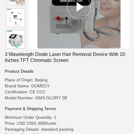
3 Wavelength Diode Laser Hair Removal Device With 10
Inches TFT Chromatic Screen
Product Details
Place of Origin: Beijing
Brand Name: GOMECY
Certification: CE CCC
Model Number: GMS GLORY SE
Payment & Shipping Terms
Minimum Order Quantity: 1
Price: USD 2355-3888units
Packaging Details: standard packing