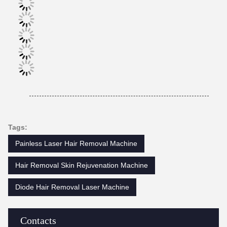
Tags:
Painless Laser Hair Removal Machine
Hair Removal Skin Rejuvenation Machine
Diode Hair Removal Laser Machine
Contacts