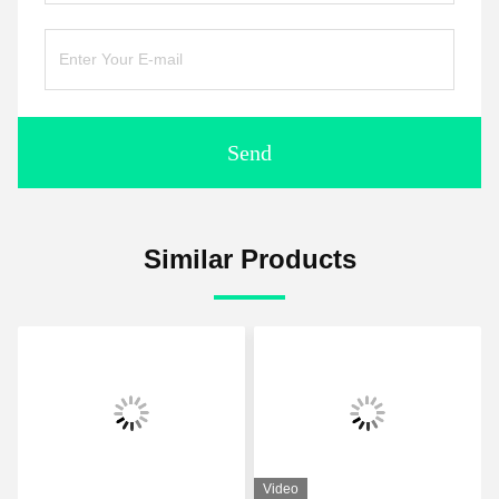
Send
Similar Products
Video