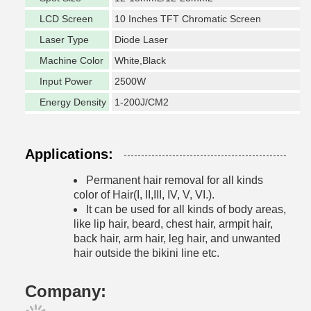
LCD Screen
10 Inches TFT Chromatic Screen
Laser Type
Diode Laser
Machine Color
White,Black
Input Power
2500W
Energy Density
1-200J/CM2
Applications:
Permanent hair removal for all kinds
color of Hair(I, II,III, IV, V, VI.).
It can be used for all kinds of body areas,
like lip hair, beard, chest hair, armpit hair,
back
hair, arm hair, leg hair, and unwanted
hair outside the bikini line etc.
Company: