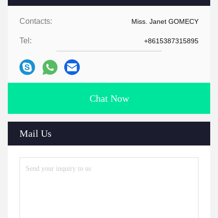
Contacts:
Miss. Janet GOMECY
Tel:
+8615387315895
Chat Now
Mail Us