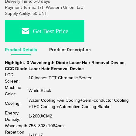
Delivery Time: 5-8 days
Payment Terms: T/T, Western Union, L/C
Supply Ability: 50 UNIT
Get Best Price
Product Details
Product Description
Highlight:
3 Wavelength Diode Laser Hair Removal Device
,
CCC Diode Laser Hair Removal Device
LCD
10 Inches TFT Chromatic Screen
Screen:
Machine
White,Black
Color:
Water Cooling +Air Cooling+Semi-conductor Cooling
Cooling:
+TEC Cooling +Automotive Cooling Blanket
Energy
1-200J/CM2
Density:
Wavelength:
755+808+1064nm
Repetition
1-10HZ