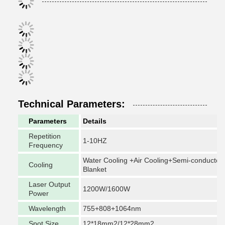
Technical Parameters:
Parameters
Details
Repetition
1-10HZ
Frequency
Water Cooling +Air Cooling+Semi-conductor
Cooling
Blanket
Laser Output
1200W/1600W
Power
Wavelength
755+808+1064nm
Spot Size
12*18mm2/12*28mm2