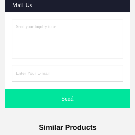
Mail Us
Send
Similar Products