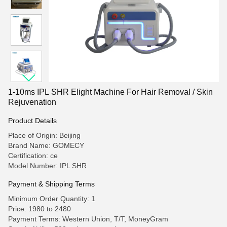
1-10ms IPL SHR Elight Machine For Hair Removal / Skin
Rejuvenation
Product Details
Place of Origin: Beijing
Brand Name: GOMECY
Certification: ce
Model Number: IPL SHR
Payment & Shipping Terms
Minimum Order Quantity: 1
Price: 1980 to 2480
Payment Terms: Western Union, T/T, MoneyGram