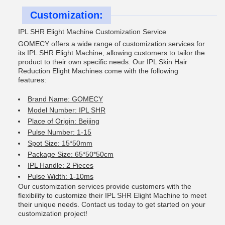
Customization:
IPL SHR Elight Machine Customization Service
GOMECY offers a wide range of customization services for
its IPL SHR Elight Machine, allowing customers to tailor the
product to their own specific needs. Our IPL Skin Hair
Reduction Elight Machines come with the following
features:
Brand Name: GOMECY
Model Number: IPL SHR
Place of Origin: Beijing
Pulse Number: 1-15
Spot Size: 15*50mm
Package Size: 65*50*50cm
IPL Handle: 2 Pieces
Pulse Width: 1-10ms
Our customization services provide customers with the
flexibility to customize their IPL SHR Elight Machine to meet
their unique needs. Contact us today to get started on your
customization project!