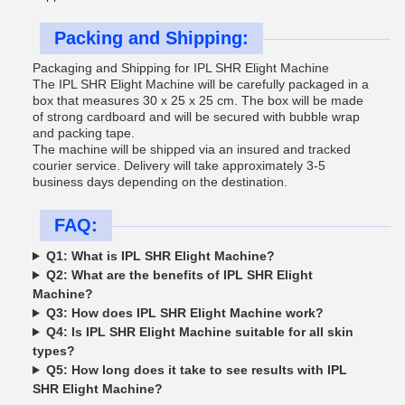
Packing and Shipping:
Packaging and Shipping for IPL SHR Elight Machine
The IPL SHR Elight Machine will be carefully packaged in a
box that measures 30 x 25 x 25 cm. The box will be made
of strong cardboard and will be secured with bubble wrap
and packing tape.
The machine will be shipped via an insured and tracked
courier service. Delivery will take approximately 3-5
business days depending on the destination.
FAQ:
Q1: What is IPL SHR Elight Machine?
Q2: What are the benefits of IPL SHR Elight
Machine?
Q3: How does IPL SHR Elight Machine work?
Q4: Is IPL SHR Elight Machine suitable for all skin
types?
Q5: How long does it take to see results with IPL
SHR Elight Machine?