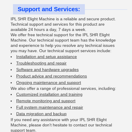
Support and Services:
IPL SHR Elight Machine is a reliable and secure product.
Technical support and services for this product are
available 24 hours a day, 7 days a week.
We offer free technical support for the IPL SHR Elight
Machine. Our technical support team has the knowledge
and experience to help you resolve any technical issues
you may have. Our technical support services include:
Installation and setup assistance
Troubleshooting and repair
Software and hardware upgrades
Product advice and recommendations
Ongoing maintenance and support
We also offer a range of professional services, including:
Customized installation and training
Remote monitoring and support
Full system maintenance and repair
Data migration and backup
If you need any assistance with your IPL SHR Elight
Machine, please don't hesitate to contact our technical
support team.