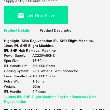
Supply Ability: 500 units per month
Get Best Price
Product Details
Product Description
Highlight:
Skin Rejuvenation IPL SHR Elight Machine
,
10ms IPL SHR Elight Machine
,
IPL SHR Hair Removal Machine
Power Supply:
AC220V/50HZ
Spot Size:
15*50mm
IPL Handle Life:
300,000 Shots
Cooling System:
Air + Water + Semi-conductor
Laser Handle Life:
100,000 Shots
Pulse Width:
1-10ms
Weight:
30kg
IPL Handle:
2 Pieces
1-10ms IPL SHR Elight Machine For Hair Removal / Skin
Rejuvenation