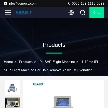
info@gomecy.com
0086-189-1113-0599
Chat
Products
Home
>
Products
>
IPL SHR Elight Machine
>
1-10ms IPL
SHR Elight Machine For Hair Removal / Skin Rejuvenation