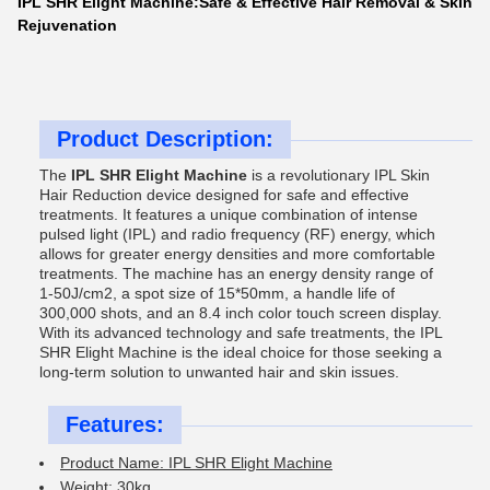
IPL SHR Elight Machine:Safe & Effective Hair Removal & Skin
Rejuvenation
Product Description:
The
IPL SHR Elight Machine
is a revolutionary IPL Skin
Hair Reduction device designed for safe and effective
treatments. It features a unique combination of intense
pulsed light (IPL) and radio frequency (RF) energy, which
allows for greater energy densities and more comfortable
treatments. The machine has an energy density range of
1-50J/cm2, a spot size of 15*50mm, a handle life of
300,000 shots, and an 8.4 inch color touch screen display.
With its advanced technology and safe treatments, the IPL
SHR Elight Machine is the ideal choice for those seeking a
long-term solution to unwanted hair and skin issues.
Features:
Product Name: IPL SHR Elight Machine
Weight: 30kg