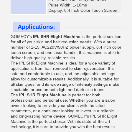
Pulse Width: 1-10ms
Display: 8.4 Inch Color Touch Screen
Applications:
GOMECY's
IPL SHR Elight Machine
is the perfect solution
for all of your skin and hair reduction needs. With a pulse
number of 1-15, AC220V/50HZ power supply, 8.4 inch color
touch screen, and one laser handle, this machine is able to
deliver high-quality, reliable results.
The IPL SHR Elight Machine is ideal for a wide variety of
applications, from hair removal to skin rejuvenation. It is
safe and comfortable to use, and the adjustable settings
allow for customizable results. Additionally, it is suitable for
all skin types, and its wide range of intensity settings make
it suitable for use on both light and dark skin tones.
The
IPL SHR Elight Machine
is perfect for both
professional and personal use. Whether you are a salon
owner looking to provide your clients with the latest
treatments, or a consumer looking to invest in a reliable
and long-lasting home device, GOMECY's IPL SHR Elight
Machine is the perfect choice. With its state-of-the-art
technology, it is sure to provide you with the best results.