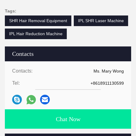
Tags:
SHR Hair Removal Equipment
IPL SHR Laser Machine
IPL Hair Reduction Machine
Contacts
Contacts:
Ms. Mary Wong
Tel:
+8618911130599
Chat Now