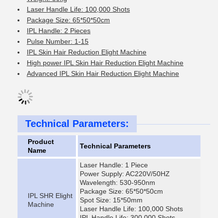
Laser Handle Life: 100,000 Shots
Package Size: 65*50*50cm
IPL Handle: 2 Pieces
Pulse Number: 1-15
IPL Skin Hair Reduction Elight Machine
High power IPL Skin Hair Reduction Elight Machine
Advanced IPL Skin Hair Reduction Elight Machine
Technical Parameters:
Product
Technical Parameters
Name
Laser Handle: 1 Piece
Power Supply: AC220V/50HZ
Wavelength: 530-950nm
Package Size: 65*50*50cm
IPL SHR Elight
Spot Size: 15*50mm
Machine
Laser Handle Life: 100,000 Shots
IPL Handle Life: 300,000 Shots