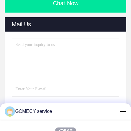
Chat Now
Mail Us
GOMECY service
Send
2:58 AM