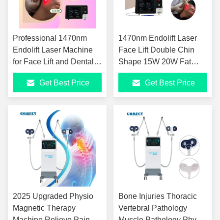
Professional 1470nm
1470nm Endolift Laser
Endolift Laser Machine
Face Lift Double Chin
for Face Lift and Dental
Shape 15W 20W Fat
Soft Tissue Cutting
Cellulite Reduce
Get Best Price
Get Best Price
Lipolysis Laser Beauty
Machine
2025 Upgraded Physio
Bone Injuries Thoracic
Magnetic Therapy
Vertebral Pathology
Machine Relieve Pain
Muscle Pathology Physio