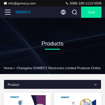
info@gomecy.com
0086-189-1113-0599
Chat
Products
Home
>
Changsha GOMECY Electronics Limited Products Online
Product