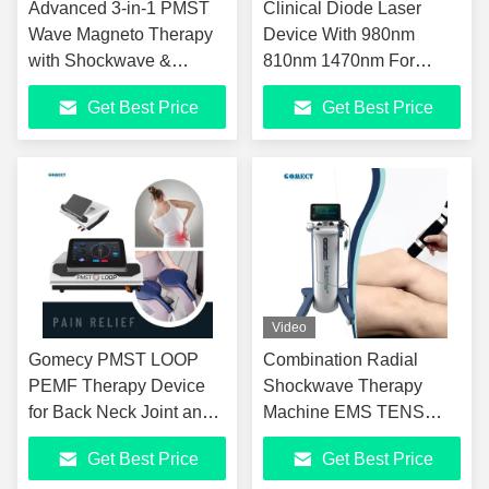
Advanced 3-in-1 PMST
Clinical Diode Laser
Wave Magneto Therapy
Device With 980nm
with Shockwave &
810nm 1470nm For
Infrared Powerful Pulsed
Tissue Repair And Pain
Get Best Price
Get Best Price
Magneto Therapy
Inflammatory Conditions
Combined with
Shockwave and Infrared
Light
Video
Gomecy PMST LOOP
Combination Radial
PEMF Therapy Device
Shockwave Therapy
for Back Neck Joint and
Machine EMS TENS
Tendon Conditions with
Electrotherapy
Get Best Price
Get Best Price
Lasting Effects
Ultrasound Clinic