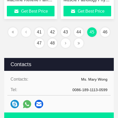
Muscle Soreness CE
Wave Therapy Physical
Get Best Price
Get Best Price
Certified Physical
Therapy Equipment
Therapy Equipment
41
42
43
44
45
46
47
48
Contacts
Contacts:
Ms. Mary Wong
Tel:
0086-189-1113-0599