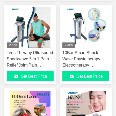
Physical Therapy
Equipment
Video
Video
Tens Therapy Ultrasound
10Bar Smart Shock
Shockwave 3 In 1 Pain
Wave Physiotherapy
Relief Joint Pain
Electrotherapy
Management Anti-
Ultrasound Shockwave
Get Best Price
Get Best Price
Inflammatory Vertical
Therapy Machine For
Shockwave Therapy
Pain Relief
Machine