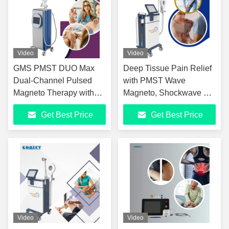
Video
Video
GMS PMST DUO Max
Deep Tissue Pain Relief
Dual-Channel Pulsed
with PMST Wave
Magneto Therapy with
Magneto, Shockwave &
Near Infrared Advanced
Infrared High-Energy
Get Best Price
Get Best Price
Dual-Channel PMST
PMST Wave Magneto
Device for Pain Relief &
Therapy Plus
Tissue Repair
Shockwave & Infrared
Handle
Video
Video