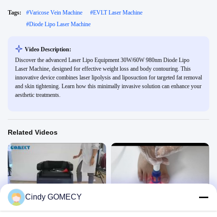
Tags:
#
Varicose Vein Machine
#
EVLT Laser Machine
#
Diode Lipo Laser Machine
Video Description:
Discover the advanced Laser Lipo Equipment 30W/60W 980nm Diode Lipo
Laser Machine, designed for effective weight loss and body contouring. This
innovative device combines laser lipolysis and liposuction for targeted fat removal
and skin tightening. Learn how this minimally invasive solution can enhance your
aesthetic treatments.
Related Videos
03:52
00:29
Cindy GOMECY
magic chair
980nm 1470 Diode Laser Device
Physical Therapy
Physical Therapy