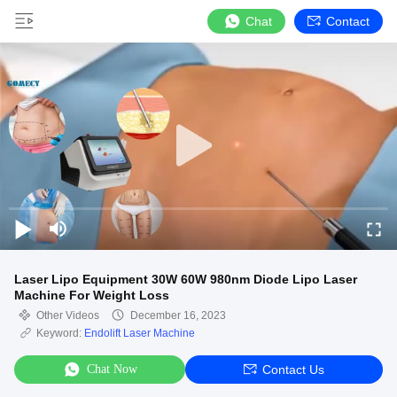
Chat
Contact
Laser Lipo Equipment 30W 60W 980nm Diode Lipo Laser
Machine For Weight Loss
Other Videos
December 16, 2023
Keyword:
Endolift Laser Machine
Chat Now
Contact Us